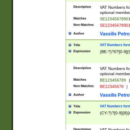
Description
VAT Numbers form
optional member 
Matches
SE1234567890
Non-Matches
SE1234567890
Vassilis Petro
Author
VAT Numbers forma
Title
Expression
(BE-?)?0?[0-9]{
Description
VAT Numbers form
optional member 
Matches
BE123456789
|
Non-Matches
BE12345678
|
Vassilis Petro
Author
VAT Numbers forma
Title
Expression
(CY-?)?[0-9]{8}[
Description
VAT Numbers form