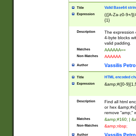
Valid Base64 strin
Title
Expression
(([A-Za-z0-9+/]{
{1}
Description
The expression 
4-byte blocks wit
valid padding.
Matches
AAAAAA==
Non-Matches
AAAAAA
Vassilis Petro
Author
HTML encoded cha
Title
Expression
&amp;#([0-9]{1,5
Description
Find all html en
or hex &amp;#x[
remove "amp;" wh
Matches
&amp;#160; | &
Non-Matches
&amp;nbsp;
Vassilis Petro
Author