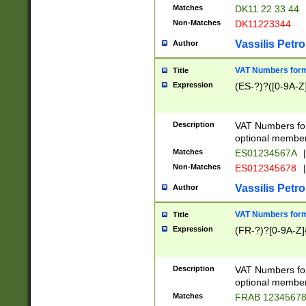
Matches
DK11 22 33 44
Non-Matches
DK11223344
Vassilis Petro
Author
VAT Numbers forma
Title
Expression
(ES-?)?([0-9A-Z]
Description
VAT Numbers form
optional member 
Matches
ES01234567A
|
Non-Matches
ES012345678
|
Vassilis Petro
Author
VAT Numbers forma
Title
Expression
(FR-?)?[0-9A-Z]{
Description
VAT Numbers form
optional member 
Matches
FRAB 1234567