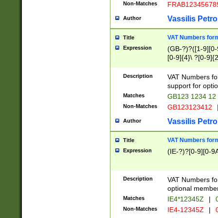
Non-Matches
FRAB12345678
Vassilis Petro
Author
VAT Numbers forma
Title
Expression
(GB-?)?([1-9][0-9
[0-9]{4}\ ?[0-9]{
Description
VAT Numbers for
support for opti
Matches
GB123 1234 12
Non-Matches
GB123123412
Vassilis Petro
Author
VAT Numbers format
Title
Expression
(IE-?)?[0-9][0-9A
Description
VAT Numbers form
optional member 
Matches
IE4*12345Z
|
0
Non-Matches
IE4-12345Z
|
0