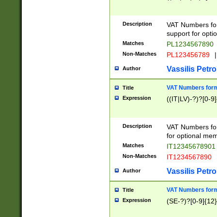
Description
VAT Numbers form
support for opti
Matches
PL1234567890
Non-Matches
PL123456789
|
Vassilis Petro
Author
VAT Numbers format
Title
Expression
((IT|LV)-?)?[0-9]
Description
VAT Numbers form
for optional mem
Matches
IT1234567890
Non-Matches
IT1234567890
Vassilis Petro
Author
VAT Numbers forma
Title
Expression
(SE-?)?[0-9]{12}