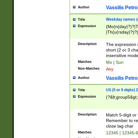
Vassilis Petro
Author
Weekday names (e
Title
Expression
(Mo(n(day)?)?|
|Th(u(rsday)?)?|
Description
The expression 
short (2 or 3 cha
insensitive mode
Matches
Mo | Sun
Non-Matches
Any
Vassilis Petro
Author
US (5 or 9 digits)
Title
Expression
(?&lt;group5&gt;
Description
Match 5-digit or
Remember to repl
close tag char
Matches
12345 | 12345-