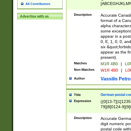
[ABCEGHJKLMNP
All Contributors
[ABCEGHJKLMN
Description
Accurate Canadia
Advertise with us
format of a Can
alpha characters
some exceptions.
appear in a posta
0, E, 1, 0, 0, an
six &quot;forbid
appear as the fir
present).
Matches
M1R 4B0
|
L0
Non-Matches
W1R 4B0
|
L0
Vassilis Petro
Author
German postal cod
Title
Expression
((0[13-7]|1[1235
79]|8[0124-9]|9[0
9]|11[5-9]))|14([
Description
Accurate German
digit numeric po
postal code with