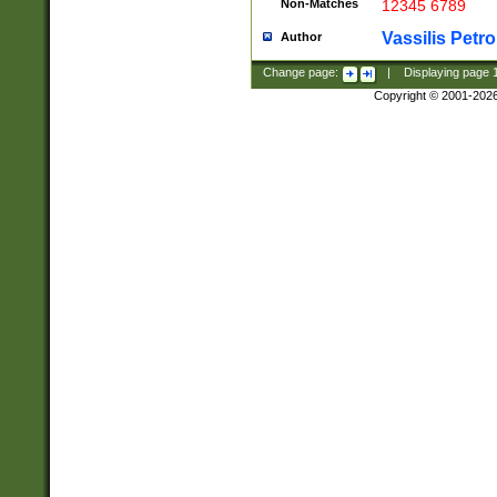
Non-Matches
12345 6789
Vassilis Petro
Author
Change page:
|
Displaying page
Copyright © 2001-202