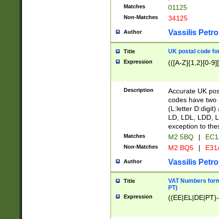
Matches
01125
Non-Matches
34125
Vassilis Petro
Author
UK postal code for
Title
Expression
(([A-Z]{1,2}[0-9]
Description
Accurate UK post
codes have two p
(L:letter D:digit)
LD, LDL, LDD, L
exception to the
Matches
M2 5BQ
|
EC1
Non-Matches
M2 BQ5
|
E31
Vassilis Petro
Author
VAT Numbers forma
Title
PT)
Expression
((EE|EL|DE|PT)-