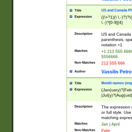
US and Canada Pho
Title
Expression
((\+?1)(\ \.-)?)?\(
\.-)?[0-9]{4}
Description
US and Canada p
parenthesis, spa
notation +1
Matches
+1 212 555 6666
5556666
Non-Matches
212 555 666
Vassilis Petro
Author
Month names (engl
Title
Expression
(Jan(uary)?|Feb
|Jul(y)?|Aug(us
(ember)?)
Description
The expression 
or full style. Us
matching expres
Matches
Jan | April
Non-Matches
Febr