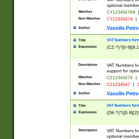
optional member 
Matches
CY12345678A
Non-Matches
CY1234567A
|
Vassilis Petro
Author
VAT Numbers forma
Title
Expression
(CZ-?)?[0-9]{8,1
Description
VAT Numbers form
support for opti
Matches
CZ12345678
|
Non-Matches
CZ1234567
|
1
Vassilis Petro
Author
VAT Numbers forma
Title
Expression
(DK-?)?([0-9]{2}\
Description
VAT Numbers form
optional member 