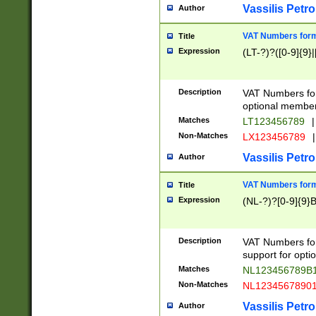
Vassilis Petro
Author
VAT Numbers forma
Title
Expression
(LT-?)?([0-9]{9}|
Description
VAT Numbers form
optional member 
Matches
LT123456789
|
Non-Matches
LX123456789
|
Vassilis Petro
Author
VAT Numbers forma
Title
Expression
(NL-?)?[0-9]{9}B
Description
VAT Numbers for
support for opti
Matches
NL123456789B
Non-Matches
NL1234567890
Vassilis Petro
Author