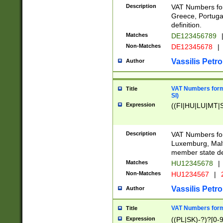
Description
VAT Numbers for
Greece, Portugal
definition.
Matches
DE123456789
Non-Matches
DE12345678
|
Vassilis Petro
Author
VAT Numbers format
Title
SI)
Expression
((FI|HU|LU|MT|SI
Description
VAT Numbers form
Luxemburg, Malta
member state def
Matches
HU12345678
|
Non-Matches
HU1234567
|
Vassilis Petro
Author
VAT Numbers forma
Title
Expression
((PL|SK)-?)?[0-9