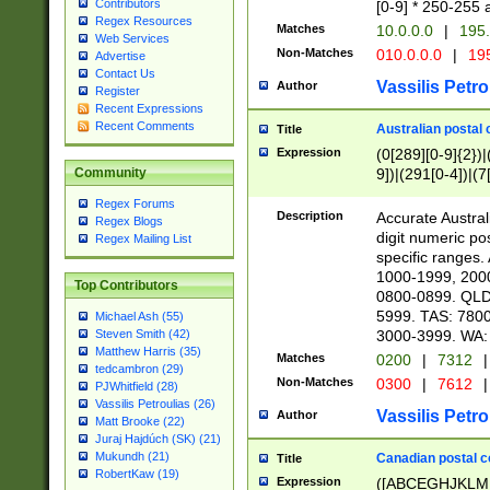
Contributors
[0-9] * 250-255 
Regex Resources
Matches
10.0.0.0
|
195.
Web Services
Non-Matches
010.0.0.0
|
195
Advertise
Contact Us
Vassilis Petro
Author
Register
Recent Expressions
Recent Comments
Australian postal 
Title
Expression
(0[289][0-9]{2})|
9])|(291[0-4])|(7
Community
Regex Forums
Description
Accurate Australi
Regex Blogs
digit numeric po
Regex Mailing List
specific ranges
1000-1999, 200
Top Contributors
0800-0899. QLD
5999. TAS: 780
Michael Ash (55)
3000-3999. WA:
Steven Smith (42)
Matthew Harris (35)
Matches
0200
|
7312
|
tedcambron (29)
Non-Matches
0300
|
7612
|
PJWhitfield (28)
Vassilis Petroulias (26)
Vassilis Petro
Author
Matt Brooke (22)
Juraj Hajdúch (SK) (21)
Mukundh (21)
Canadian postal co
Title
RobertKaw (19)
Expression
([ABCEGHJKLM