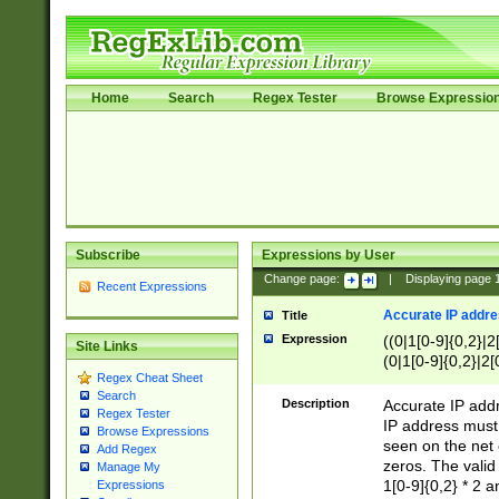
Home
Search
Regex Tester
Browse Expressio
Subscribe
Expressions by User
Change page:
|
Displaying page
Recent Expressions
Accurate IP addres
Title
Expression
((0|1[0-9]{0,2}|2
Site Links
(0|1[0-9]{0,2}|2[
Regex Cheat Sheet
Search
Description
Accurate IP addr
Regex Tester
IP address must 
Browse Expressions
seen on the net 
Add Regex
zeros. The valid
Manage My
1[0-9]{0,2} * 2 
Expressions