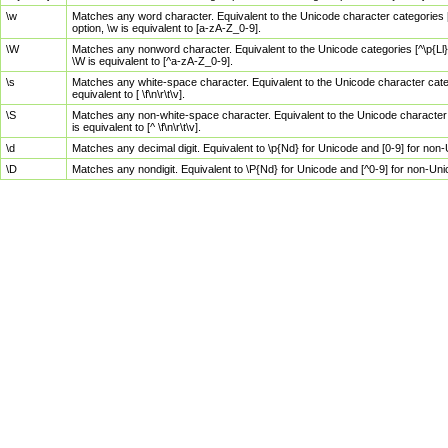
\w
Matches any word character. Equivalent to the Unicode character categories [
option, \w is equivalent to [a-zA-Z_0-9].
\W
Matches any nonword character. Equivalent to the Unicode categories [^\p{Ll}\
\W is equivalent to [^a-zA-Z_0-9].
\s
Matches any white-space character. Equivalent to the Unicode character categor
equivalent to [ \f\n\r\t\v].
\S
Matches any non-white-space character. Equivalent to the Unicode character ca
is equivalent to [^ \f\n\r\t\v].
\d
Matches any decimal digit. Equivalent to \p{Nd} for Unicode and [0-9] for no
\D
Matches any nondigit. Equivalent to \P{Nd} for Unicode and [^0-9] for non-Un