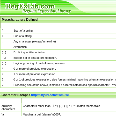
Metacharacters Defined
MChar
Definition
^
Start of a string.
$
End of a string.
.
Any character (except \n newline)
|
Alternation.
{...}
Explicit quantifier notation.
[...]
Explicit set of characters to match.
(...)
Logical grouping of part of an expression.
*
0 or more of previous expression.
+
1 or more of previous expression.
?
0 or 1 of previous expression; also forces minimal matching when an expression mi
\
Preceding one of the above, it makes it a literal instead of a special character. P
Character Escapes
http://tinyurl.com/5wm3wl
Escaped Char
Description
ordinary
Characters other than . $ ^ { [ ( | ) ] } * + ? \ match themselves.
characters
\a
Matches a bell (alarm) \u0007.