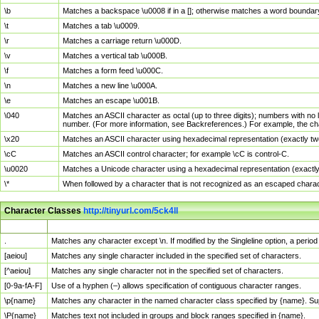
\b
Matches a backspace \u0008 if in a []; otherwise matches a word boundar
\t
Matches a tab \u0009.
\r
Matches a carriage return \u000D.
\v
Matches a vertical tab \u000B.
\f
Matches a form feed \u000C.
\n
Matches a new line \u000A.
\e
Matches an escape \u001B.
\040
Matches an ASCII character as octal (up to three digits); numbers with no 
number. (For more information, see Backreferences.) For example, the ch
\x20
Matches an ASCII character using hexadecimal representation (exactly two
\cC
Matches an ASCII control character; for example \cC is control-C.
\u0020
Matches a Unicode character using a hexadecimal representation (exactly f
\*
When followed by a character that is not recognized as an escaped chara
Character Classes
http://tinyurl.com/5ck4ll
Char Class
Description
.
Matches any character except \n. If modified by the Singleline option, a per
[aeiou]
Matches any single character included in the specified set of characters.
[^aeiou]
Matches any single character not in the specified set of characters.
[0-9a-fA-F]
Use of a hyphen (–) allows specification of contiguous character ranges.
\p{name}
Matches any character in the named character class specified by {name}. S
\P{name}
Matches text not included in groups and block ranges specified in {name}.