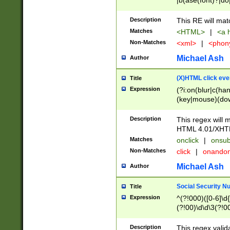
|b(ase(font)?|do
|c(aption|enter|it
(o(de|l(group)?)))
Description
This RE will mat
me(set)?)|h([1-6
Matches
<HTML>
|
<a h
|kbd|l(abel|egen
Non-Matches
<xml>
|
<phon
bject|l|pt(group|
|q|s(amp|cript|el
Michael Ash
Author
ody|d|extarea|foot
(X)HTML click eve
Title
Expression
(?i:on(blur|c(han
(key|mouse)(dow
load|mouse(move|
Description
This regex will m
HTML 4.01/XHT
Matches
onclick
|
onsub
Non-Matches
click
|
onando
Michael Ash
Author
Social Security N
Title
Expression
^(?!000)([0-6]\d{
(?!00)\d\d\3(?!0
Description
This regex valid