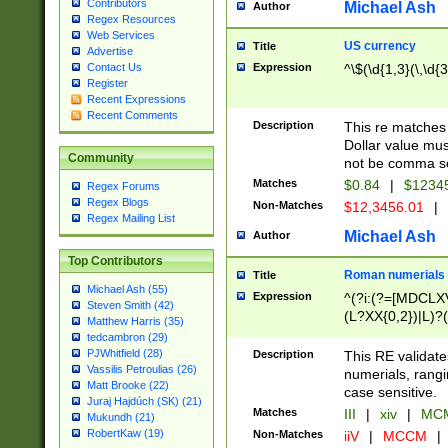
Contributors
Michael Ash
Author
Regex Resources
Web Services
US currency
Title
Advertise
Expression
^\$(\d{1,3}(\,\d{3
Contact Us
Register
Recent Expressions
Recent Comments
Description
This re matches 
Dollar value mus
Community
not be comma se
Matches
$0.84
|
$1234
Regex Forums
Regex Blogs
Non-Matches
$12,3456.01
|
Regex Mailing List
Michael Ash
Author
Top Contributors
Roman numerials
Title
Michael Ash (55)
Expression
^(?i:(?=[MDCLXV
Steven Smith (42)
(L?XX{0,2})|L)?((
Matthew Harris (35)
tedcambron (29)
PJWhitfield (28)
Description
This RE validate
Vassilis Petroulias (26)
numerials, rang
Matt Brooke (22)
case sensitive.
Juraj Hajdúch (SK) (21)
Matches
III
|
xiv
|
MCM
Mukundh (21)
RobertKaw (19)
Non-Matches
iiV
|
MCCM
|