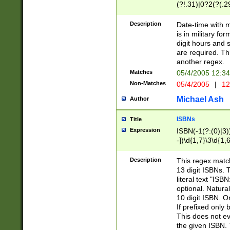
(?!.31)|0?2(?(.29
[13579][26])|(16|
<sep>[-./])(?<da
Description
Date-time with 
9]|[2-9]\d)\d{2}
is in military fo
<minutes>[0-5]\d
digit hours and s
<milliseconds>\d
are required. Th
another regex.
Matches
05/4/2005 12:3
Non-Matches
05/4/2005
|
12
Michael Ash
Author
ISBNs
Title
Expression
ISBN(-1(?:(0)|3)
-])\d{1,7}\3\d{1,
-])\d{1,5}\4\d{1,
-])\d{1,7}\5\d{1,
Description
This regex match
-])\d{1,5}\6\d{1,
13 digit ISBNs.
literal text "ISB
optional. Natura
10 digit ISBN. O
If prefixed only 
This does not eva
the given ISBN. 