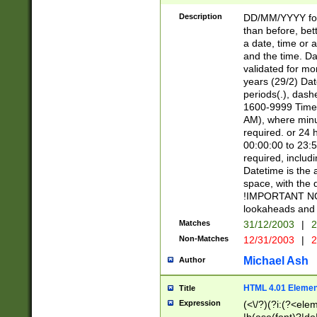
[26])|(16|[2468][
<sep>[/.-])(?<mo
Description
DD/MM/YYYY for
9]\d)\d{2})(?:(?
than before, bett
[0-5]\d){0,2}(?i:\
a date, time or a
and the time. D
validated for m
years (29/2) Da
periods(.), dash
1600-9999 Time 
AM), where minu
required. or 24 
00:00:00 to 23:5
required, includi
Datetime is the
space, with the
!IMPORTANT NOT
lookaheads and 
Matches
31/12/2003
|
2
Non-Matches
12/31/2003
|
2
Michael Ash
Author
HTML 4.01 Elemen
Title
Expression
(<\/?)(?i:(?<ele