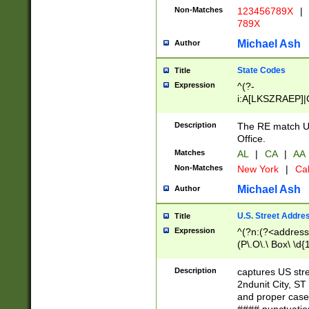
Non-Matches
123456789X
|
789X
Michael Ash
Author
State Codes
Title
Expression
^(?-
i:A[LKSZRAEP]|
]|LA|M[ADEHIN
CD]|T[NX]|UT|V[
Description
The RE match U.
Office.
Matches
AL
|
CA
|
AA
Non-Matches
New York
|
Cal
Michael Ash
Author
U.S. Street Addre
Title
Expression
^(?n:(?<address1
(P\.O\.\ Box\ \d
LDG|DEPT|FL|H
LR|UNIT)\x20\w{
Description
captures US str
(BSMT|FRNT|LB
2ndunit City, S
s{1,2})?)(?<city>
and proper case
\x20(?