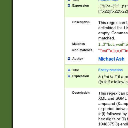
Expression
,(?!(?<=(?:^|,)\s
[^\x22]|\x22\x22|
Description
This regex can b
delimitted list.
empty. Commas i
matched.
Matches
1,,3""but, wait",
Non-Matches
"Test""a,b,c,d""i
Michael Ash
Author
Enitity notation
Title
Expression
& (?ni:\# # if a
((x # if x follow
([\dA-F]){1,5} )
between 0 - 104
Description
This regex can b
4]\d\d |104[0-7]\
XML and SGML fil
sign after amper
ampsand (&amp;)
alphanumeric and
or period betwee
# (i) followed b
hex digits or (ii
1048575 3) endin