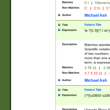
Matches
C:\
|
\\Server\s
Non-Matches
C:
|
C:\\\
|
C:\
Michael Ash
Author
Pattern Title
Title
Expression
\b-?[1-9](?:\.\d+
Description
Matches standard
Scientific notat
of two numbers. T
more than one an
term, is express
Matches
3.7E-11
|
-2.3
Non-Matches
3.7 X 10-11
|
-
Michael Ash
Author
Pattern Title
Title
Expression
(?![\uD800-\uDB
Description
Unicode Plane 0