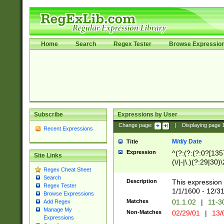
Home
Search
Regex Tester
Browse Expressio
Subscribe
Expressions by User
Change page:
|
Displaying page
Recent Expressions
M/d/y Date
Title
Expression
^(?:(?:(?:0?[1357
Site Links
(\/|-|\.)(?:29|30)
Regex Cheat Sheet
|\.)29\3(?:(?:(?:
Search
[26])|(?:(?:16|[2
Description
This expression 
Regex Tester
(?:1[0-2]))(\/|-|\
1/1/1600 - 12/3
Browse Expressions
\d{2})$
Matches
01.1.02
|
11-3
Add Regex
Manage My
Non-Matches
02/29/01
|
13/
Expressions