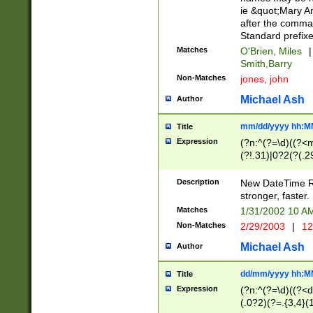
ie &quot;Mary A
after the comma
Standard prefixe
Matches
O'Brien, Miles
|
Smith,Barry
Non-Matches
jones, john
Michael Ash
Author
mm/dd/yyyy hh:M
Title
Expression
(?n:^(?=\d)((?<
(?!.31)|0?2(?(.29
[13579][26])|(16|
<sep>[-./])(?<da
Description
New DateTime Reg
9]|[2-9]\d)\d{2}
stronger, faster.
9]|1[012])(:[0-5]
Matches
1/31/2002 10 
5]\d){1,2})?$)
Non-Matches
2/29/2003
|
12
Michael Ash
Author
dd/mm/yyyy hh:M
Title
Expression
(?n:^(?=\d)((?<d
(.0?2)(?=.{3,4}(1