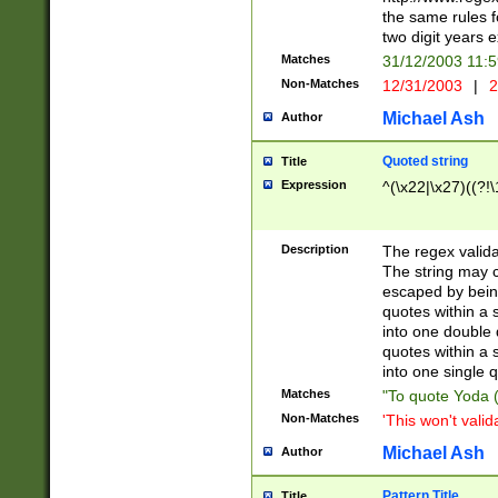
the same rules fo
two digit years 
Matches
31/12/2003 11:
Non-Matches
12/31/2003
|
2
Michael Ash
Author
Quoted string
Title
Expression
^(\x22|\x27)((?!\
Description
The regex valida
The string may co
escaped by bein
quotes within a 
into one double 
quotes within a 
into one single q
Matches
"To quote Yoda ("
Non-Matches
'This won't valid
Michael Ash
Author
Pattern Title
Title