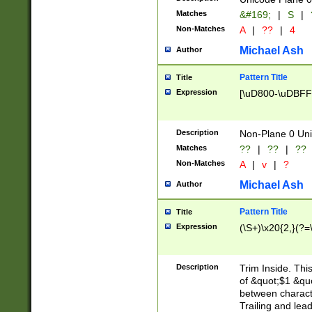
Matches
&#169;
|
S
|
Non-Matches
A
|
??
|
4
Michael Ash
Author
Pattern Title
Title
Expression
[\uD800-\uDBFF
Description
Non-Plane 0 Uni
Matches
??
|
??
|
??
Non-Matches
A
|
v
|
?
Michael Ash
Author
Pattern Title
Title
Expression
(\S+)\x20{2,}(?=
Description
Trim Inside. Thi
of &quot;$1 &qu
between characte
Trailing and lea