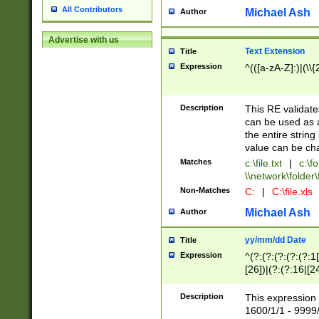
All Contributors
Michael Ash
Author
Advertise with us
Text Extension
Title
Expression
^(([a-zA-Z]:)|(\\{
Description
This RE validates
can be used as a 
the entire string 
value can be ch
Matches
c:\file.txt
|
c:\fo
\\network\folder\f
Non-Matches
C:
|
C:\file.xls
Michael Ash
Author
yy/mm/dd Date
Title
Expression
^(?:(?:(?:(?:(?:1
[26])|(?:(?:16|[2
2\1(?:29)))|(?:(?:
[13578]|1[02])\2(
Description
This expression 
(?:0?[1-9])|(?:1[
1600/1/1 - 9999/