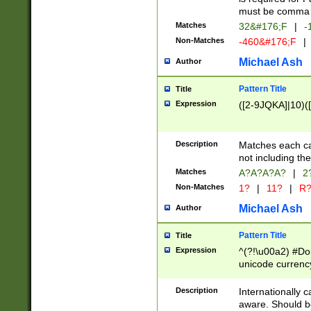
must be comma d
Matches
32&#176;F
|
-
Non-Matches
-460&#176;F
|
Michael Ash
Author
Pattern Title
Title
Expression
([2-9JQKA]|10)(
Description
Matches each car
not including th
Matches
A?A?A?A?
|
2
Non-Matches
1?
|
11?
|
R
Michael Ash
Author
Pattern Title
Title
Expression
^(?!\u00a2) #Don
unicode currency
zero if 1 or more 
# if there is a s
Description
Internationally 
(?:\1\d{3})* # i
aware. Should be