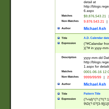
separtor must but
detail at
(?:\d+)) # more 
http://blogs.re
[,.]\d{2})?$ # op
6.aspx
Matches
$9,876,543.21
Non-Matches
9.876.543.21
|
Michael Ash
Author
A.D. Calendar dat
Title
Expression
(?#Calandar fro
)(?# in yyyy-mm-
4]))|(?#Missing
9]|1[0-3]))(?#or
Description
yyyy-mm-dd Date
missing days sh
http://blogs.re
one or the other
1.aspx for detail
beginning a the s
Matches
0001-06-16 12:
(?'sep'[-./])(?'m
Non-Matches
9999/99/99
|
2
[469]|11).)31|(?<
check for valid 
Michael Ash
Author
from leap year p
year in year 4 )
Pattern Title
Title
# centurial year
Expression
(?=\d)^(?:(?!(?:
leap year))(?:(?
9\D(?:0?[3-9]|1[
[26])(?#leap year
[469]|11)(?!\/31)