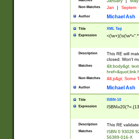
Matches
January
|
Ma
Non-Matches
Jan
|
Septem
Michael Ash
Author
XML Tag
Title
Expression
<(\w+)(\s(\w*=".*
Description
This RE will ma
closed. Won't m
Matches
&lt;body&gt; tex
href=&quot;link.
Non-Matches
&lt;p&gt; Some T
Michael Ash
Author
ISBN-10
Title
Expression
ISBN\x20(?=.{13}$
Description
This RE validat
Matches
ISBN 0 93028 9
56389-016-X