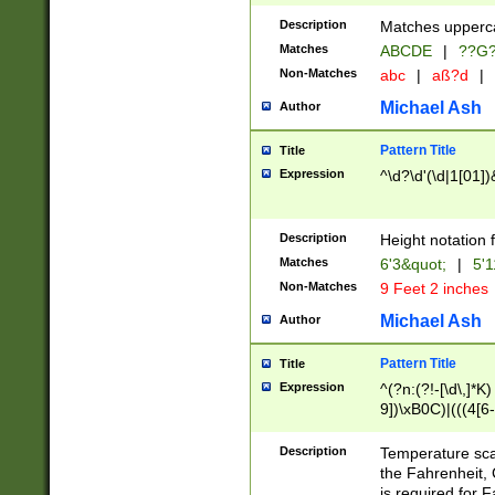
400 are not leap 
Description
Matches upperca
[048]|[13579][26
Matches
ABCDE
|
??G
(?:00(?:42|3[036
2[0-8]|1\d|0?[1-
Non-Matches
abc
|
aß?d
|
(?<month> (0?[1
Michael Ash
Author
maximum number 
been checked for
Pattern Title
Title
the number of da
\k<sep> # Match
Expression
^\d?\d'(\d|1[01]
(?<year>(?=(?:00
(?:\x20\d))))\d{4
zeros if needed )
Description
Height notation f
followed by a di
Matches
6'3&quot;
|
5'1
format (0?[1-9]|1
Non-Matches
9 Feet 2 inches
minutes and sec
# 24 hour format 
Michael Ash
Author
#required minut
Pattern Title
Title
Expression
^(?n:(?!-[\d\,]*K)
9])\xB0C)|(((4[6-
(\xB0[CF]|K) )$
Description
Temperature sc
the Fahrenheit, 
is required for 