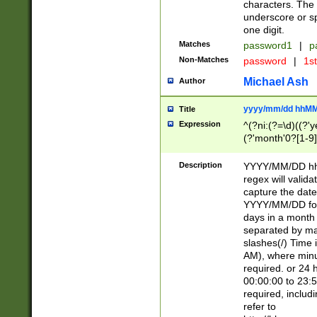
characters. The 
underscore or sp
one digit.
Matches
password1
|
p
Non-Matches
password
|
1s
Michael Ash
Author
yyyy/mm/dd hhMM
Title
Expression
^(?ni:(?=\d)((?'ye
(?'month'0?[1-9]
[2469])|11)\2))31
9]\d)(0[48]|[246
Description
YYYY/MM/DD hh:
[26])00)\2\3\2)29
regex will validat
=\x20\d)\x20|$))
capture the date
(\x20[AP]M))|([01
YYYY/MM/DD form
days in a month 
separated by mat
slashes(/) Time
AM), where minu
required. or 24 
00:00:00 to 23:5
required, includ
refer to