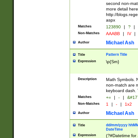
second non-match
more detail here
http://blogs.re
aspx
Matches
123890
|
?
|
Non-Matches
AAABB
|
IV
|
Michael Ash
Author
Pattern Title
Title
Expression
\p{Sm}
Description
Math Symbols. 
non-match are n
keyboard dash. 
Matches
+=
|
-
|
&#177
Non-Matches
1
|
-
|
1x2
Michael Ash
Author
dd/mm/yyyy hhMMs
Title
DateTime
Expression
(?#Datetime for