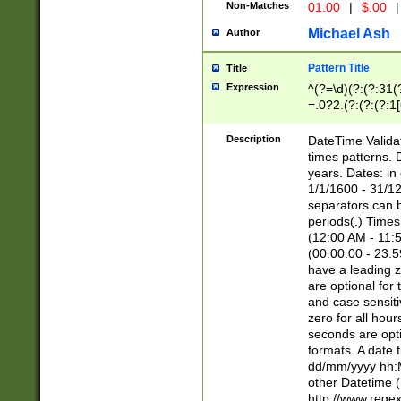
Non-Matches
01.00
|
$.00
|
Michael Ash
Author
Pattern Title
Title
Expression
^(?=\d)(?:(?:31(
=.0?2.(?:(?:(?:1
[26])|(?:(?:16|[2
8]|1\d|0?[1-9]))(
Description
DateTime Validat
\d\d(?:(?=\x20\d)
times patterns. 
(\x20[AP]M))|([01
years. Dates: i
1/1/1600 - 31/12
separators can b
periods(.) Time
(12:00 AM - 11:5
(00:00:00 - 23:5
have a leading z
are optional for
and case sensiti
zero for all hou
seconds are opti
formats. A date 
dd/mm/yyyy hh:M
other Datetime (
http://www.rege