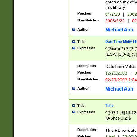
dates as my othe
this library.
Matches
04/2/29
|
2002
Non-Matches
2003/2/29
|
02
Michael Ash
Author
DateTime M/d/y h
Title
Expression
^(?=\d)(?:(?:(?:(
[1,3-9]|1[0-2])(\/
(?:0?2(\/|-|\.)29
[048]|[13579][26]
Description
DateTime Validat
(?:0?[1-9])|(?:1[0
Matches
12/25/2003
|
0
9]|[2-9]\d)?\d{2}
Non-Matches
02/29/2003 1:3
{0,2}(\ [AP]M))|(
Michael Ash
Author
Time
Title
Expression
^((0?[1-9]|1[012]
[0-5]\d){0,2}$
Description
This RE validate
Matches