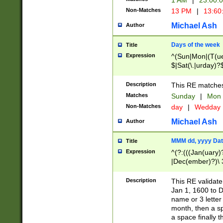
1 AM
|
23:00:
Non-Matches
13 PM
|
13:60
Michael Ash
Author
Days of the week
Title
Expression
^(Sun|Mon|(T(ue
$|Sat(\.|urday)?
Description
This RE matches 
Matches
Sunday
|
Mon
Non-Matches
day
|
Wedday
Michael Ash
Author
MMM dd, yyyy Dat
Title
Expression
^(?:(((Jan(uary)
|Dec(ember)?)\ 3
|Ju((ly?)|(ne?))
(ember)?)\ (0?[1
Description
This RE validat
9]|1\d|2[0-8]|(29
Jan 1, 1600 to D
[13579][26])|((16
name or 3 letter 
[2-9]\d)\d{2}))
month, then a s
a space finally 