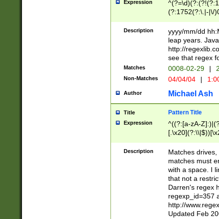
Expression
^(?=\d)(?:(?!(?:15
(?:1752(?:\.|-|\/)
(?!000[04]|(?:(?
(?:\d\d)(?:[0246
Description
yyyy/mm/dd hh:M
(?:\d{4}\D(?!(?:0
leap years. Java
(\d{4})([-\/.])(0
http://regexlib
=\x20\d)\x20))?((
see that regex f
(?:\x20[aApP][mM]
Matches
0008-02-29
|
2
Non-Matches
04/04/04
|
1:0
Michael Ash
Author
Pattern Title
Title
Expression
^((?:[a-zA-Z]:)|(?:
[.\x20](?:\\|$))[\x
.]$)[\x20-\x7E])+)
{2,15}))?$
Description
Matches drives, 
matches must en
with a space. I l
that not a restri
Darren's regex 
regexp_id=357 
http://www.rege
Updated Feb 20