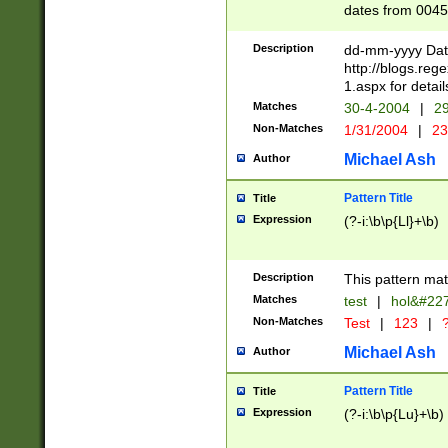
dates from 0045
2 digits Years ar
February is valid
Description
dd-mm-yyyy Date
Julian and Greg
http://blogs.re
http://sciencew
1.aspx for detail
Missing days fo
Matches
30-4-2004
|
29
only one set sho
Non-Matches
1/31/2004
|
23
caused by when 
http://sciencew
Michael Ash
Author
dar.html Time ca
format hh:MM:ss
Pattern Title
Title
24 hour format 
Expression
(?-i:\b\p{Ll}+\b)
than ten require
space then a tim
to December 31,
Description
This pattern mat
9]|1[0-4])(?<sep
from 1582 (?:(?:
Matches
test
|
hol&#22
(?:1752)) #or Mi
Non-Matches
Test
|
123
|
?
missing days su
one or the other)
Michael Ash
Author
beginning a the 
[2469]|11)|30(?!
Pattern Title
Title
years from leap
Expression
(?-i:\b\p{Lu}+\b)
leap year in year
[^26])00) (?# ce