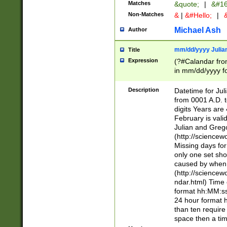
Matches
&quote;
|
&#16
Non-Matches
&
|
&#Hello;
|
&
Michael Ash
Author
mm/dd/yyyy Julian
Title
Expression
(?#Calandar fro
in mm/dd/yyyy fo
4])\k<sep>(?:15
<sep>[-./])(?:0?
Description
Datetime for Ju
days from 1752 
from 0001 A.D. 
in the same cale
digits Years are 
=\d) # the chara
February is valid
digit ( (?<month
Julian and Greg
(0?[469]|11)(?!.
(http://science
(?(.29) # if feb 
Missing days fo
#exclude these 
only one set sho
year 0 and no lea
caused by when 
[^048]|[3579][^2
(http://science
divisible by 400 
ndar.html) Time 
(?:[02468][048]|
format hh:MM:ss
(?:00(?:42|3[036
24 hour format 
Feb 29 (?!.3[01]
than ten require
year check ) #en
space then a tim
date separator 