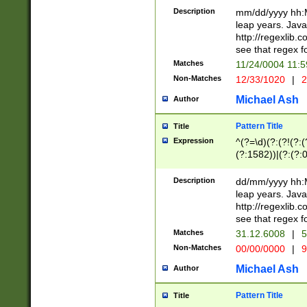
29 )(?<!\k'sep'(
(?!000[04]|(?:(?
Description
mm/dd/yyyy hh:M
))29)(?(?=\x20\d
(?:\d\d)(?:[0246
leap years. Java
a digit check fo
(?:00(?:42|3[036
http://regexlib
9]|1[012])(?# ho
(?:(?:\d\D)|(?:[01
see that regex f
seconds )(?i:\x
[12]\d|3[01])\2(
hour format )([01
Matches
11/24/0004 11:
(?:\d{4}(?!\x20B
#required minut
Non-Matches
12/33/1020
|
2
((?:(?:0?[1-9]|1[
[01]\d|2[0-3])(?:
Michael Ash
Author
Pattern Title
Title
Expression
^(?=\d)(?:(?!(?:(?
(?:1582))|(?:(?:0?
(31(?!(?:\.|-|\/)(
(?:\.|-|\/)0?2(?:\
Description
dd/mm/yyyy hh:M
[2468][^048]|[35
leap years. Java
[13579][26])(?!\
http://regexlib
(?:00(?:42|3[036
see that regex f
8]|1\d|0?[1-9])([
Matches
31.12.6008
|
5
[0-3]?\d)\x20BC)
Non-Matches
00/00/0000
|
9
(?:\x20BC)?)(?:$
[0-5]\d){0,2}(?:\
Michael Ash
Author
{1,2})?$
Pattern Title
Title