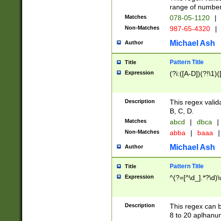
range of numbers
Matches
078-05-1120
|
Non-Matches
987-65-4320
|
Michael Ash
Author
Pattern Title
Title
Expression
(?i:([A-D])(?!\1)(
Description
This regex valid
B, C, D.
Matches
abcd
|
dbca
|
Non-Matches
abba
|
baaa
|
Michael Ash
Author
Pattern Title
Title
Expression
^(?=[^\d_].*?\d)
Description
This regex can b
8 to 20 aplhanum