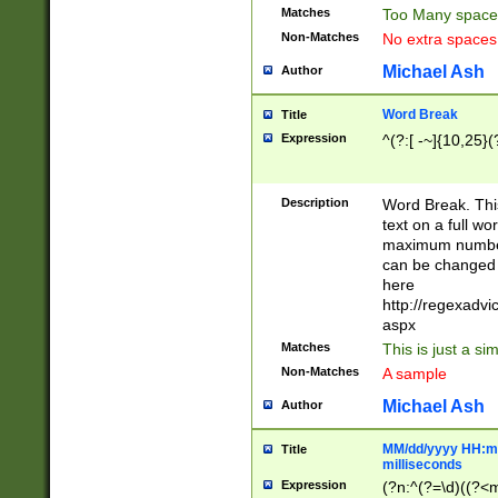
Matches
Too Many space
Non-Matches
No extra space
Michael Ash
Author
Word Break
Title
Expression
^(?:[ -~]{10,25}(?
Description
Word Break. This
text on a full w
maximum number 
can be changed 
here
http://regexadv
aspx
Matches
This is just a s
Non-Matches
A sample
Michael Ash
Author
MM/dd/yyyy HH:mm
Title
milliseconds
Expression
(?n:^(?=\d)((?<