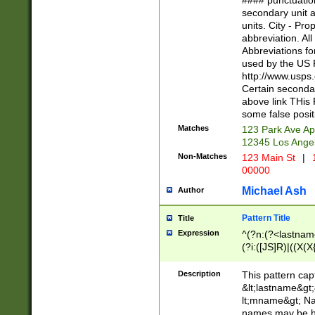
#### punctuation
<state>A[LKSZR
secondary unit 
N]|K[SY]|LA|M
units. City - Pro
W]|RI|S[CD] |T[
abbreviation. All
(?!0{5})\d{5}(-\d
Abbreviations fo
used by the US P
http://www.usps
Certain secondar
above link THis 
some false posit
Matches
123 Park Ave Ap
12345 Los Ange
Non-Matches
123 Main St
|
1
00000
Michael Ash
Author
Pattern Title
Title
Expression
^(?n:(?<lastname>
(?i:([JS]R)|((X(X{
((?<prefix>Dr|Pro
(\w+?|\.)\ ??){1,
Description
This pattern cap
{0,2})$
&lt;lastname&gt;&
lt;mname&gt; Nam
names may be hy