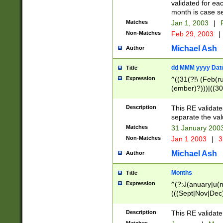
validated for ea
month is case se
Matches
Jan 1, 2003
|
F
Non-Matches
Feb 29, 2003
|
Michael Ash
Author
dd MMM yyyy Dat
Title
Expression
^((31(?!\ (Feb(r
(ember)?)))|((30
(((1[6-9]|[2-9]\d
[048]|[3579][26])
Description
This RE validat
|Feb(ruary)?|Ma(
separate the val
|Oct(ober)?|(Sep
Matches
31 January 200
9]\d)\d{2})$
Non-Matches
Jan 1 2003
|
3
Michael Ash
Author
Months
Title
Expression
^(?:J(anuary|u(n
(((Sept|Nov|Dec
Description
This RE validate