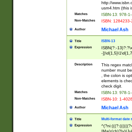
http://www.isbn.
usm4.htm (this is
Matches
ISBN-13: 978-1
Non-Matches
ISBN: 1284233-
Michael Ash
Author
ISBN-13
Title
Expression
ISBN(?:-13)?:?\x
-])\d{1,5}\1\d{1,
Description
This regex matc
number must be 
, the colon is o
elements is chec
check digit.
Matches
ISBN-13: 978-1
Non-Matches
ISBN-10: 1-402
Michael Ash
Author
Multi-format date 
Title
Expression
^(?ni:(((?:((((
|Ma(r(ch)?|y)|Ju