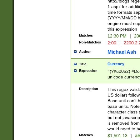
http://blogs.re
1.aspx for addit
time formats sep
(YYYY/MM/DD h
engine must sup
this expression
Matches
12:30 PM
|
20
Non-Matches
2:00
|
2200.2.
Michael Ash
Author
Currency
Title
Expression
^(?!\u00a2) #Don
unicode currency
zero if 1 or more 
is a comma it mu
Description
This regex valid
than 3 digit wit
US dollar) follo
cents
Base unit can't 
base units. Note
character class t
but not javascri
is removed from
would need to be
Matches
$1,501.13
|
&#