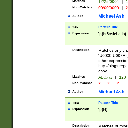
Matches
12/25/0004
|
1
1-31 (?# The ma
Non-Matches
00/00/0000
|
2
month has alread
you made it this
Michael Ash
Author
for the given m
separator choose
Pattern Title
Title
<year>(?=(?:00(?
Expression
\p{IsBasicLatin}
(?:\x20\d))))\d{4
zeros if needed )
followed by a di
Description
Matches any cha
format (0?[1-9]|1
\U0000-U007F (A
minutes and sec
other expressio
# 24 hour format 
http://blogs.re
#required minut
aspx
Matches
ABCxyz
|
123
Non-Matches
?
|
?
|
?
Michael Ash
Author
Pattern Title
Title
Expression
\p{N}
Description
Matches numbers