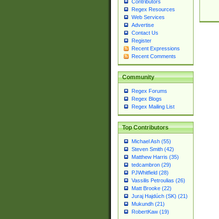
Contributors
Regex Resources
Web Services
Advertise
Contact Us
Register
Recent Expressions
Recent Comments
Community
Regex Forums
Regex Blogs
Regex Mailing List
Top Contributors
Michael Ash (55)
Steven Smith (42)
Matthew Harris (35)
tedcambron (29)
PJWhitfield (28)
Vassilis Petroulias (26)
Matt Brooke (22)
Juraj Hajdúch (SK) (21)
Mukundh (21)
RobertKaw (19)