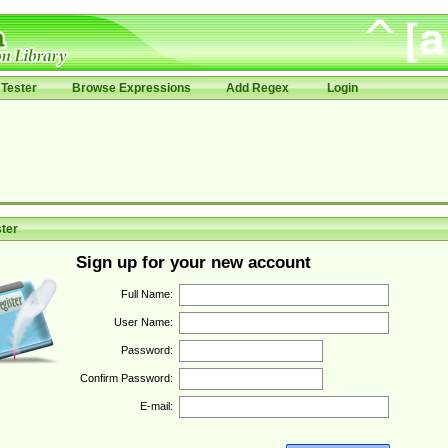
Tester
Browse Expressions
Add Regex
Login
ter
Sign up for your new account
Full Name:
User Name:
Password:
Confirm Password:
E-mail: