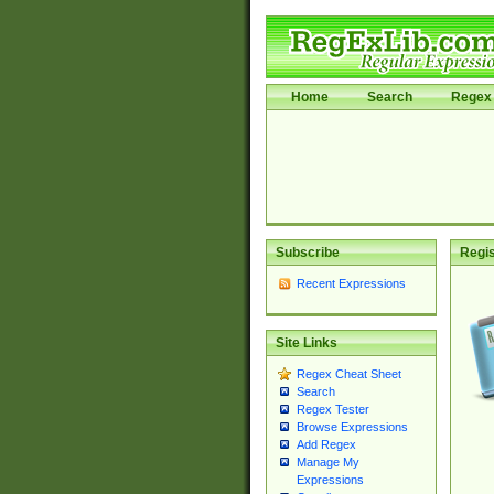
Home
Search
Regex 
Subscribe
Regis
Recent Expressions
Site Links
Regex Cheat Sheet
Search
Regex Tester
Browse Expressions
Add Regex
Manage My
Expressions