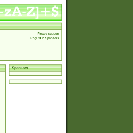
Please support
RegExLib Sponsors
Sponsors