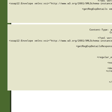
<?xml ver
<soap12:Envelope xmlns:xsi="http://www.w3.org/2001/XMLSchema-instance
    <getRegExpDetails xm
     
  
Content-Type: a
C
<?xml ver
<soap12:Envelope xmlns:xsi="http://www.w3.org/2001/XMLSchema-instance
    <getRegExpDetailsRespons
     
     
       
        <regular_e
       
        <no
      
        <de
        <cre
       
    
      
    </