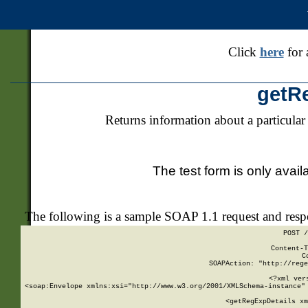
Click
here
for 
getR
Returns information about a particular
The test form is only avail
The following is a sample SOAP 1.1 request and res
POST /
Content-T
C
SOAPAction: "http://rege
<?xml ver
<soap:Envelope xmlns:xsi="http://www.w3.org/2001/XMLSchema-instance" 
    <getRegExpDetails xm