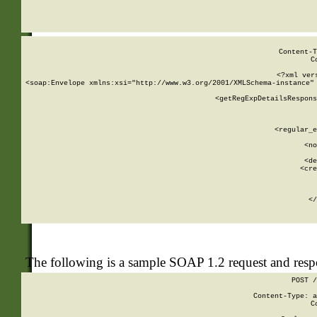
     
  
Content-T
C
<?xml ver
<soap:Envelope xmlns:xsi="http://www.w3.org/2001/XMLSchema-instance" 
    <getRegExpDetailsRespons
     
     
       
        <regular_e
       
        <no
      
        <de
        <cre
       
    
      
    </
The following is a sample SOAP 1.2 request and res
POST /
Content-Type: a
C