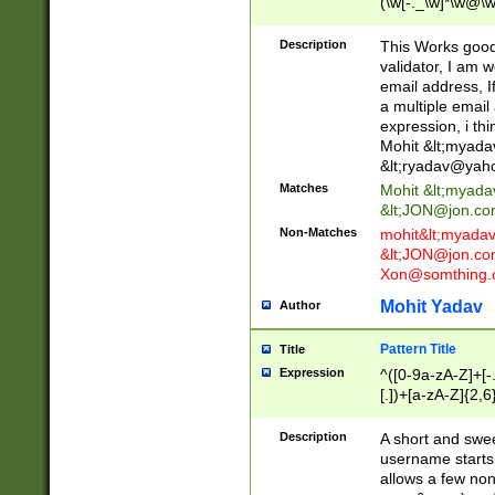
(\w[-._\w]*\w@\w
._\w]*\w\.\w{2,3}
Description
This Works good 
validator, I am w
email address, I
a multiple email
expression, i thi
Mohit &lt;
myada
&lt;
ryadav@yah
Matches
Mohit &lt;
myada
&lt;
JON@jon.co
Non-Matches
mohit&lt;
myada
&lt;
JON@jon.co
Xon@somthing.
Mohit Yadav
Author
Pattern Title
Title
Expression
^([0-9a-zA-Z]+[
[.])+[a-zA-Z]{2,6
Description
A short and swee
username starts
allows a few non