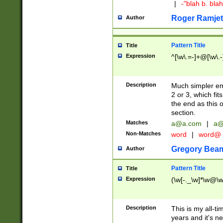
|
-"blah b. bl
Roger Ramjet
Author
Pattern Title
Title
Expression
^[\w\.=-]+@[\w\.-
Description
Much simpler ema
2 or 3, which fi
the end as this 
section.
Matches
a@a.com
|
a@
Non-Matches
word
|
word@
Gregory Bea
Author
Pattern Title
Title
Expression
(\w[-._\w]*\w@\w[
Description
This is my all-tim
years and it's ne