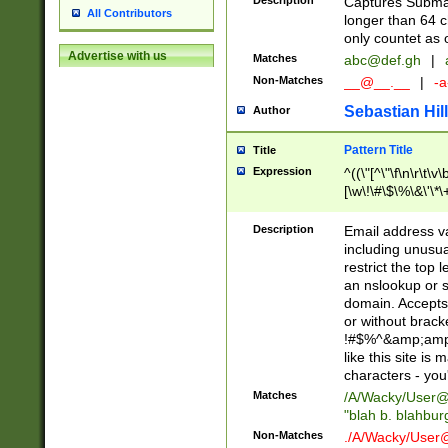
Description
Captures Subma
All Contributors
longer than 64 c
only countet as 
Advertise with us
Matches
abc@def.gh
|
Non-Matches
__@__.__
|
-a
Sebastian Hill
Author
Pattern Title
Title
Expression
^((\"[^\"\f\n\r\t\v\
[\w\!\#\$\%\&\'\*\+
9])|([0-1]?[0-9]?[
[0-9]))\.((25[0-5]
Description
Email address v
5])|(2[0-4][0-9])|
including unusual
9])|([0-1]?[0-9]?[
restrict the top 
[0-9]))\.((25[0-5]
an nslookup or s
5])|(2[0-4][0-9])|
domain. Accepts 
Za-z\-]+))$
or without bracket
!#$%^&amp;amp;
like this site i
characters - you'l
Matches
/A/Wacky/
User@
"blah b. blahbu
Non-Matches
./A/Wacky/
User