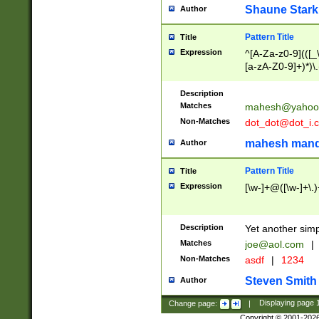
Shaune Stark
Author
Pattern Title
Title
Expression
^[A-Za-z0-9](([_\
[a-zA-Z0-9]+)*)\.
Description
Matches
mahesh@yahoo
Non-Matches
dot_dot@dot_i.
mahesh mand
Author
Pattern Title
Title
Expression
[\w-]+@([\w-]+\.)
Description
Yet another simp
Matches
joe@aol.com
|
Non-Matches
asdf
|
1234
Steven Smith
Author
Change page:
|
Displaying page
Copyright © 2001-202