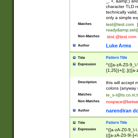
_, +, &amp;) an
character TLD r
technically valid
only a simple ex
Matches
test@test.com
ready&amp;
set
Non-Matches
.test.@test.com
Luke Arms
Author
Pattern Title
Title
Expression
^(([a-zA-Z0-9_\-\
{1,25})+([;.](([a
Z]{2,5}){1,25})+
Description
this will accept 
colons (anyway u
Matches
te_s-t@ts.co.in
;
Non-Matches
nospace@betwee
narendiran do
Author
Pattern Title
Title
Expression
^([a-zA-Z0-9_\-\.]
(([a-zA-Z0-9\-]+\