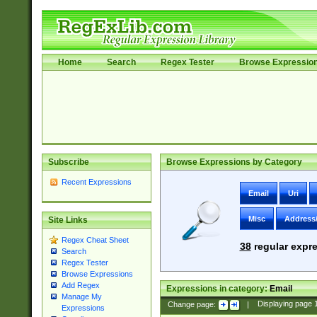
Home
Search
Regex Tester
Browse Expressio
Subscribe
Browse Expressions by Category
Recent Expressions
Email
Uri
Misc
Address
Site Links
Regex Cheat Sheet
38
regular expre
Search
Regex Tester
Browse Expressions
Add Regex
Expressions in category:
Email
Manage My
Change page:
|
Displaying page
Expressions