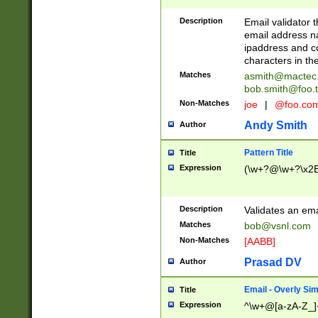
Description
Email validator t
email address na
ipaddress and c
characters in t
Matches
asmith@mactec
bob.smith@foo.t
Non-Matches
joe
|
@foo.co
Andy Smith
Author
Pattern Title
Title
Expression
(\w+?@\w+?\x2E
Description
Validates an em
Matches
bob@vsnl.com
Non-Matches
[AABB]
Prasad DV
Author
Email - Overly Si
Title
Expression
^\w+@[a-zA-Z_]+