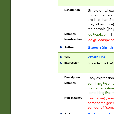
Description
Simple email exp
domain name and 
are less than 2 o
they allow more)
the domain (
joe
Matches
joe@aol.com
|
Non-Matches
joe@123aspx.c
Steven Smith
Author
Pattern Title
Title
Expression
^([a-zA-Z0-9_\-\
Description
Easy expression 
Matches
somthing@some
firstname.last
something@some
Non-Matches
username@some
somename@serv
someone@somet