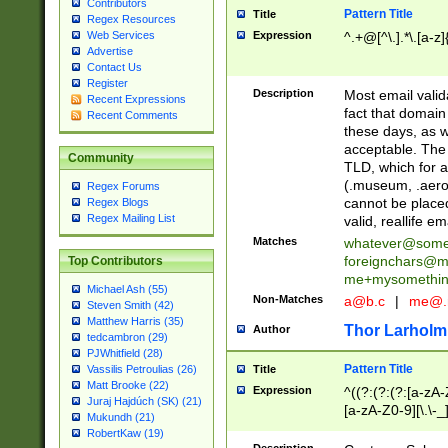
Contributors
Pattern Title
Title
Regex Resources
Web Services
Expression
^.+@[^\.].*\.[a-z]
Advertise
Contact Us
Register
Description
Most email valid
Recent Expressions
fact that domain
Recent Comments
these days, as w
acceptable. The 
Community
TLD, which for a
(.museum, .aero, 
Regex Forums
cannot be placed
Regex Blogs
Regex Mailing List
valid, reallife em
Matches
whatever@som
foreignchars@m
Top Contributors
me+mysomethi
Michael Ash (55)
Non-Matches
a@b.c
|
me@.
Steven Smith (42)
Matthew Harris (35)
Thor Larholm
Author
tedcambron (29)
PJWhitfield (28)
Pattern Title
Vassilis Petroulias (26)
Title
Matt Brooke (22)
Expression
^((?:(?:(?:[a-zA-
Juraj Hajdúch (SK) (21)
[a-zA-Z0-9][\.\-_
Mukundh (21)
RobertKaw (19)