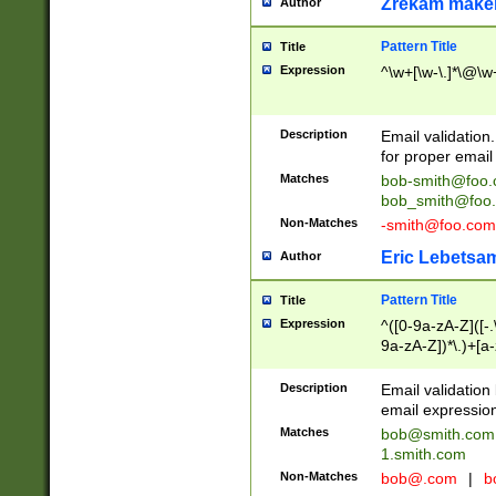
Zrekam make
Author
Pattern Title
Title
Expression
^\w+[\w-\.]*\@\w+
Description
Email validation
for proper email 
Matches
bob-smith@foo
bob_smith@foo
Non-Matches
-smith@foo.com
Eric Lebetsa
Author
Pattern Title
Title
Expression
^([0-9a-zA-Z]([-
9a-zA-Z])*\.)+[a
Description
Email validatio
email expression
Matches
bob@smith.com
1.smith.com
Non-Matches
bob@.com
|
b