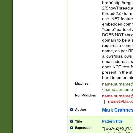
href="http://re
2/ShowThread.a
thread</a> for m
use .NET featur
embedded commen
*some* parts of 
DOES NOT.<br> 
domain to be a s
requires a compo
name, as per RF
allows/disallows
email address, 
does NOT test f
present in the s
hard to enter int
Matches
name.surname@
<
name.surname
Non-Matches
name
surname@
|
name@bla-.
Mark Cranne
Author
Pattern Title
Title
Expression
^[a-zA-Z]+(([\'\,\