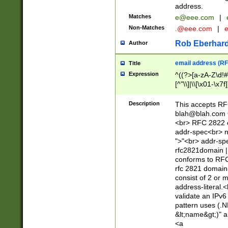
address.
Matches
e@eee.com
|
Non-Matches
.@eee.com
|
Rob Eberhard
Author
email address (RF
Title
Expression
^((?>[a-zA-Z\d!#
[^"\\]|\\[\x01-\x
Z\d!#$%&'*+\-/=?^
\x7f])*")@(((?!-)[
Description
This accepts RF
[)\.)(25[0-5]|2[0
blah@blah.com
((?=[\x01-\x7f])[^
<br> RFC 2822 e
addr-spec<br> n
">"<br> addr-sp
rfc2821domain | 
conforms to RFC
rfc 2821 domain
consist of 2 or 
address-literal.<
validate an IPv6
pattern uses (.N
&lt;name&gt;)" a
<a