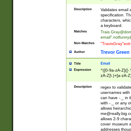
(?:\"(?:(?:[^\"\\\
<\>@,;\:\\\"\.\[\]\r
Description
Validates email
(?:[^ \t\(\)\<\>@,;\:
specification. Th
(?:\\.))*\])))*)
characters, whic
a keyboard.
Matches
Trais.Gray@dom
email"
.notfunny
Non-Matches
"TravisGray"ext
Trevor Green
Author
Email
Title
Expression
^([0-9a-zA-Z]([-
zA-Z]\.)+[a-zA-Z
Description
regex to validat
usernames with 
can have -._ in
with -._ or any 
allows heirarchi
me@really.big.
allows 2-9 chara
cover museum an
addresses though