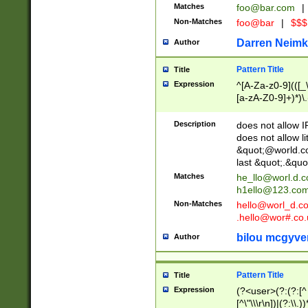
Matches
foo@bar.com
|
Non-Matches
foo@bar
|
$$$
Darren Neimk
Author
Pattern Title
Title
Expression
^[A-Za-z0-9](([_\
[a-zA-Z0-9]+)*)\.
Description
does not allow 
does not allow l
&quot;@world.co
last &quot;.&quo
Matches
he_llo@worl.d.
h1ello@123.co
Non-Matches
hello@worl_d.
.hello@wor#.co.
bilou mcgyve
Author
Pattern Title
Title
Expression
(?<user>(?:(?:[^ \t
[^\"\\\r\n])|(?:\\.))