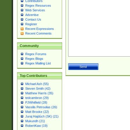
Contributors
Regex Resources
Web Services
Advertise
Contact Us
Register
Recent Expressions
Recent Comments
Community
Regex Forums
Regex Blogs
Regex Mailing List
Top Contributors
Michael Ash (55)
Steven Smith (42)
Matthew Harris (35)
tedcambron (29)
PJWhitfield (28)
Vassilis Petroulias (26)
Matt Brooke (22)
Juraj Hajdúch (SK) (21)
Mukundh (21)
RobertKaw (19)