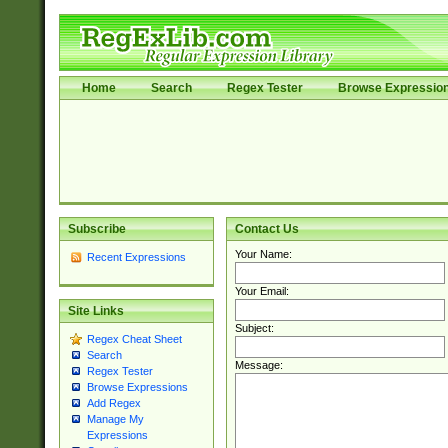
Home
Search
Regex Tester
Browse Expressio
Subscribe
Contact Us
Your Name:
Recent Expressions
Your Email:
Site Links
Subject:
Regex Cheat Sheet
Search
Message:
Regex Tester
Browse Expressions
Add Regex
Manage My
Expressions