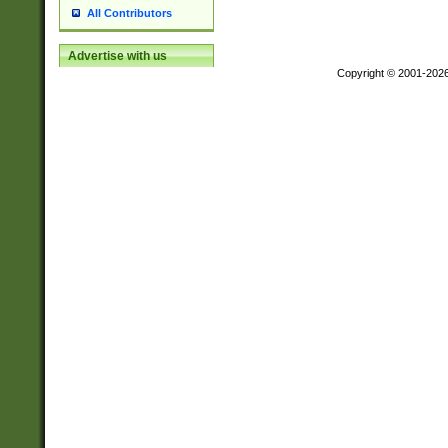
All Contributors
Advertise with us
Copyright © 2001-202