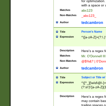
for optimization
with a space or 
Matches
abc123
Non-Matches
_abc123_
tedcambron
Author
Person's Name
Title
Expression
^([a-zA-Z]+(?:\.)
Description
Here's a regex f
Matches
Mr. O'Donnell III 
Non-Matches
@$%&? | 0'Donn
tedcambron
Author
Subject or Title w
Title
Expression
^([^_][\w\d\@\-]+
(?:s\'|\'[a-zA-Z]{1
Description
Here's a regex for
may contain bas
trailing spaces o