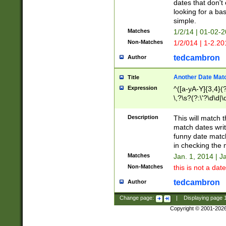
dates that don't 
looking for a bas
simple.
Matches
1/2/14 | 01-02-2
Non-Matches
1/2/014 | 1-2.20
tedcambron
Author
Another Date Mat
Title
Expression
^([a-yA-Y]{3,4}(?
\,?\s?(?:\'?\d\d|\
Description
This will match t
match dates writ
funny date match
in checking the 
Matches
Jan. 1, 2014 | J
Non-Matches
this is not a date
tedcambron
Author
Change page:
|
Displaying page
Copyright © 2001-202