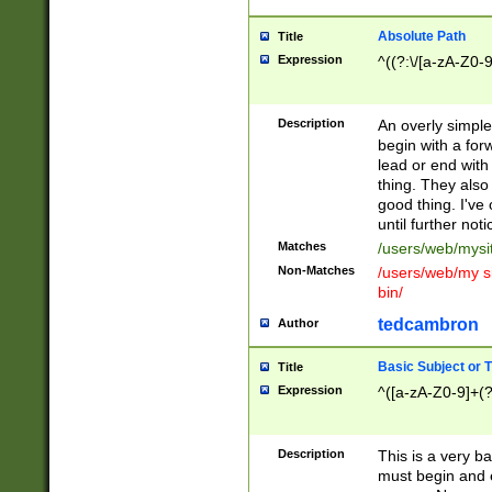
Absolute Path
Title
Expression
^((?:\/[a-zA-Z0-
Description
An overly simpl
begin with a fo
lead or end with
thing. They also
good thing. I've
until further noti
Matches
/users/web/mysi
Non-Matches
/users/web/my si
bin/
tedcambron
Author
Basic Subject or Ti
Title
Expression
^([a-zA-Z0-9]+(?
Description
This is a very bas
must begin and 