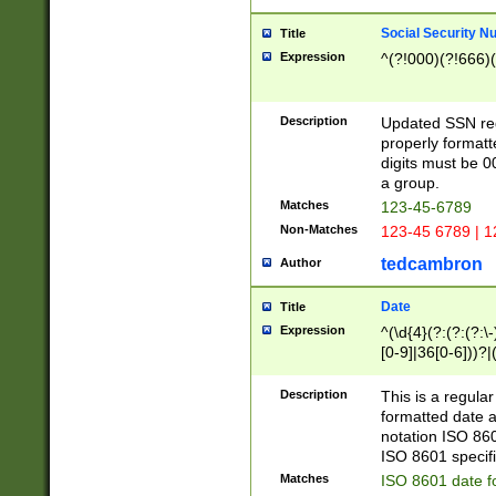
Social Security N
Title
Expression
^(?!000)(?!666)(
Description
Updated SSN rege
properly formatt
digits must be 0
a group.
Matches
123-45-6789
Non-Matches
123-45 6789 | 1
tedcambron
Author
Date
Title
Expression
^(\d{4}(?:(?:(?:\
[0-9]|36[0-6]))?|(
2]|0[1-9])(?:\-)?
9]|[1-4][0-9]5[0-
Description
This is a regula
(?:\-)?[1-7])?)?)
formatted date a
notation ISO 860
ISO 8601 specifi
Matches
ISO 8601 date f