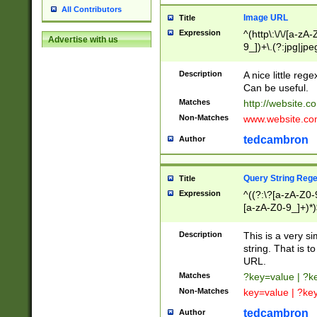
All Contributors
Image URL
Title
Expression
^(http\:\/\/[a-zA
Advertise with us
9_])+\.(?:jpg|jpe
Description
A nice little reg
Can be useful.
Matches
http://website.c
Non-Matches
www.website.co
tedcambron
Author
Query String Reg
Title
Expression
^((?:\?[a-zA-Z0-
[a-zA-Z0-9_]+)*)
Description
This is a very s
string. That is t
URL.
Matches
?key=value | ?
Non-Matches
key=value | ?ke
tedcambron
Author