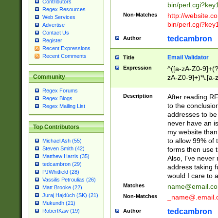
Contributors
bin/perl.cgi?ke
Regex Resources
Non-Matches
http://website.co
Web Services
bin/perl.cgi?ke
Advertise
Contact Us
tedcambron
Author
Register
Recent Expressions
Recent Comments
Email Validator
Title
Expression
^([a-zA-Z0-9]+(?
zA-Z0-9]+)*\.[a-
Community
Regex Forums
Description
After reading RF
Regex Blogs
to the conclusion
Regex Mailing List
addresses to be 
never have an iss
Top Contributors
my website than 
to allow 99% of 
Michael Ash (55)
forms then use t
Steven Smith (42)
Matthew Harris (35)
Also, I've neve
tedcambron (29)
address taking 
PJWhitfield (28)
would I care to
Vassilis Petroulias (26)
Matches
name@email.c
Matt Brooke (22)
Juraj Hajdúch (SK) (21)
Non-Matches
_name@.email.
Mukundh (21)
tedcambron
Author
RobertKaw (19)