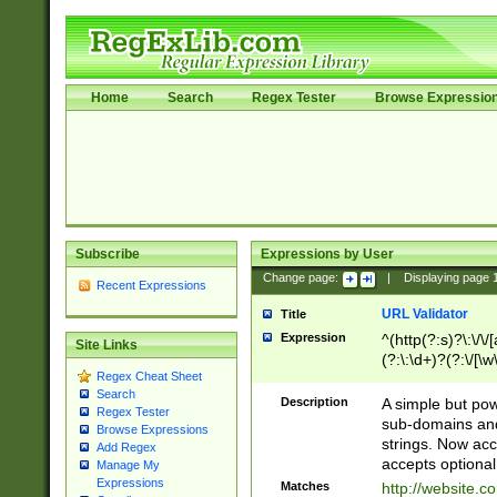
Home
Search
Regex Tester
Browse Expressio
Subscribe
Expressions by User
Change page:
|
Displaying page
Recent Expressions
URL Validator
Title
Expression
^(http(?:s)?\:\/\
Site Links
(?:\:\d+)?(?:\/[\w
Regex Cheat Sheet
[\w\-]+)?)?(?:\&[
Search
Description
A simple but pow
Regex Tester
sub-domains and
Browse Expressions
strings. Now ac
Add Regex
accepts optional
Manage My
Expressions
Matches
http://website.c