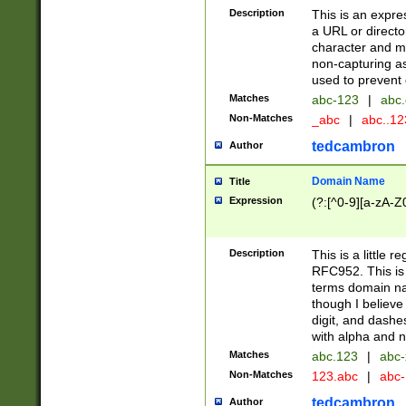
Description
This is an expre
a URL or directo
character and may
non-capturing as
used to prevent 
Matches
abc-123
|
abc.
Non-Matches
_abc
|
abc..1
tedcambron
Author
Domain Name
Title
Expression
(?:[^0-9][a-zA-Z0
Description
This is a little 
RFC952. This is
terms domain n
though I believe
digit, and dashe
with alpha and n
Matches
abc.123
|
abc-
Non-Matches
123.abc
|
abc
tedcambron
Author