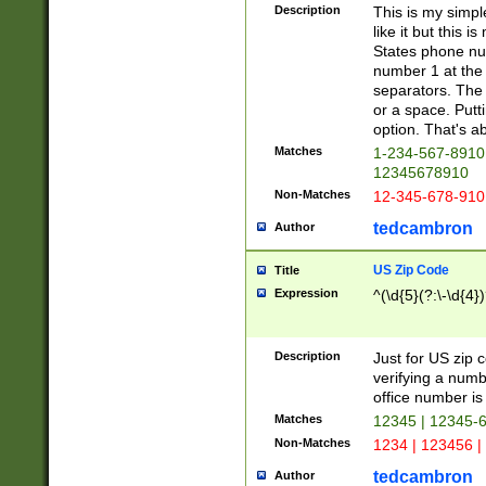
Description
This is my simp
like it but this
States phone nu
number 1 at the 
separators. The 
or a space. Putt
option. That's ab
Matches
1-234-567-8910 
12345678910
Non-Matches
12-345-678-910
tedcambron
Author
US Zip Code
Title
Expression
^(\d{5}(?:\-\d{4}
Description
Just for US zip 
verifying a numb
office number is 
Matches
12345 | 12345-
Non-Matches
1234 | 123456 |
tedcambron
Author