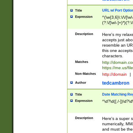
URL w/ Port Optio
Title
Expression
^(\w{3,6}\:\/\/[\w\
(?:\/[\w\-]+)*)(?:
[\w]+\=[\w\-]+)*)$
Description
Here's my relax
accepts just abo
resemble an URL
this one accepts
characters.
Matches
http://domain.c
https://me.us/fil
Non-Matches
http://domain
|
tedcambron
Author
Date Matching Re
Title
Expression
^\d?\d([./-])\d?\d
Description
Here's a super s
numerically, MM/
and must be the s