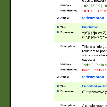
class C networ
Matches
192.168.0.0 | 1
Non-Matches
10.0.0.0 | 172.
tedcambron
Author
Punctuation
Title
Expression
^((\'|\")?[a-zA-Z]
(?:\,|\.|\!|\?)?(?:
Z]+(?:\-[a-zA-Z]+)
(?:\2|\3)?)|(?:(?:\
Description
This is a little 
reluctant to post
somebody's face 
cases. :)
Matches
"hello!" | "hello 
Non-Matches
hello" | "hello ag
tedcambron
Author
Embedded YouTub
Title
Expression
(\"http:\/\/www\.
Description
A simple regex 