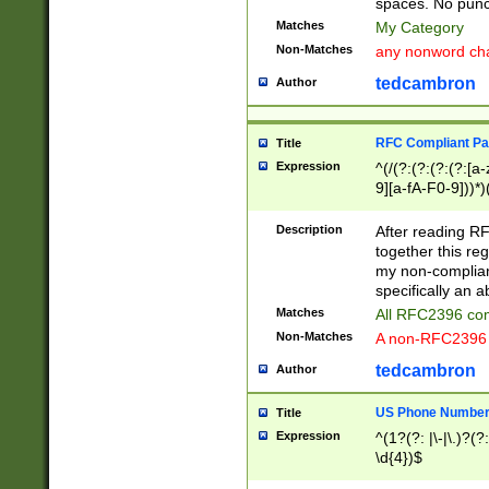
spaces. No punct
Matches
My Category
Non-Matches
any nonword char
tedcambron
Author
RFC Compliant Pa
Title
Expression
^(/(?:(?:(?:(?:[a
9][a-fA-F0-9]))*)
(?:%[a-fA-F0-9][a
_.!~*'():\@&=+\$,
Description
After reading RF
zA-Z0-9\\-_.!~*'
together this reg
9]))*))*))*))$
my non-compliant
specifically an a
Matches
All RFC2396 com
Non-Matches
A non-RFC2396 
tedcambron
Author
US Phone Numbe
Title
Expression
^(1?(?: |\-|\.)?(?:
\d{4})$