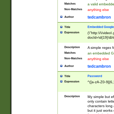
Matches
a valid embedd
Non-Matches
anything else
tedcambron
Author
Embedded Google
Title
Expression
(\"http:\/\/video
docId=\d{19}\&hl
Description
A simple regex 
Matches
an embedded Go
Non-Matches
anything else
tedcambron
Author
Password
Title
Expression
^([a-zA-Z0-9]{6,
Description
My simple but e
only contain lett
characters long 
but it just work