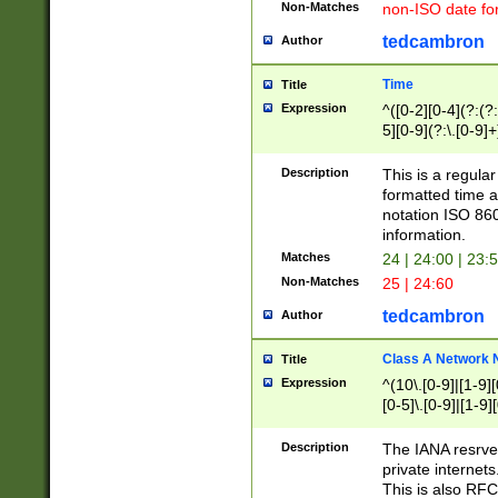
Non-Matches
non-ISO date fo
tedcambron
Author
Time
Title
Expression
^([0-2][0-4](?:(?:
5][0-9](?:\.[0-9]
Description
This is a regula
formatted time a
notation ISO 860
information.
Matches
24 | 24:00 | 23:
Non-Matches
25 | 24:60
tedcambron
Author
Class A Network
Title
Expression
^(10\.[0-9]|[1-9][
[0-5]\.[0-9]|[1-9]
Description
The IANA resrved
private internets
This is also RFC