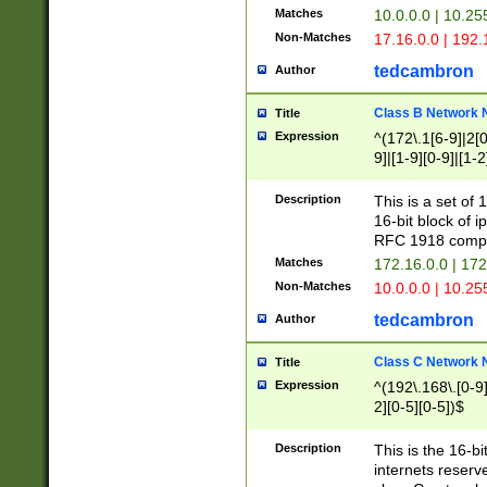
Matches
10.0.0.0 | 10.2
Non-Matches
17.16.0.0 | 192
tedcambron
Author
Class B Network
Title
Expression
^(172\.1[6-9]|2[0-
9]|[1-9][0-9]|[1-2
Description
This is a set of
16-bit block of 
RFC 1918 compl
Matches
172.16.0.0 | 17
Non-Matches
10.0.0.0 | 10.25
tedcambron
Author
Class C Network
Title
Expression
^(192\.168\.[0-9]|
2][0-5][0-5])$
Description
This is the 16-bi
internets reserv