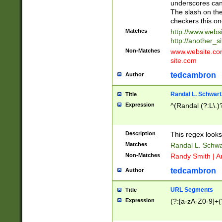
underscores can 
The slash on the
checkers this on
Matches
http://www.websi
http://another_si
Non-Matches
www.website.com 
site.com
tedcambron
Author
Randal L. Schwart
Title
Expression
^(Randal (?:L\.
Description
This regex looks
Matches
Randal L. Schwa
Non-Matches
Randy Smith | A
tedcambron
Author
URL Segments
Title
Expression
(?:[a-zA-Z0-9]+(?