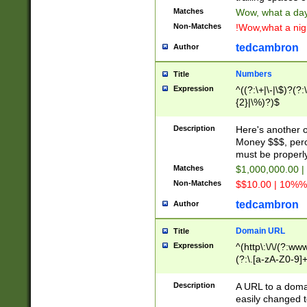
Matches
Wow, what a day!
Non-Matches
!Wow,what a night
tedcambron
Author
Numbers
Title
Expression
^((?:\+|\-|\$)?(?:
{2}|\%)?)$
Description
Here's another 
Money $$$, perc
must be properly
Matches
$1,000,000.00 |
Non-Matches
$$10.00 | 10%% 
tedcambron
Author
Domain URL
Title
Expression
^(http\:\/\/(?:ww
(?:\.[a-zA-Z0-9]+
(?:\/)?)$
Description
A URL to a doma
easily changed 