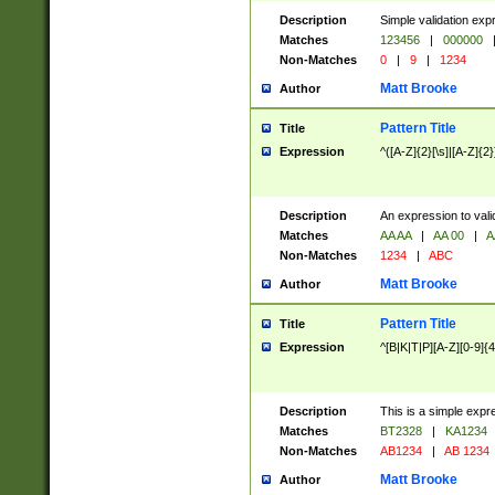
Description
Simple validation exp
Matches
123456
|
000000
Non-Matches
0
|
9
|
1234
Matt Brooke
Author
Pattern Title
Title
Expression
^([A-Z]{2}[\s]|[A-Z]{2}
Description
An expression to val
Matches
AA AA
|
AA 00
|
A
Non-Matches
1234
|
ABC
Matt Brooke
Author
Pattern Title
Title
Expression
^[B|K|T|P][A-Z][0-9]{4
Description
This is a simple expr
Matches
BT2328
|
KA1234
Non-Matches
AB1234
|
AB 1234
Matt Brooke
Author