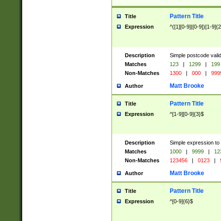
Pattern Title
Title
Expression
^([1][0-9]|[0-9])[1-9]{
Description
Simple postcode valid
Matches
123
|
1299
|
199
Non-Matches
1300
|
000
|
999
Matt Brooke
Author
Pattern Title
Title
Expression
^[1-9][0-9]{3}$
Description
Simple expression to
Matches
1000
|
9999
|
12
Non-Matches
123456
|
0123
|
Matt Brooke
Author
Pattern Title
Title
Expression
^[0-9]{6}$