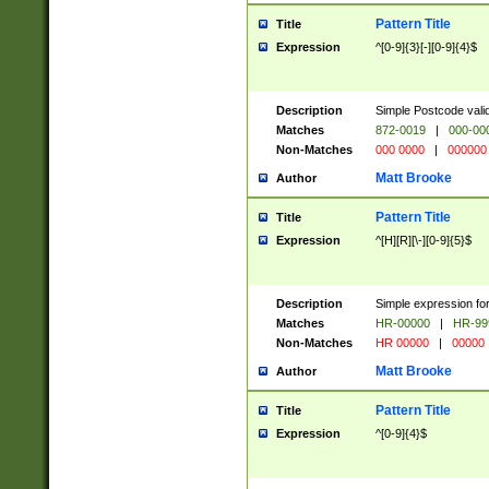
Pattern Title
Title
Expression
^[0-9]{3}[-][0-9]{4}$
Description
Simple Postcode valid
Matches
872-0019
|
000-00
Non-Matches
000 0000
|
000000
Matt Brooke
Author
Pattern Title
Title
Expression
^[H][R][\-][0-9]{5}$
Description
Simple expression for
Matches
HR-00000
|
HR-99
Non-Matches
HR 00000
|
00000
Matt Brooke
Author
Pattern Title
Title
Expression
^[0-9]{4}$