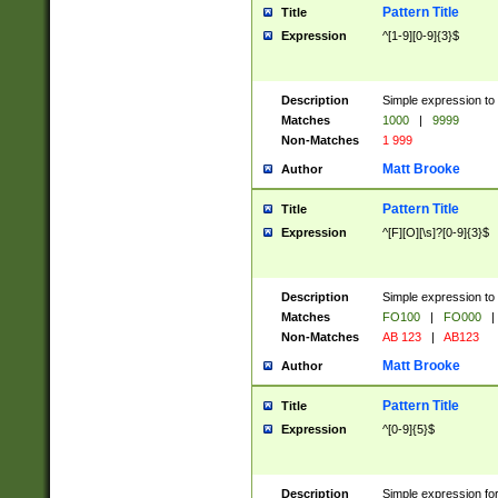
Pattern Title
Title
Expression
^[1-9][0-9]{3}$
Description
Simple expression to 
Matches
1000
|
9999
Non-Matches
1 999
Matt Brooke
Author
Pattern Title
Title
Expression
^[F][O][\s]?[0-9]{3}$
Description
Simple expression to 
Matches
FO100
|
FO000
|
Non-Matches
AB 123
|
AB123
Matt Brooke
Author
Pattern Title
Title
Expression
^[0-9]{5}$
Description
Simple expression fo