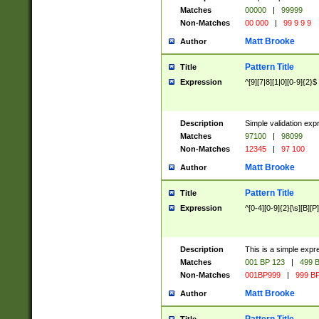
Matches
00000
|
99999
Non-Matches
00 000
|
99 9 9 9
Matt Brooke
Author
Pattern Title
Title
Expression
^[9][7|8][1|0][0-9]{2}$
Description
Simple validation exp
Matches
97100
|
98099
Non-Matches
12345
|
97 100
Matt Brooke
Author
Pattern Title
Title
Expression
^[0-4][0-9]{2}[\s][B][P]
Description
This is a simple expr
Matches
001 BP 123
|
499 B
Non-Matches
001BP999
|
999 BP
Matt Brooke
Author