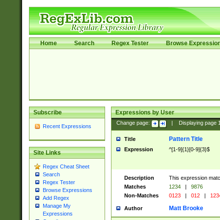
Home
Search
Regex Tester
Browse Expressio
Subscribe
Expressions by User
Change page:
|
Displaying page
Recent Expressions
Pattern Title
Title
Expression
^[1-9]{1}[0-9]{3}$
Site Links
Regex Cheat Sheet
Search
Description
This expression mat
Regex Tester
Matches
1234
|
9876
Browse Expressions
Non-Matches
0123
|
012
|
123
Add Regex
Manage My
Matt Brooke
Author
Expressions