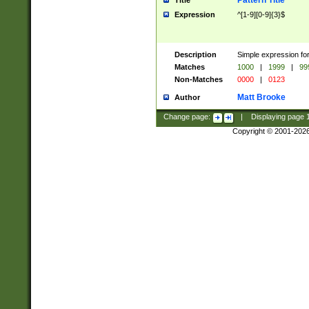
Pattern Title
Title
Expression
^[1-9][0-9]{3}$
Description
Simple expression for
Matches
1000
|
1999
|
99
Non-Matches
0000
|
0123
Matt Brooke
Author
Change page:
|
Displaying page
Copyright © 2001-202