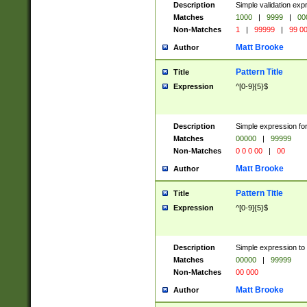
Description
Simple validation ex
Matches
1000
|
9999
|
00
Non-Matches
1
|
99999
|
99 0
Matt Brooke
Author
Pattern Title
Title
Expression
^[0-9]{5}$
Description
Simple expression for
Matches
00000
|
99999
Non-Matches
0 0 0 00
|
00
Matt Brooke
Author
Pattern Title
Title
Expression
^[0-9]{5}$
Description
Simple expression to
Matches
00000
|
99999
Non-Matches
00 000
Matt Brooke
Author