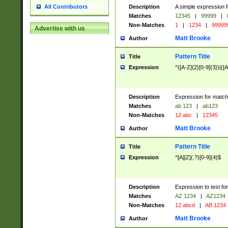
Description
A simple expression f
All Contributors
Matches
12345
|
99999
|
Non-Matches
1
|
1234
|
99999
Advertise with us
Matt Brooke
Author
Pattern Title
Title
Expression
^([A-Z]{2}[0-9]{3})|([A
Description
Expression for match
Matches
ab 123
|
ab123
Non-Matches
12 abc
|
12345
Matt Brooke
Author
Pattern Title
Title
Expression
^[A][Z](.?)[0-9]{4}$
Description
Expression to test fo
Matches
AZ 1234
|
AZ1234
Non-Matches
12 abcd
|
AB 1234
Matt Brooke
Author