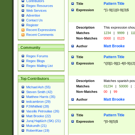
Contributors
Pattern Title
Title
Regex Resources
Expression
^[1-9]{1}[0-9]{3}$
Web Services
Advertise
Contact Us
Register
Description
This expression shou
Recent Expressions
Matches
1234
|
9999
|
11
Recent Comments
Non-Matches
0000
|
0123
Matt Brooke
Author
Community
Regex Forums
Pattern Title
Title
Regex Blogs
Expression
^([0][1-9]|[1-4[0-9]){2
Regex Mailing List
Top Contributors
Description
Matches spanish pos
Matches
01234
|
50000
|
Michael Ash (55)
Non-Matches
00
|
99
Steven Smith (42)
Matthew Harris (35)
Matt Brooke
Author
tedcambron (29)
PJWhitfield (28)
Vassilis Petroulias (26)
Pattern Title
Title
Matt Brooke (22)
Juraj Hajdúch (SK) (21)
Expression
^[0-9]{5}$
Mukundh (21)
RobertKaw (19)