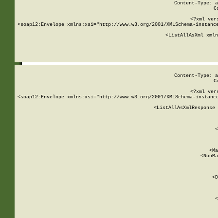
Content-Type: a
C
<?xml ver
<soap12:Envelope xmlns:xsi="http://www.w3.org/2001/XMLSchema-instance
    <ListAllAsXml xmln
    
Content-Type: a
C
<?xml ver
<soap12:Envelope xmlns:xsi="http://www.w3.org/2001/XMLSchema-instance
    <ListAllAsXmlResponse 
   
        
          <
         
      
        
          <Ma
          <NonMa
        
     
       
          <D
 
        
          <
         
      
        