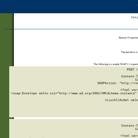
Click
Returns N expressi
The test form is
The following is a sample SOAP 1.1 reques
POST /
Content-T
C
SOAPAction: "http://re
<?xml ver
<soap:Envelope xmlns:xsi="http://www.w3.org/2001/XMLSchema-instance" 
    <ListAllAsXml xmln
    
Content-T
C
<?xml ver