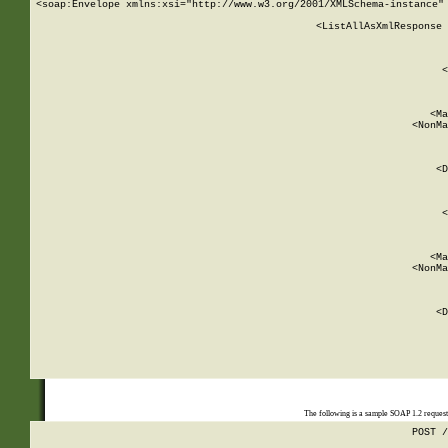
<soap:Envelope xmlns:xsi="http://www.w3.org/2001/XMLSchema-instance" 
    <ListAllAsXmlResponse 
   
        
          <
         
      
        
          <Ma
          <NonMa
        
     
       
          <D
 
        
          <
         
      
        
          <Ma
          <NonMa
        
     
       
          <D
 
    
    
The following is a sample SOAP 1.2 reques
POST /