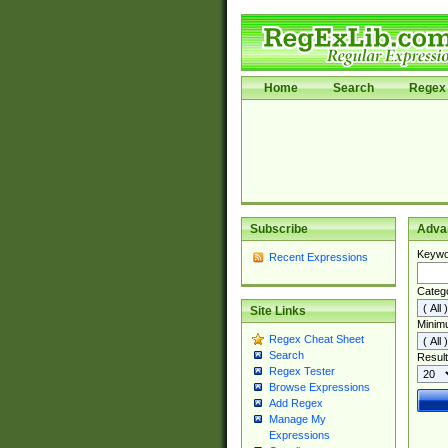
Home
Search
Regex 
Subscribe
Adva
Keywo
Recent Expressions
Categ
Site Links
Minim
Regex Cheat Sheet
Search
Result
Regex Tester
Browse Expressions
Add Regex
Manage My
Expressions