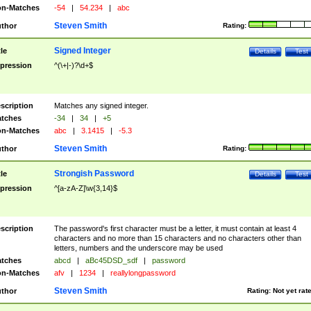
n-Matches
-54
|
54.234
|
abc
Steven Smith
thor
Rating:
Signed Integer
tle
Details
Test
pression
^(\+|-)?\d+$
scription
Matches any signed integer.
tches
-34
|
34
|
+5
n-Matches
abc
|
3.1415
|
-5.3
Steven Smith
thor
Rating:
Strongish Password
tle
Details
Test
pression
^[a-zA-Z]\w{3,14}$
scription
The password's first character must be a letter, it must contain at least 4
characters and no more than 15 characters and no characters other than
letters, numbers and the underscore may be used
tches
abcd
|
aBc45DSD_sdf
|
password
n-Matches
afv
|
1234
|
reallylongpassword
Steven Smith
thor
Rating:
Not yet rat