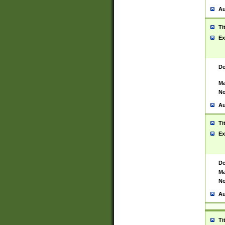
Au
Ti
Ex
De
Ma
No
Au
Ti
Ex
De
Ma
No
Au
Ti