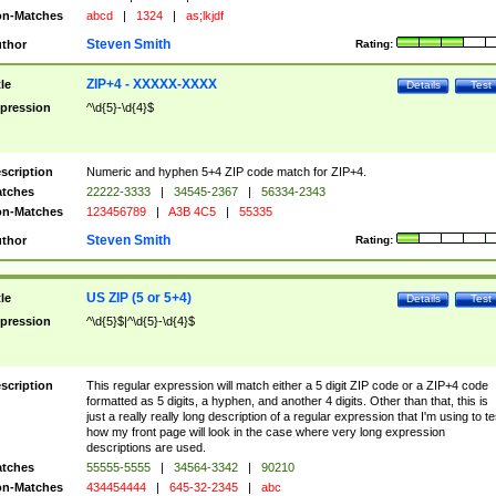
n-Matches
abcd
|
1324
|
as;lkjdf
Steven Smith
thor
Rating:
ZIP+4 - XXXXX-XXXX
tle
Details
Test
pression
^\d{5}-\d{4}$
scription
Numeric and hyphen 5+4 ZIP code match for ZIP+4.
tches
22222-3333
|
34545-2367
|
56334-2343
n-Matches
123456789
|
A3B 4C5
|
55335
Steven Smith
thor
Rating:
US ZIP (5 or 5+4)
tle
Details
Test
pression
^\d{5}$|^\d{5}-\d{4}$
scription
This regular expression will match either a 5 digit ZIP code or a ZIP+4 code
formatted as 5 digits, a hyphen, and another 4 digits. Other than that, this is
just a really really long description of a regular expression that I'm using to te
how my front page will look in the case where very long expression
descriptions are used.
tches
55555-5555
|
34564-3342
|
90210
n-Matches
434454444
|
645-32-2345
|
abc