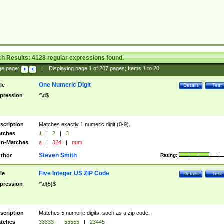
ch Results:
4128
regular expressions found.
ge page:
|
Displaying page
1
of
207
pages; Items
1
to
20
One Numeric Digit
tle
Details
Test
pression
^\d$
scription
Matches exactly 1 numeric digit (0-9).
tches
1
|
2
|
3
n-Matches
a
|
324
|
num
Steven Smith
thor
Rating:
Five Integer US ZIP Code
tle
Details
Test
pression
^\d{5}$
scription
Matches 5 numeric digits, such as a zip code.
tches
33333
|
55555
|
23445