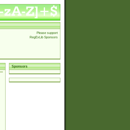
Please support
RegExLib Sponsors
Sponsors