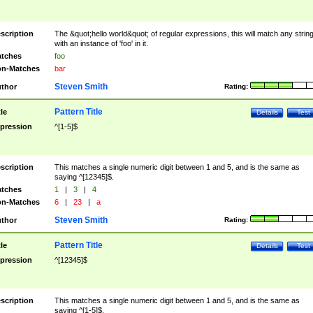
scription
The &quot;hello world&quot; of regular expressions, this will match any strin
with an instance of 'foo' in it.
tches
foo
n-Matches
bar
Steven Smith
thor
Rating:
Pattern Title
tle
Details
Test
pression
^[1-5]$
scription
This matches a single numeric digit between 1 and 5, and is the same as
saying ^[12345]$.
tches
1
|
3
|
4
n-Matches
6
|
23
|
a
Steven Smith
thor
Rating:
Pattern Title
tle
Details
Test
pression
^[12345]$
scription
This matches a single numeric digit between 1 and 5, and is the same as
saying ^[1-5]$.