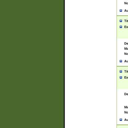
No
Au
Ti
Ex
De
Ma
No
Au
Ti
Ex
De
Ma
No
Au