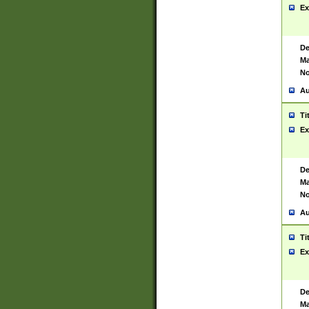
Ex
De
Ma
No
Au
Ti
Ex
De
Ma
No
Au
Ti
Ex
De
Ma