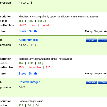
pression
^[a-zA-Z]+$
scription
Matches any string of only upper- and lower- case letters (no spaces).
tches
abc
|
ABC
|
aBcDeF
n-Matches
abc123
|
mr.
|
a word
Steven Smith
thor
Rating:
Not yet rat
Alphanumeric
tle
Details
Test
pression
^[a-zA-Z0-9]+$
scription
Matches any alphanumeric string (no spaces).
tches
10a
|
ABC
|
A3fg
n-Matches
45.3
|
this or that
|
$23
Steven Smith
thor
Rating:
Not yet rat
Positive Integer
tle
Details
Test
pression
^\d+$
scription
Positive integer value.
tches
123
|
10
|
54