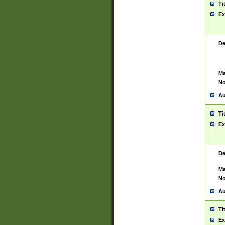
Ti
Ex
De
Ma
No
Au
Ti
Ex
De
Ma
No
Au
Ti
Ex