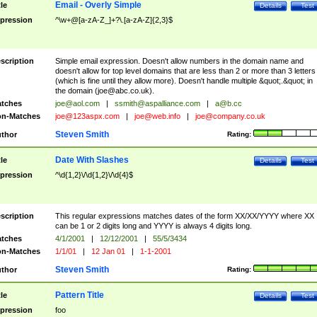
Email - Overly Simple
tle
Details
Test
pression
^\w+@[a-zA-Z_]+?\.[a-zA-Z]{2,3}$
scription
Simple email expression. Doesn't allow numbers in the domain name and
doesn't allow for top level domains that are less than 2 or more than 3 letters
(which is fine until they allow more). Doesn't handle multiple &quot;.&quot; in
the domain (
joe@abc.co.uk
).
tches
joe@aol.com
|
ssmith@aspalliance.com
|
a@b.cc
n-Matches
joe@123aspx.com
|
joe@web.info
|
joe@company.co.uk
Steven Smith
thor
Rating:
Date With Slashes
tle
Details
Test
pression
^\d{1,2}\/\d{1,2}\/\d{4}$
scription
This regular expressions matches dates of the form XX/XX/YYYY where XX
can be 1 or 2 digits long and YYYY is always 4 digits long.
tches
4/1/2001
|
12/12/2001
|
55/5/3434
n-Matches
1/1/01
|
12 Jan 01
|
1-1-2001
Steven Smith
thor
Rating:
Pattern Title
tle
Details
Test
pression
foo