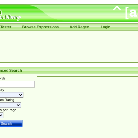
Tester
Browse Expressions
Add Regex
Login
nced Search
rds
ory
um Rating
s per Page