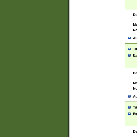
De
Ma
No
Au
Ti
Ex
De
Ma
No
Au
Ti
Ex
De