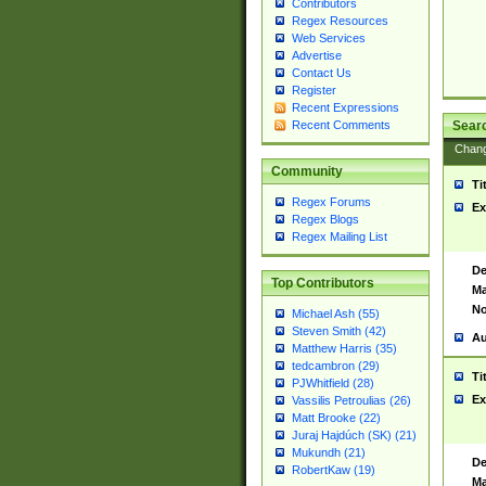
Contributors
Regex Resources
Web Services
Advertise
Contact Us
Register
Recent Expressions
Sear
Recent Comments
Chan
Community
Ti
Regex Forums
Ex
Regex Blogs
Regex Mailing List
De
Top Contributors
Ma
No
Michael Ash (55)
Steven Smith (42)
Au
Matthew Harris (35)
tedcambron (29)
Ti
PJWhitfield (28)
Ex
Vassilis Petroulias (26)
Matt Brooke (22)
Juraj Hajdúch (SK) (21)
Mukundh (21)
De
RobertKaw (19)
Ma