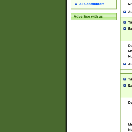
All Contributors
No
Au
Advertise with us
Ti
Ex
De
Ma
No
Au
Ti
Ex
De
Ma
No