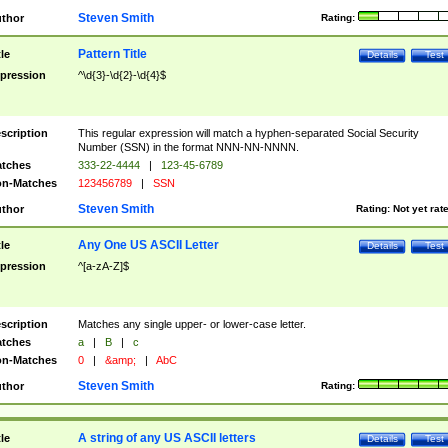
Steven Smith
thor
Rating:
Pattern Title
tle
Details
Test
pression
^\d{3}-\d{2}-\d{4}$
scription
This regular expression will match a hyphen-separated Social Security
Number (SSN) in the format NNN-NN-NNNN.
tches
333-22-4444
|
123-45-6789
n-Matches
123456789
|
SSN
Steven Smith
thor
Rating:
Not yet rat
Any One US ASCII Letter
tle
Details
Test
pression
^[a-zA-Z]$
scription
Matches any single upper- or lower-case letter.
tches
a
|
B
|
c
n-Matches
0
|
&amp;
|
AbC
Steven Smith
thor
Rating:
A string of any US ASCII letters
tle
Details
Test