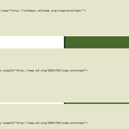
soap="http://schemas.xmlsoap.org/soap/envelope/">

:soap12="http://www.w3.org/2003/05/soap-envelope">

:soap12="http://www.w3.org/2003/05/soap-envelope">
