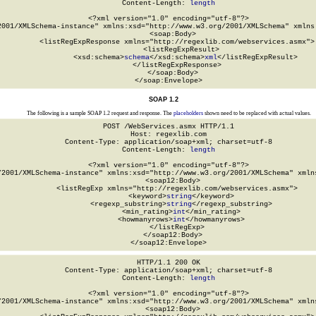
Content-Length: 
length
<?xml version="1.0" encoding="utf-8"?>

2001/XMLSchema-instance" xmlns:xsd="http://www.w3.org/2001/XMLSchema" xmlns:
  <soap:Body>

    <listRegExpResponse xmlns="http://regexlib.com/webservices.asmx">

      <listRegExpResult>

        <xsd:schema>
schema
</xsd:schema>
xml
</listRegExpResult>

    </listRegExpResponse>

  </soap:Body>

</soap:Envelope>
SOAP 1.2
The following is a sample SOAP 1.2 request and response. The
placeholders
shown need to be replaced with actual values.
POST /WebServices.asmx HTTP/1.1

Host: regexlib.com

Content-Type: application/soap+xml; charset=utf-8

Content-Length: 
length
<?xml version="1.0" encoding="utf-8"?>

/2001/XMLSchema-instance" xmlns:xsd="http://www.w3.org/2001/XMLSchema" xmlns
  <soap12:Body>

    <listRegExp xmlns="http://regexlib.com/webservices.asmx">

      <keyword>
string
</keyword>

      <regexp_substring>
string
</regexp_substring>

      <min_rating>
int
</min_rating>

      <howmanyrows>
int
</howmanyrows>

    </listRegExp>

  </soap12:Body>

</soap12:Envelope>
HTTP/1.1 200 OK

Content-Type: application/soap+xml; charset=utf-8

Content-Length: 
length
<?xml version="1.0" encoding="utf-8"?>

/2001/XMLSchema-instance" xmlns:xsd="http://www.w3.org/2001/XMLSchema" xmlns
  <soap12:Body>
