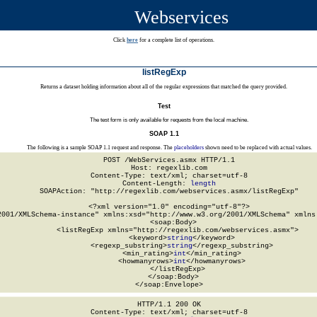
Webservices
Click
here
for a complete list of operations.
listRegExp
Returns a dataset holding information about all of the regular expressions that matched the query provided.
Test
The test form is only available for requests from the local machine.
SOAP 1.1
The following is a sample SOAP 1.1 request and response. The
placeholders
shown need to be replaced with actual values.
POST /WebServices.asmx HTTP/1.1

Host: regexlib.com

Content-Type: text/xml; charset=utf-8

Content-Length: 
length
SOAPAction: "http://regexlib.com/webservices.asmx/listRegExp"

<?xml version="1.0" encoding="utf-8"?>

2001/XMLSchema-instance" xmlns:xsd="http://www.w3.org/2001/XMLSchema" xmlns:
  <soap:Body>

    <listRegExp xmlns="http://regexlib.com/webservices.asmx">

      <keyword>
string
</keyword>

      <regexp_substring>
string
</regexp_substring>

      <min_rating>
int
</min_rating>

      <howmanyrows>
int
</howmanyrows>

    </listRegExp>

  </soap:Body>

</soap:Envelope>
HTTP/1.1 200 OK

Content-Type: text/xml; charset=utf-8
