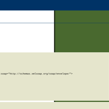
soap="http://schemas.xmlsoap.org/soap/envelope/">
