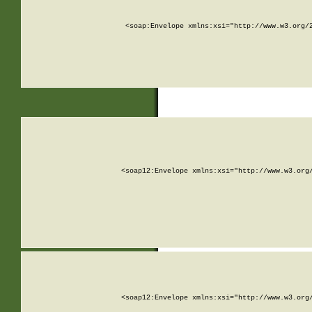
<soap:Envelope xmlns:xsi="http://www.w3.org/
<soap12:Envelope xmlns:xsi="http://www.w3.org
<soap12:Envelope xmlns:xsi="http://www.w3.org