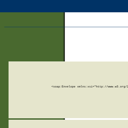
<soap:Envelope xmlns:xsi="http://www.w3.org/