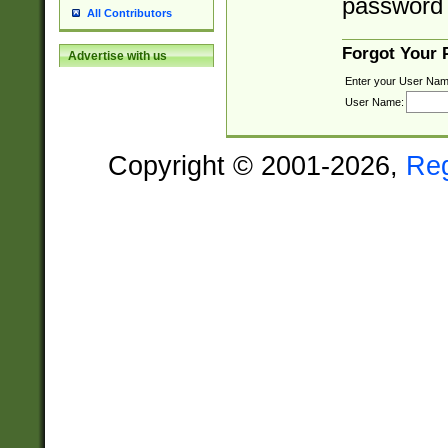
password 
All Contributors
Forgot Your
Advertise with us
Enter your User Nam
User Name:
Copyright © 2001-2026,
Re