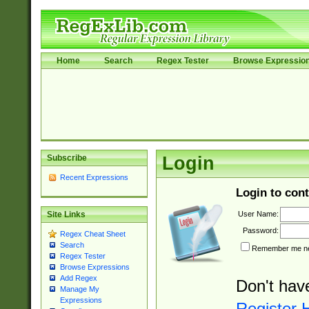
Home
Search
Regex Tester
Browse Expressio
Subscribe
Login
Recent Expressions
Login to cont
User Name:
Site Links
Password:
Regex Cheat Sheet
Search
Remember me nex
Regex Tester
Browse Expressions
Add Regex
Don't hav
Manage My
Expressions
Register 