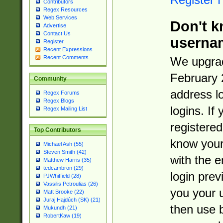
Contributors
Regex Resources
Web Services
Don't k
Advertise
Contact Us
userna
Register
Recent Expressions
Recent Comments
We upgrad
February 
Community
address l
Regex Forums
Regex Blogs
logins. If
Regex Mailing List
registered
Top Contributors
know you
Michael Ash (55)
Steven Smith (42)
with the 
Matthew Harris (35)
tedcambron (29)
login prev
PJWhitfield (28)
Vassilis Petroulias (26)
you your 
Matt Brooke (22)
Juraj Hajdúch (SK) (21)
then use 
Mukundh (21)
RobertKaw (19)