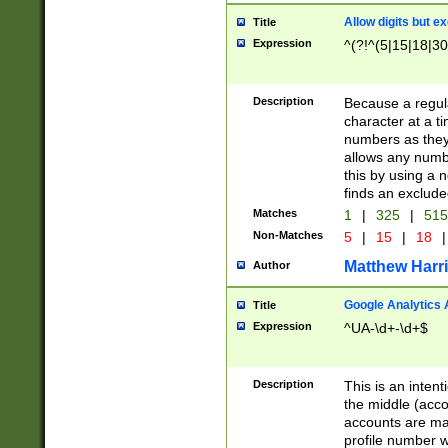
Allow digits but e
Title
Expression
^(?!^(5|15|18|30
Description
Because a regula
character at a t
numbers as they 
allows any numbe
this by using a n
finds an exclud
Matches
1
|
325
|
51
Non-Matches
5
|
15
|
18
|
Matthew Harr
Author
Google Analytics 
Title
Expression
^UA-\d+-\d+$
Description
This is an inten
the middle (acco
accounts are ma
profile number w