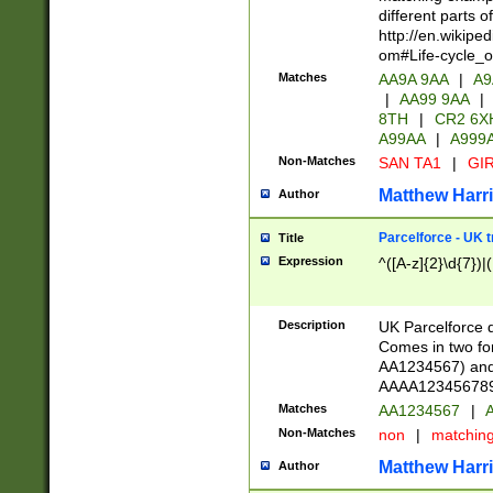
different parts 
http://en.wikipe
om#Life-cycle_
Matches
AA9A 9AA
|
A9
|
AA99 9AA
|
8TH
|
CR2 6X
A99AA
|
A999
Non-Matches
SAN TA1
|
GIR
Matthew Harr
Author
Parcelforce - UK 
Title
Expression
^([A-z]{2}\d{7})|
Description
UK Parcelforce d
Comes in two for
AA1234567) and 
AAAA1234567890)
Matches
AA1234567
|
A
Non-Matches
non
|
matchin
Matthew Harr
Author