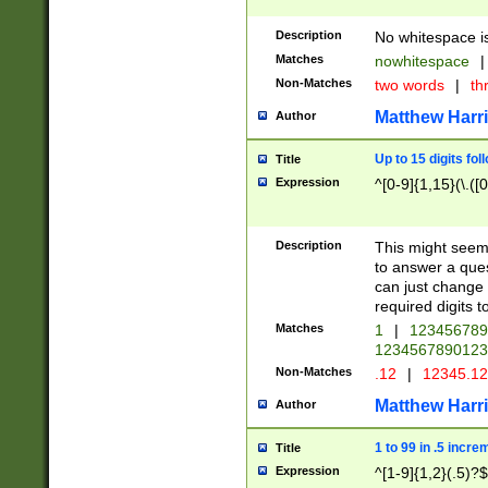
Description
No whitespace is
Matches
nowhitespace
|
Non-Matches
two words
|
th
Matthew Harr
Author
Up to 15 digits fol
Title
Expression
^[0-9]{1,15}(\.([
Description
This might seem 
to answer a que
can just change
required digits t
Matches
1
|
12345678
1234567890123
Non-Matches
.12
|
12345.1
Matthew Harr
Author
1 to 99 in .5 incre
Title
Expression
^[1-9]{1,2}(.5)?$