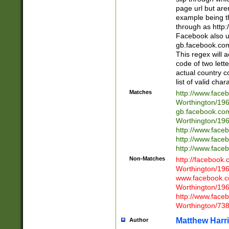
page url but are
example being t
through as http
Facebook also u
gb.facebook.com 
This regex will a
code of two lette
actual country 
list of valid cha
Matches
http://www.face
Worthington/1
gb.facebook.co
Worthington/1
http://www.face
http://www.face
http://www.face
Non-Matches
http://facebook
Worthington/1
www.facebook.c
Worthington/1
http://www.face
Worthington/73
Matthew Harr
Author