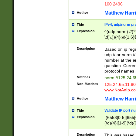
100 2496
Matthew Harr
Author
IPv4, udp/norm pro
Title
Expression
^(udp|norm)://(?:
\d)\.)){4}:\d{1,6}
Description
Based on ip rege
udp:// or norm://
number at the en
question. Curren
protocol names a
Matches
norm://125.24.6
Non-Matches
125.24.65.11:8
www.NotAnIp.c
Matthew Harr
Author
Validate IP port n
Title
Expression
:(6553[0-5]|655[0
(\d){4}|[1-9](\d){
Description
This was based o