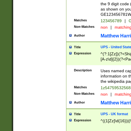
the 9 digit code
as shown on you
GE123456781WW)
Matches
123456789
|
G
Non-Matches
non
|
matchin
Matthew Harr
Author
UPS - United Stat
Title
Expression
^(?:1[Zz])(?<Sh
[A-z\d]{2})(?<P
Description
Uses named capt
information on 
the wikipedia pag
Matches
1z5475953256
Non-Matches
non
|
matchin
Matthew Harr
Author
UPS - UK format
Title
Expression
^((1[Zz]\d{16})|(