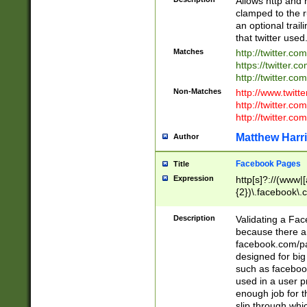
Allows http and 
clamped to the r
an optional trai
that twitter used
Matches
http://twitter.co
https://twitter.c
http://twitter.com
Non-Matches
http://www.twitt
http://twitter.c
http://twitter.com
Matthew Harr
Author
Facebook Pages
Title
Expression
http[s]?://(www|
{2})\.facebook\.
9\.-]+)[/]?$
Description
Validating a Face
because there are
facebook.com/p
designed for big
such as facebook
used in a user p
enough job for t
slip through whi