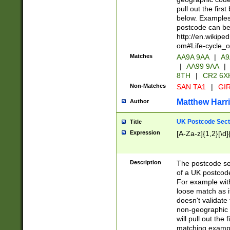
pull out the firs
below. Examples 
postcode can be
http://en.wikipe
om#Life-cycle_
Matches
AA9A 9AA
|
A9
|
AA99 9AA
|
8TH
|
CR2 6X
Non-Matches
SAN TA1
|
GIR
Matthew Harr
Author
UK Postcode Sect
Title
Expression
[A-Za-z]{1,2}[\d]
Description
The postcode sect
of a UK postcode
For example wit
loose match as it
doesn't validate 
non-geographic 
will pull out the
matching exampl