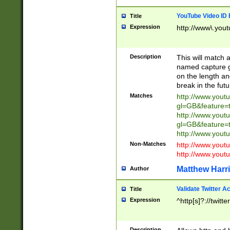
YouTube Video ID 
Title
Expression
http://www\.yout
Description
This will match a
named capture gr
on the length and
break in the fut
Matches
http://www.yout
gl=GB&feature=
http://www.yout
gl=GB&feature=
http://www.you
Non-Matches
http://www.yout
http://www.you
Matthew Harr
Author
Validate Twitter A
Title
Expression
^http[s]?://twitt
Description