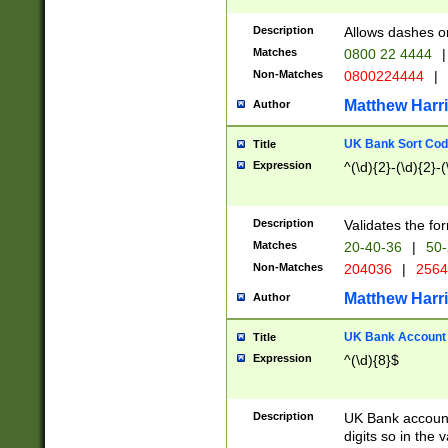
Description
Allows dashes o
Matches
0800 22 4444
|
Non-Matches
0800224444
|
Matthew Harr
Author
UK Bank Sort Cod
Title
Expression
^(\d){2}-(\d){2}-(
Description
Validates the fo
Matches
20-40-36
|
50-
Non-Matches
204036
|
256
Matthew Harr
Author
UK Bank Account (
Title
Expression
^(\d){8}$
Description
UK Bank account
digits so in the