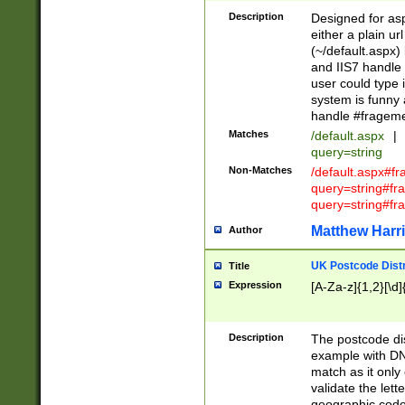
Description
Designed for asp
either a plain ur
(~/default.aspx)
and IIS7 handle 
user could type 
system is funny 
handle #fragem
Matches
/default.aspx
|
query=string
Non-Matches
/default.aspx#f
query=string#f
query=string#fr
Matthew Harr
Author
UK Postcode Distr
Title
Expression
[A-Za-z]{1,2}[\d]
Description
The postcode dist
example with DN
match as it only 
validate the lett
geographic code