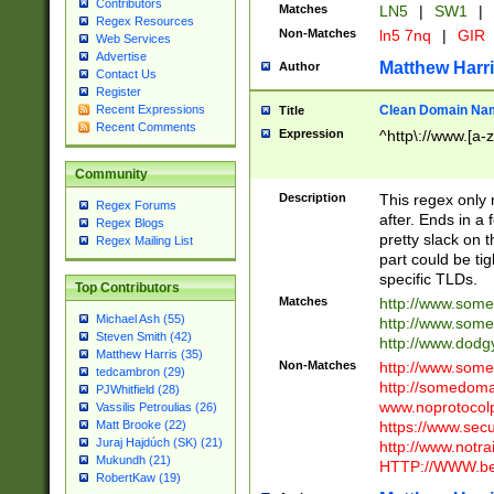
Contributors
Matches
LN5
|
SW1
|
Regex Resources
Non-Matches
ln5 7nq
|
GIR
Web Services
Advertise
Matthew Harr
Author
Contact Us
Register
Clean Domain Na
Recent Expressions
Title
Recent Comments
Expression
^http\://www.[a-z
Community
Description
This regex only
Regex Forums
after. Ends in a 
Regex Blogs
pretty slack on t
Regex Mailing List
part could be tig
specific TLDs.
Top Contributors
Matches
http://www.som
Michael Ash (55)
http://www.som
Steven Smith (42)
http://www.dod
Matthew Harris (35)
Non-Matches
http://www.some
tedcambron (29)
http://somedom
PJWhitfield (28)
www.noprotocolp
Vassilis Petroulias (26)
https://www.sec
Matt Brooke (22)
Juraj Hajdúch (SK) (21)
http://www.notra
Mukundh (21)
HTTP://WWW.beg
RobertKaw (19)