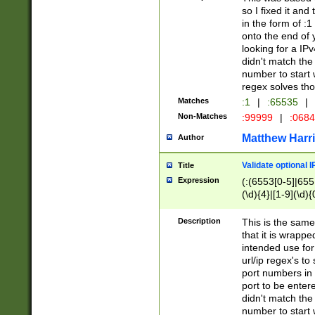
so I fixed it and
in the form of :
onto the end of 
looking for a IPv
didn't match the 
number to start 
regex solves th
Matches
:1
|
:65535
|
Non-Matches
:99999
|
:068
Matthew Harr
Author
Validate optional 
Title
Expression
(:(6553[0-5]|655[
(\d){4}|[1-9](\d){
Description
This is the same
that it is wrapp
intended use for
url/ip regex's t
port numbers in 
port to be entere
didn't match the 
number to start 