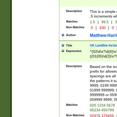
Description
This is a simple
.5 increments wh
Matches
1.5
|
99.5
|
3
Non-Matches
.5
|
100
|
0
Matthew Harr
Author
UK Landline inclu
Title
Expression
^(02\d\s?\d{4}\s?
((01|05)\d{3}\s?\
Description
Based on the sou
prefix for allowi
spacings are all
the patterns it 
9999; 0199 999
01999 999999; 
9999999 or 059
059999 9999; 0
Matches
020 1234 5678
05234 456789
Non-Matches
02476 123456