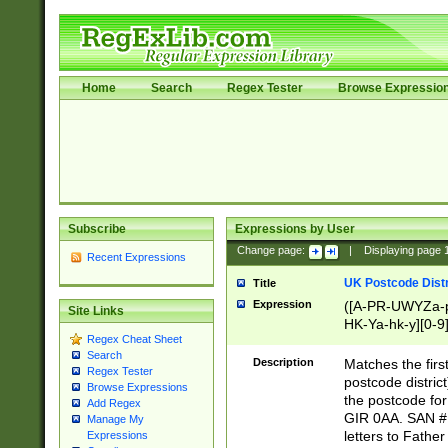
Home
Search
Regex Tester
Browse Expressio
Subscribe
Expressions by User
Change page:
|
Displaying page
Recent Expressions
UK Postcode Distr
Title
Expression
([A-PR-UWYZa-pr
Site Links
HK-Ya-hk-y][0-9
Regex Cheat Sheet
[A-HJKS-UWa-hj
Search
Description
Matches the firs
Regex Tester
postcode distric
Browse Expressions
the postcode for
Add Regex
GIR 0AA. SAN # 
Manage My
letters to Fathe
Expressions