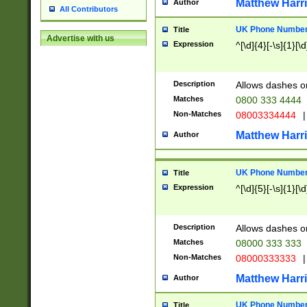
Matthew Harr
Author
All Contributors
UK Phone Number 
Title
Advertise with us
Expression
^[\d]{4}[-\s]{1}[\d
Description
Allows dashes o
Matches
0800 333 4444
Non-Matches
08003334444
|
Matthew Harr
Author
UK Phone Number 
Title
Expression
^[\d]{5}[-\s]{1}[\d
Description
Allows dashes o
Matches
08000 333 333
Non-Matches
08000333333
|
Matthew Harr
Author
UK Phone Number 
Title