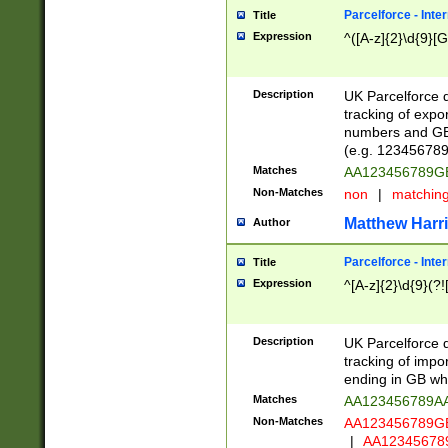
Parcelforce - Inte
Title
Expression
^([A-z]{2}\d{9}[G
Description
UK Parcelforce d
tracking of expo
numbers and GB
(e.g. 123456789
Matches
AA123456789
Non-Matches
non
|
matchin
Matthew Harr
Author
Parcelforce - Inte
Title
Expression
^[A-z]{2}\d{9}(?!
Description
UK Parcelforce d
tracking of impo
ending in GB whi
Matches
AA123456789A
Non-Matches
AA123456789
|
AA12345678