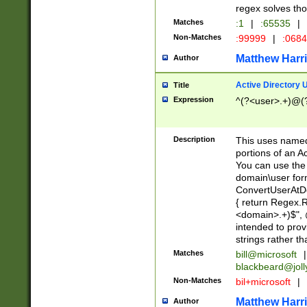
regex solves th
Matches
:1
|
:65535
|
Non-Matches
:99999
|
:068
Matthew Harr
Author
Active Directory
Title
Expression
^(?<user>.+)@(
Description
This uses named
portions of an A
You can use the 
domain\user form
ConvertUserAtD
{ return Regex
<domain>.+)$", @
intended to pro
strings rather th
Matches
bill@microsoft
|
blackbeard@joll
Non-Matches
bil+microsoft
|
Matthew Harr
Author