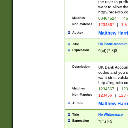
the user to prefi
want to allow the
http://regexlib
Matches
08464524
|
45
Non-Matches
1234567
|
1 5
Matthew Harr
Author
UK Bank Account (
Title
Expression
^(\d){7,8}$
Description
UK Bank Account
codes and you sho
want strict valid
http://regexlib
Matches
1234567
|
123
Non-Matches
123456
|
123 
Matthew Harr
Author
No Whitespace
Title
Expression
^[^\s]+$