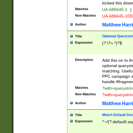
locked this down
Matches
UA-686645-1
|
Non-Matches
UA-686645-1D
Matthew Harr
Author
Optional Querystr
Title
Expression
(?:\?=.*)?$
Description
Add this on to th
optional queryst
matching. Usefu
PPC campaign and
handle #fragmen
Matches
?with=querystri
Non-Matches
?with=querystri
Matthew Harr
Author
Match Default Doc
Title
Expression
^~/(?:default\.a