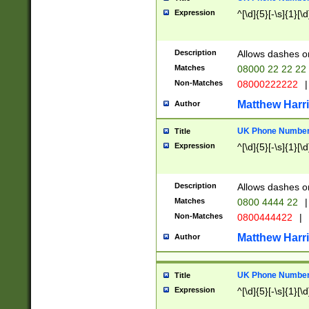
Expression
^[\d]{5}[-\s]{1}[\d
Description
Allows dashes o
Matches
08000 22 22 22
Non-Matches
08000222222
|
Matthew Harr
Author
UK Phone Number 
Title
Expression
^[\d]{5}[-\s]{1}[\d
Description
Allows dashes o
Matches
0800 4444 22
|
Non-Matches
0800444422
|
Matthew Harr
Author
UK Phone Number 
Title
Expression
^[\d]{5}[-\s]{1}[\d