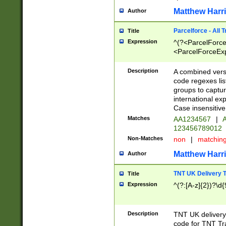
Matthew Harr
Author
Parcelforce - All 
Title
Expression
^(?<ParcelForceU
<ParcelForceExpo
(?:\d{12}))$|^(?
[Bb])[A-z]{2})$
Description
A combined versi
code regexes lis
groups to captur
international ex
Case insensitive
Matches
AA1234567
|
A
123456789012
Non-Matches
non
|
matchin
Matthew Harr
Author
TNT UK Delivery 
Title
Expression
^(?:[A-z]{2})?\d{
Description
TNT UK deliver
code for TNT Tra