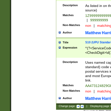
Description
As listed in on 
source)
Matches
1Z9999999999
|
999999999
Non-Matches
non
|
matchin
Matthew Harr
Author
S10 (UPU Standard
Title
Expression
^(?<ServiceCode
<CheckDigit>\d{
Description
Uses named cap
standard) code 
postal services 
and most Europe
link.
Matches
AA473124829G
Non-Matches
non
|
matchin
Matthew Harr
Author
Change page:
|
Displaying page