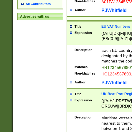
Non-Matches
A01PA1234567
All Contributors
PJWhitfield
Author
Advertise with us
EU VAT Numbers
Title
Expression
((ATU|DK|FI|HU|
(ES([0-9]|[A-Z])[
{11}|CY[0-9]{8}
{9}|FR[A-Z0-9]{2
Description
Each EU country
{2}|LT[0-9]{9}([0
designated by the
{10}|RO[0-9]{2,1
matches the code
Matches
HR12345678901
Non-Matches
HQ12345678901
PJWhitfield
Author
UK Boat Port Regi
Title
Expression
(([A-HJ-PRSTW
ORSUW]|BRD|C
G[HKNRUWY]|H[
RT]|N[ENT]|O
Description
Maritime vessels
STUY]|SSS|T[HN
nearest to them.
{0,2})|([1-9][0-9
between 1 and 3 