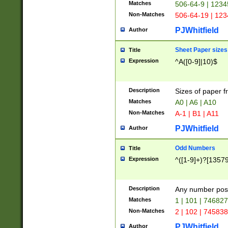
Matches
506-64-9 | 1234
Non-Matches
506-64-19 | 12
PJWhitfield
Author
Sheet Paper sizes
Title
Expression
^A([0-9]|10)$
Description
Sizes of paper 
Matches
A0 | A6 | A10
Non-Matches
A-1 | B1 | A11
PJWhitfield
Author
Odd Numbers
Title
Expression
^([1-9]+)?[1357
Description
Any number poss
Matches
1 | 101 | 74682
Non-Matches
2 | 102 | 74583
PJWhitfield
Author