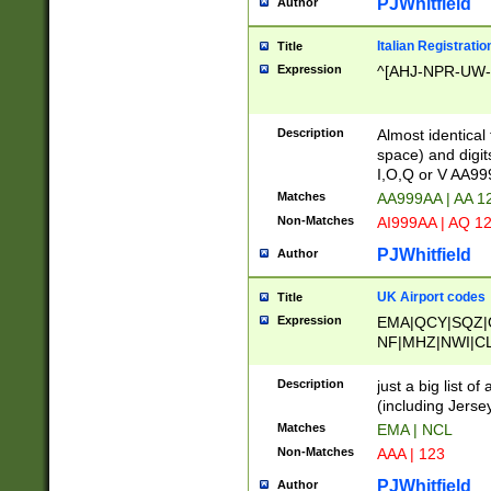
PJWhitfield
Author
Italian Registratio
Title
Expression
^[AHJ-NPR-UW-Z
Description
Almost identical
space) and digit
I,O,Q or V AA9
Matches
AA999AA | AA 1
Non-Matches
AI999AA | AQ 1
PJWhitfield
Author
UK Airport codes
Title
Expression
EMA|QCY|SQZ|
NF|MHZ|NWI|C
|MME|NCL|BWF
OU|FAB|OXF|E
Description
just a big list o
|EXT|FFD|BOH|
(including Jersey
|DSA|HUY|LBA|
Matches
EMA | NCL
R|CAL|COL|CSA|
Non-Matches
AAA | 123
LY|FSS|NDY|AD
YY|SKL|SOY|L
PJWhitfield
Author