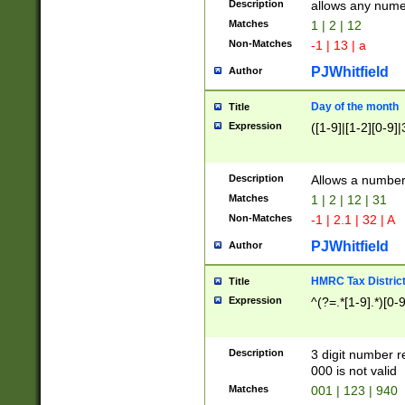
Description
allows any nume
Matches
1 | 2 | 12
Non-Matches
-1 | 13 | a
PJWhitfield
Author
Day of the month
Title
Expression
([1-9]|[1-2][0-9]|
Description
Allows a numbe
Matches
1 | 2 | 12 | 31
Non-Matches
-1 | 2.1 | 32 | A
PJWhitfield
Author
HMRC Tax Distric
Title
Expression
^(?=.*[1-9].*)[0-
Description
3 digit number 
000 is not valid
Matches
001 | 123 | 940