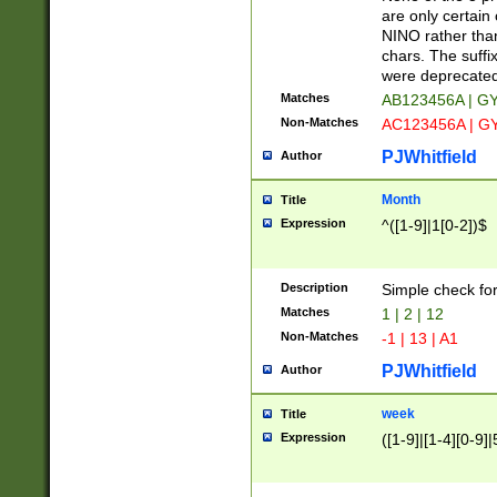
Z]|O[ABEHKLM
are only certain 
HKMPRSTWXYZ]
NINO rather than
9]{6}[A-D]?
chars. The suffi
were deprecate
Matches
AB123456A | G
Non-Matches
AC123456A | G
PJWhitfield
Author
Month
Title
Expression
^([1-9]|1[0-2])$
Description
Simple check fo
Matches
1 | 2 | 12
Non-Matches
-1 | 13 | A1
PJWhitfield
Author
week
Title
Expression
([1-9]|[1-4][0-9]|