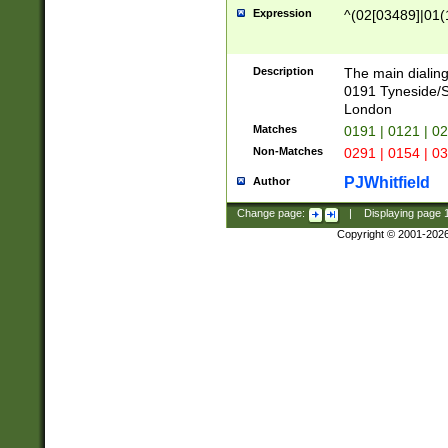
Expression
^(02[03489]|01(1
Description
The main dialing
0191 Tyneside/
London
Matches
0191 | 0121 | 0
Non-Matches
0291 | 0154 | 0
PJWhitfield
Author
Change page:
|
Displaying page
Copyright © 2001-202