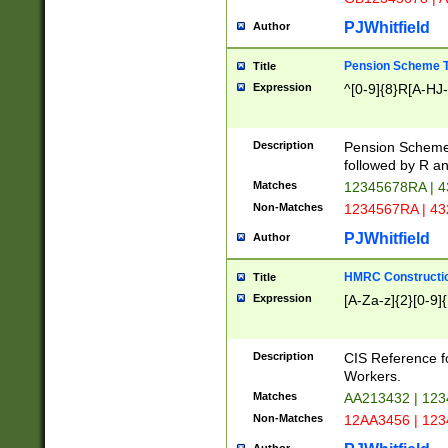
PJWhitfield
Author
Pension Scheme T
Title
Expression
^[0-9]{8}R[A-HJ
Description
Pension Schemes
followed by R an
Matches
12345678RA | 
Non-Matches
1234567RA | 4
PJWhitfield
Author
HMRC Constructio
Title
Expression
[A-Za-z]{2}[0-9]{
Description
CIS Reference f
Workers.
Matches
AA213432 | 12
Non-Matches
12AA3456 | 12