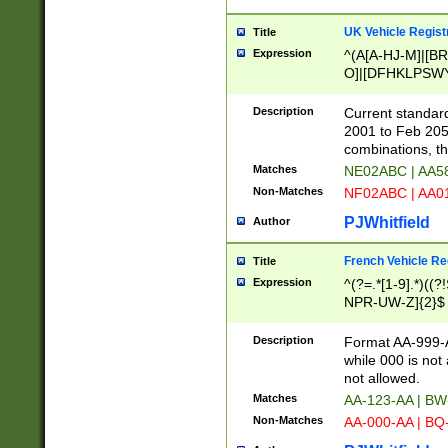
UK Vehicle Regist
Title
Expression
^(A[A-HJ-M]|[BR
O]|[DFHKLPSWY
F]|)(0[02-9]|[1-
Description
Current standard
2001 to Feb 205
combinations, t
Matches
NE02ABC | AA5
Non-Matches
NF02ABC | AA
PJWhitfield
Author
French Vehicle Reg
Title
Expression
^(?=.*[1-9].*)((
NPR-UW-Z]{2}$
Description
Format AA-999-A
while 000 is not
not allowed.
Matches
AA-123-AA | B
Non-Matches
AA-000-AA | BQ