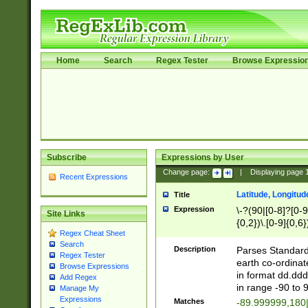
Home
Search
Regex Tester
Browse Expressio
Subscribe
Expressions by User
Change page:
|
Displaying page
Recent Expressions
Latitude, Longitud
Title
Expression
\-?(90|[0-8]?[0-9]
Site Links
{0,2})\.[0-9]{0,6}
Regex Cheat Sheet
Search
Description
Parses Standard 
Regex Tester
earth co-ordinat
Browse Expressions
in format dd.ddd
Add Regex
in range -90 to 
Manage My
Expressions
Matches
-89.999999,180|