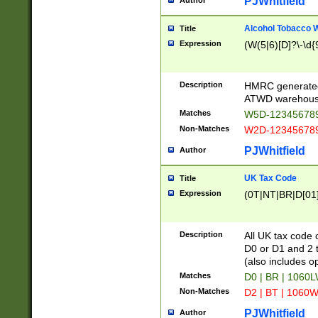
PJWhitfield
Author
Alcohol Tobacco
Title
Expression
(W(5|6)[D]?\-\d{9
Description
HMRC generated
ATWD warehous
Matches
W5D-123456789
Non-Matches
W2D-123456789
PJWhitfield
Author
UK Tax Code
Title
Expression
(0T|NT|BR|D[01]|
Description
All UK tax code 
D0 or D1 and 2 ty
(also includes o
Matches
D0 | BR | 1060L
Non-Matches
D2 | BT | 1060W
PJWhitfield
Author