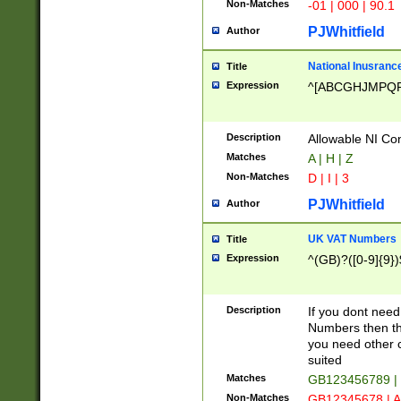
Non-Matches
-01 | 000 | 90.1
PJWhitfield
Author
National Inusrance
Title
Expression
^[ABCGHJMPQ
Description
Allowable NI Con
Matches
A | H | Z
Non-Matches
D | I | 3
PJWhitfield
Author
UK VAT Numbers
Title
Expression
^(GB)?([0-9]{9})
Description
If you dont need
Numbers then this
you need other c
suited
Matches
GB123456789 |
Non-Matches
GB12345678 | A