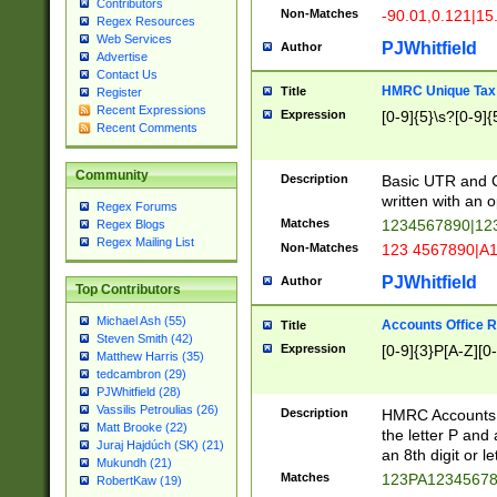
Contributors
Non-Matches
-90.01,0.121|15
Regex Resources
Web Services
PJWhitfield
Author
Advertise
Contact Us
HMRC Unique Tax 
Title
Register
Recent Expressions
Expression
[0-9]{5}\s?[0-9]{
Recent Comments
Community
Description
Basic UTR and C
written with an o
Regex Forums
Matches
1234567890|12
Regex Blogs
Regex Mailing List
Non-Matches
123 4567890|A
PJWhitfield
Author
Top Contributors
Michael Ash (55)
Accounts Office 
Title
Steven Smith (42)
Expression
[0-9]{3}P[A-Z][0-
Matthew Harris (35)
tedcambron (29)
PJWhitfield (28)
Vassilis Petroulias (26)
Description
HMRC Accounts O
Matt Brooke (22)
the letter P and 
Juraj Hajdúch (SK) (21)
an 8th digit or le
Mukundh (21)
Matches
123PA1234567
RobertKaw (19)