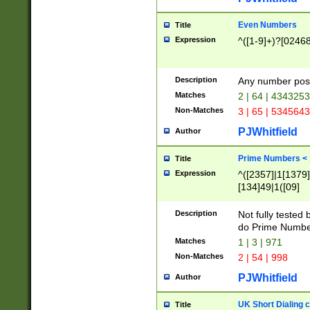
Even Numbers
Title
Expression
^([1-9]+)?[0246
Description
Any number possi
Matches
2 | 64 | 434325
Non-Matches
3 | 65 | 534564
PJWhitfield
Author
Prime Numbers <
Title
Expression
^([2357]|1[1379]|
[134]49|1([09]
[1379]|13|27|3[1
[39]|41|[57][17]
Description
Not fully tested
[39]|67|97)|4([0
do Prime Numbe
[247]1|[069]9|[4
Matches
1 | 3 | 971
[15]9)|7([056]1|
Non-Matches
2 | 54 | 998
[2578]7|[0235]9)
PJWhitfield
Author
UK Short Dialing 
Title