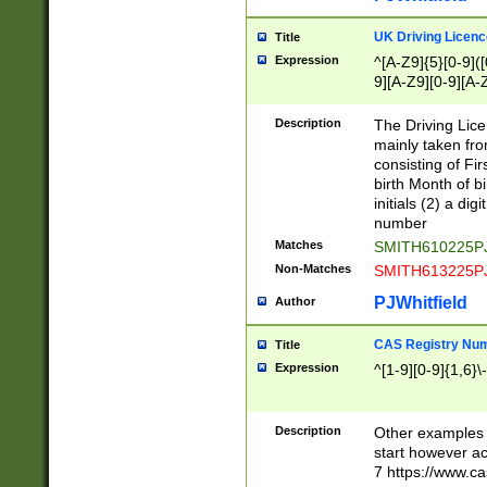
S|CWL|DGX|ACI
UK Driving Licen
Title
Expression
^[A-Z9]{5}[0-9]([
9][A-Z9][0-9][A-
Description
The Driving Lic
mainly taken fro
consisting of Fir
birth Month of bi
initials (2) a dig
number
Matches
SMITH610225P
Non-Matches
SMITH613225P
PJWhitfield
Author
CAS Registry Nu
Title
Expression
^[1-9][0-9]{1,6}\-
Description
Other examples o
start however acc
7 https://www.c