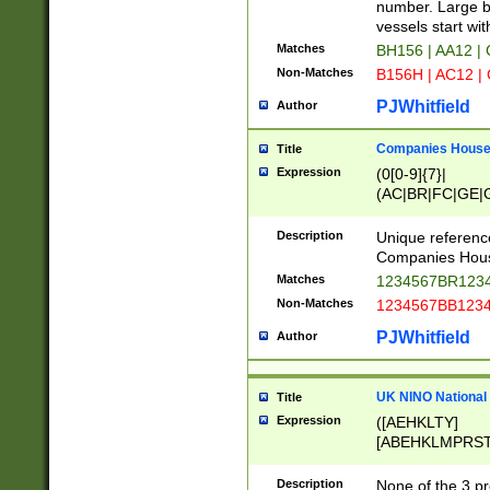
PRSTW]|A[BDHR
number. Large bo
ORSUW]|BRD|C
vessels start wit
G[HKNRUWY]|H[
Matches
BH156 | AA12 |
RT]|N[ENT]|O
Non-Matches
B156H | AC12 |
STUY]|SSS|T[H
PJWhitfield
Author
Companies House 
Title
Expression
(0[0-9]{7}|
(AC|BR|FC|GE|G
|OC|RC|SA|SC|S
Description
Unique referenc
Companies Hous
Matches
1234567BR1234
Non-Matches
1234567BB1234
PJWhitfield
Author
UK NINO National
Title
Expression
([AEHKLTY]
[ABEHKLMPRST
[JS]
[ABCEGHJKLM
Description
None of the 3 pr