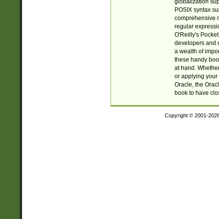
globalization su
POSIX syntax sup
comprehensive re
regular expressi
O'Reilly's Pock
developers and d
a wealth of impor
these handy book
at hand. Whether 
or applying your 
Oracle, the Orac
book to have clo
Copyright © 2001-202