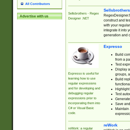
All Contributors
Sellsbrother
Sellsbrothers - Regex
RegexDesigner.NE
Advertise with us
Designer .NET
construct and t
with your regula
integrate it into
generation and 
Expresso
Build com
from a pa
Test expr
Display a
Expresso is useful for
groups, a
learning how to use
Build rep
regular expressions
functional
and for developing and
Highlight
debugging regular
Test auto
expressions prior to
Generate
incorporating them into
Save and 
C# or Visual Basic
Maintain 
code.
expressi
reWork
reWork: a regular