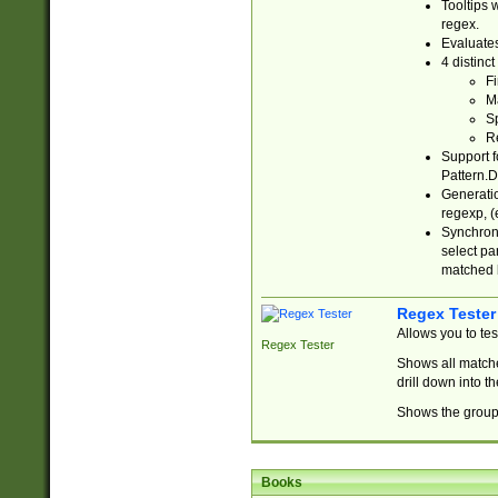
Tooltips 
regex.
Evaluates
4 distinc
Fi
Ma
Sp
R
Support f
Pattern.D
Generatio
regexp, (e
Synchroni
select par
matched b
Regex Tester
Allows you to te
Regex Tester
Shows all matche
drill down into 
Shows the group 
Books