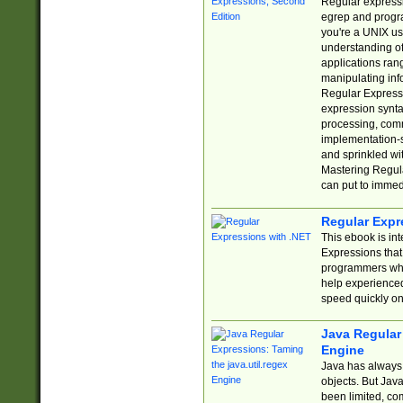
Regular expressio
egrep and progr
you're a UNIX use
understanding of
applications rang
manipulating info
Regular Expressi
expression synta
processing, comm
implementation-sp
and sprinkled wi
Mastering Regula
can put to immed
Regular Expr
This ebook is in
Expressions tha
programmers who 
help experience
speed quickly on
Java Regular 
Engine
Java has always 
objects. But Jav
been limited, co