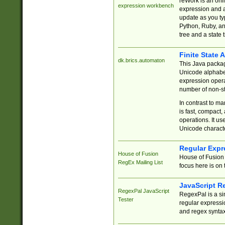
reWork is an onl
expression workbench
expression and a
update as you ty
Python, Ruby, and
tree and a state 
Finite State 
dk.brics.automaton
This Java packa
Unicode alphabet
expression opera
number of non-st
In contrast to m
is fast, compact,
operations. It us
Unicode charact
Regular Expr
House of Fusion
House of Fusion 
RegEx Mailing List
focus here is on 
JavaScript R
RegexPal JavaScript
RegexPal is a si
Tester
regular expressio
and regex syntax