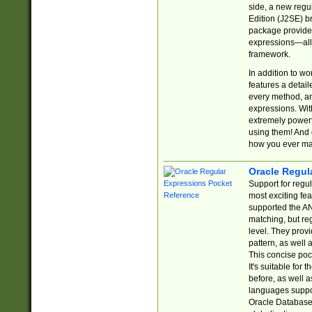
side, a new regu
Edition (J2SE) b
package provides
expressions—all 
framework.
In addition to w
features a detai
every method, and
expressions. With
extremely power
using them! And 
how you ever ma
Oracle Regul
Support for regu
most exciting fe
supported the AN
matching, but re
level. They prov
pattern, as well 
This concise pock
It's suitable fo
before, as well 
languages suppor
Oracle Database 