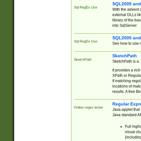
SQL2005 and
Sql RegEx Use
With the advent 
external DLLs li
library of the ba
into SqlServer.
SQL2000 and
Sql RegEx Use
See how to use r
SketchPath
SketchPath
SketchPath is a
It provides a ric
XPath or Regular
If matching regu
locations of mat
results. A free B
Regular Expr
Online regex tester
Java-applet that 
Java standard API
Full high
visual cl
(includin