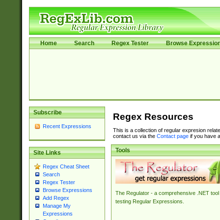
Home
Search
Regex Tester
Browse Expressio
Subscribe
Regex Resources
Recent Expressions
This is a collection of regular expresion rela
contact us via the
Contact page
if you have a
Tools
Site Links
Regex Cheat Sheet
Search
Regex Tester
Browse Expressions
The Regulator - a comprehensive .NET tool 
Add Regex
testing Regular Expressions.
Manage My
Expressions