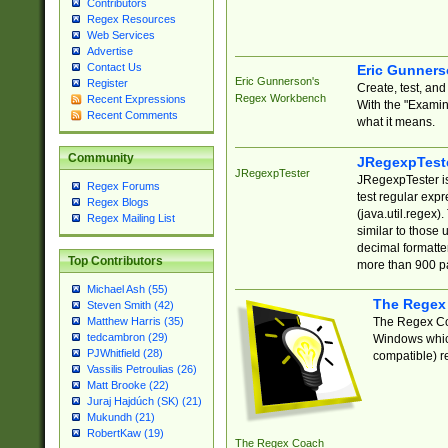
Contributors
Regex Resources
Web Services
Advertise
Contact Us
Eric Gunner
Eric Gunnerson's
Register
Create, test, an
Regex Workbench
Recent Expressions
With the "Examin
Recent Comments
what it means.
Community
JRegexpTest
JRegexpTester
JRegexpTester is
Regex Forums
test regular exp
Regex Blogs
(java.util.regex)
Regex Mailing List
similar to those 
decimal formatter
Top Contributors
more than 900 pa
Michael Ash (55)
The Regex
Steven Smith (42)
The Regex Coa
Matthew Harris (35)
tedcambron (29)
Windows which
PJWhitfield (28)
compatible) re
Vassilis Petroulias (26)
Matt Brooke (22)
Juraj Hajdúch (SK) (21)
Mukundh (21)
RobertKaw (19)
The Regex Coach