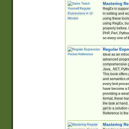
Mastering Re
RegEx is support
in editing and w
using these tools
using RegEx, but
properly before.
PHP, Perl, Pytho
so every one of t
Regular Expr
Ideal as an intro
advanced progra
comprehensive gu
Java, .NET, Pytho
This book offers
and semantics of 
every text-proce
have become a f
providing a wealt
format, these ha
the task at hand
get to a solutio
Reference is the 
Mastering Re