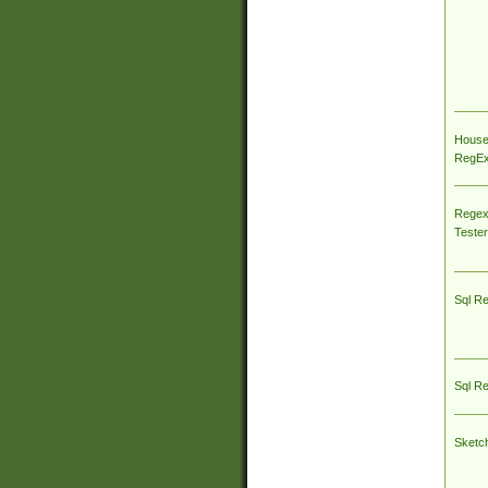
House
RegEx 
Regex
Tester
Sql R
Sql R
Sketc