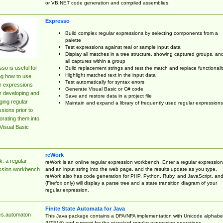
or VB.NET code generation and compiled assemblies.
Expresso
Build complex regular expressions by selecting components from a
palette
Test expressions against real or sample input data
Display all matches in a tree structure, showing captured groups, an
all captures within a group
so is useful for
Build replacement strings and test the match and replace functionalit
Highlight matched text in the input data
ng how to use
Test automatically for syntax errors
r expressions
Generate Visual Basic or C# code
r developing and
Save and restore data in a project file
ing regular
Maintain and expand a library of frequently used regular expressions
sions prior to
orating them into
Visual Basic
reWork
: a regular
reWork is an online regular expression workbench. Enter a regular expression
and an input string into the web page, and the results update as you type.
ssion workbench
reWork also has code generation for PHP, Python, Ruby, and JavaScript, an
(Firefox only) will display a parse tree and a state transition diagram of your
regular expression.
Finite State Automata for Java
cs.automaton
This Java package contains a DFA/NFA implementation with Unicode alphabe
(UTF16) and support for the standard regular expression operations