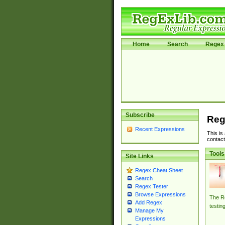
Home
Search
Regex 
Subscribe
Reg
Recent Expressions
This is
contact
Tools
Site Links
Regex Cheat Sheet
Search
Regex Tester
Browse Expressions
The Re
Add Regex
testin
Manage My
Expressions