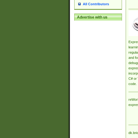
All Contributors
Advertise with us
Expres
learni
regula
and fo
debugg
expres
incorp
C# or 
code.
reWork
expre
dk.bri