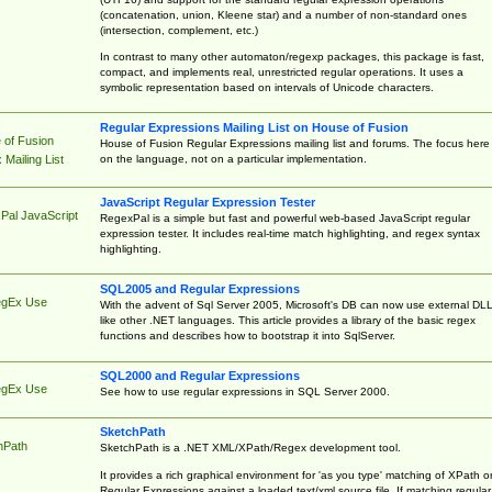
(concatenation, union, Kleene star) and a number of non-standard ones
(intersection, complement, etc.)
In contrast to many other automaton/regexp packages, this package is fast,
compact, and implements real, unrestricted regular operations. It uses a
symbolic representation based on intervals of Unicode characters.
Regular Expressions Mailing List on House of Fusion
 of Fusion
House of Fusion Regular Expressions mailing list and forums. The focus here 
on the language, not on a particular implementation.
Mailing List
JavaScript Regular Expression Tester
Pal JavaScript
RegexPal is a simple but fast and powerful web-based JavaScript regular
expression tester. It includes real-time match highlighting, and regex syntax
highlighting.
SQL2005 and Regular Expressions
egEx Use
With the advent of Sql Server 2005, Microsoft's DB can now use external DL
like other .NET languages. This article provides a library of the basic regex
functions and describes how to bootstrap it into SqlServer.
SQL2000 and Regular Expressions
egEx Use
See how to use regular expressions in SQL Server 2000.
SketchPath
hPath
SketchPath is a .NET XML/XPath/Regex development tool.
It provides a rich graphical environment for 'as you type' matching of XPath o
Regular Expressions against a loaded text/xml source file. If matching regular