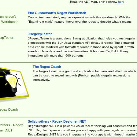
Read the ADT Mag. online review
here
.
Eric Gunnerson's Regex Workbench
Gunnerson's
Create, test, and study regular expressions with this workbench. With the
"Examine-o-matic" feature, hover over the regex to decode what it means.
 Workbench
JRegexpTester
xpTester
JRegexpTester is a standalone Swing application that helps you test regular
expressions with the Sun Java standard API (java.util.regex). The extracted
data can be modified with formatters similar to those used by sprintf, or with
standard Java date and decimal formatters. It features RegExLib library
integration with more than 900 patterns.
The Regex Coach
The Regex Coach is a graphical application for Linux and Windows which
can be used to experiment with (Perl-compatible) regular expressions
interactively.
egex Coach
Sellsbrothers - Regex Designer .NET
rothers - Regex
RegexDesigner.NET is a powerful visual tool for helping you construct and tes
.NET Regular Expressions. When you are happy with your regular expression
ner .NET
RegexDesigner.NET lets you integrate it into your application through native 