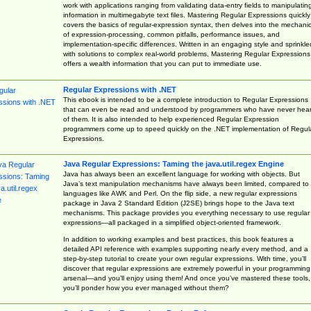
work with applications ranging from validating data-entry fields to manipulatin
information in multimegabyte text files. Mastering Regular Expressions quickly
covers the basics of regular-expression syntax, then delves into the mechani
of expression-processing, common pitfalls, performance issues, and
implementation-specific differences. Written in an engaging style and sprinkle
with solutions to complex real-world problems, Mastering Regular Expressions
offers a wealth information that you can put to immediate use.
Regular Expressions with .NET
This ebook is intended to be a complete introduction to Regular Expressions
that can even be read and understood by programmers who have never hea
of them. It is also intended to help experienced Regular Expression
programmers come up to speed quickly on the .NET implementation of Regul
Expressions.
Java Regular Expressions: Taming the java.util.regex Engine
Java has always been an excellent language for working with objects. But
Java’s text manipulation mechanisms have always been limited, compared to
languages like AWK and Perl. On the flip side, a new regular expressions
package in Java 2 Standard Edition (J2SE) brings hope to the Java text
mechanisms. This package provides you everything necessary to use regular
expressions—all packaged in a simplified object-oriented framework.
In addition to working examples and best practices, this book features a
detailed API reference with examples supporting nearly every method, and a
step-by-step tutorial to create your own regular expressions. With time, you’ll
discover that regular expressions are extremely powerful in your programming
arsenal—and you’ll enjoy using them! And once you’ve mastered these tools,
you’ll ponder how you ever managed without them?