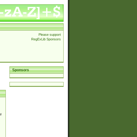
Please support
RegExLib Sponsors
Sponsors
d