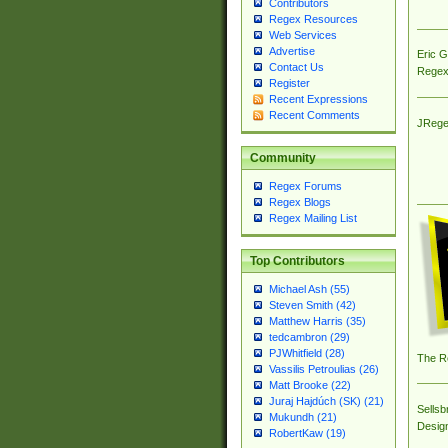
Contributors
Regex Resources
Web Services
Advertise
Eric 
Contact Us
Regex
Register
Recent Expressions
Recent Comments
JRege
Community
Regex Forums
Regex Blogs
Regex Mailing List
Top Contributors
Michael Ash (55)
Steven Smith (42)
Matthew Harris (35)
tedcambron (29)
PJWhitfield (28)
The R
Vassilis Petroulias (26)
Matt Brooke (22)
Juraj Hajdúch (SK) (21)
Sellsb
Mukundh (21)
Desig
RobertKaw (19)