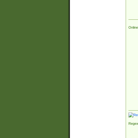
Online
Regex