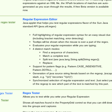
expressions against an XML file, the XPath locations of matches are auto-
generated as you scan through the results. A free Beta version is available
now.
Regular Expression Editor
 regex tester
Java-applet that helps you test regular expressions flavor of the Sun Java
standard API (java.util.regex)
Full highlighting of regular expression syntax for an easy visual clue
(including bracket matching, error detecting)
Tooltips will be shown when the mouse is over a part of the regex.
Evaluates your regular expression while you are typing;
4 distinct match modes:
Find a sequence of characters;
Match a complete text;
Split text (see java.lang.String.split(String regex));
Replace;
Support for pattern flags (e.g. Pattern.CASE_INSENSITIVE,
Pattern.DOTALL, ...);
Generation of java source string literals based on the regexp, (esca
slash, e.g. "\(x\)" becomes "\\(x\\)")
Synchronized selection of regular expression and text: Just select pa
of the regexp to see which part of the text is matched by this part.
Regex Tester
Allows you to test while you write your Regular Expression
 Tester
Shows all matches found in the PropertyGrid control so that you can drill dow
into the groups and captures