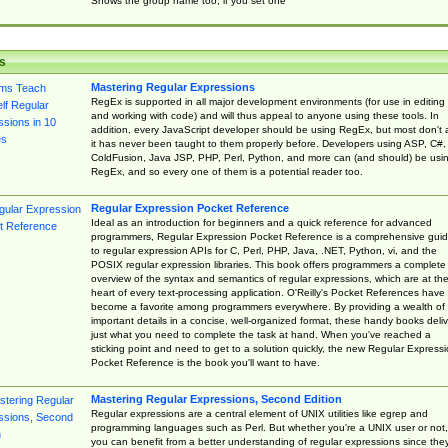
Shows the group name too, if you set one
s
Mastering Regular Expressions
RegEx is supported in all major development environments (for use in editing
and working with code) and will thus appeal to anyone using these tools. In
addition, every JavaScript developer should be using RegEx, but most don't 
it has never been taught to them properly before. Developers using ASP, C#,
ColdFusion, Java JSP, PHP, Perl, Python, and more can (and should) be usi
RegEx, and so every one of them is a potential reader too.
Regular Expression Pocket Reference
Ideal as an introduction for beginners and a quick reference for advanced
programmers, Regular Expression Pocket Reference is a comprehensive gui
to regular expression APIs for C, Perl, PHP, Java, .NET, Python, vi, and the
POSIX regular expression libraries. This book offers programmers a complete
overview of the syntax and semantics of regular expressions, which are at th
heart of every text-processing application. O'Reilly's Pocket References have
become a favorite among programmers everywhere. By providing a wealth of
important details in a concise, well-organized format, these handy books deliv
just what you need to complete the task at hand. When you've reached a
sticking point and need to get to a solution quickly, the new Regular Express
Pocket Reference is the book you'll want to have.
Mastering Regular Expressions, Second Edition
Regular expressions are a central element of UNIX utilities like egrep and
programming languages such as Perl. But whether you're a UNIX user or not,
you can benefit from a better understanding of regular expressions since the