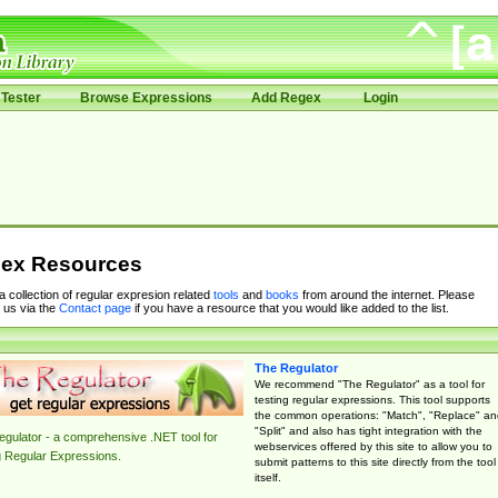
Tester
Browse Expressions
Add Regex
Login
ex Resources
 a collection of regular expresion related
tools
and
books
from around the internet. Please
 us via the
Contact page
if you have a resource that you would like added to the list.
The Regulator
We recommend "The Regulator" as a tool for
testing regular expressions. This tool supports
the common operations: "Match", "Replace" an
"Split" and also has tight integration with the
gulator - a comprehensive .NET tool for
webservices offered by this site to allow you to
g Regular Expressions.
submit patterns to this site directly from the tool
itself.