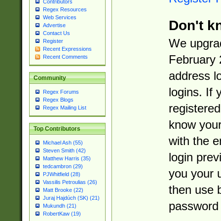
Contributors
Regex Resources
Web Services
Don't k
Advertise
Contact Us
We upgrad
Register
Recent Expressions
February 
Recent Comments
address l
Community
logins. If
Regex Forums
Regex Blogs
registered
Regex Mailing List
know you
Top Contributors
with the 
Michael Ash (55)
Steven Smith (42)
login prev
Matthew Harris (35)
tedcambron (29)
you your 
PJWhitfield (28)
Vassilis Petroulias (26)
then use 
Matt Brooke (22)
Juraj Hajdúch (SK) (21)
password 
Mukundh (21)
RobertKaw (19)