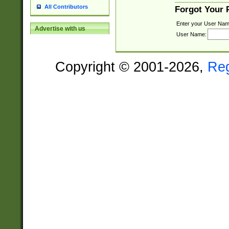
All Contributors
Forgot Your
Enter your User Nam
Advertise with us
User Name:
Copyright © 2001-2026,
Re