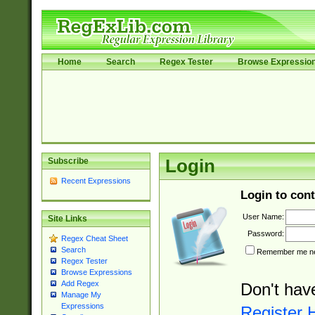
Home
Search
Regex Tester
Browse Expressio
Subscribe
Login
Recent Expressions
Login to cont
User Name:
Site Links
Password:
Regex Cheat Sheet
Search
Remember me nex
Regex Tester
Browse Expressions
Add Regex
Don't hav
Manage My
Expressions
Register 