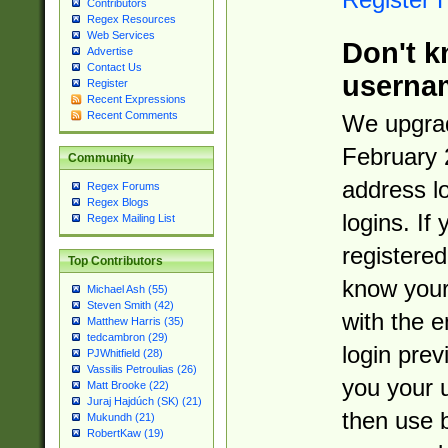
Contributors
Regex Resources
Web Services
Don't k
Advertise
Contact Us
userna
Register
Recent Expressions
Recent Comments
We upgrad
February 
Community
address l
Regex Forums
Regex Blogs
logins. If
Regex Mailing List
registered
Top Contributors
know you
Michael Ash (55)
Steven Smith (42)
with the 
Matthew Harris (35)
tedcambron (29)
login prev
PJWhitfield (28)
Vassilis Petroulias (26)
you your 
Matt Brooke (22)
Juraj Hajdúch (SK) (21)
then use 
Mukundh (21)
RobertKaw (19)