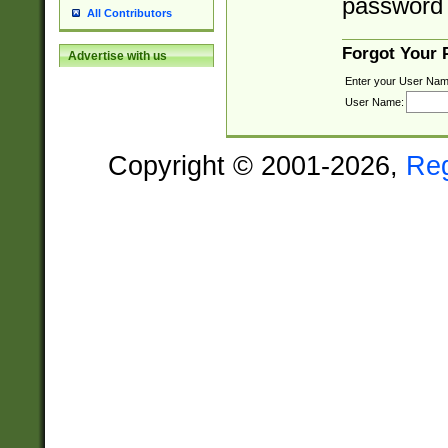
password 
All Contributors
Forgot Your
Advertise with us
Enter your User Nam
User Name:
Copyright © 2001-2026,
Re