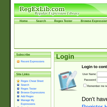
Home
Search
Regex Tester
Browse Expressio
Subscribe
Login
Recent Expressions
Login to cont
User Name:
Site Links
Password:
Regex Cheat Sheet
Search
Remember me nex
Regex Tester
Browse Expressions
Add Regex
Don't hav
Manage My
Expressions
Register 