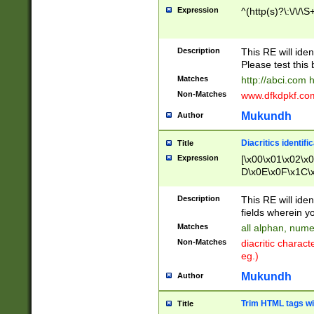
Expression
^(http(s)?\:\/\/\S
Description
This RE will iden
Please test this 
Matches
http://abci.com 
Non-Matches
www.dfkdpkf.com 
Mukundh
Author
Diacritics identifi
Title
Expression
[\x00\x01\x02\x
D\x0E\x0F\x1C\
x9E\x9F\xA7\xA
C8\xC9\xCA\xCB
Description
This RE will ident
xD5\xD6\xD8\xD
fields wherein y
\xE3\xE4\xE5\x
Matches
all alphan, nume
xF0\xF1\xF2\xF
Non-Matches
diacritic chara
FE\xFF\u0060\u
eg.)
00A8\u00A9\u0
0B1\u00B2\u00
Mukundh
Author
B\u00BC\u00BD
\u00C4\u00C5\
Trim HTML tags wi
Title
u00CC\u00CD\u