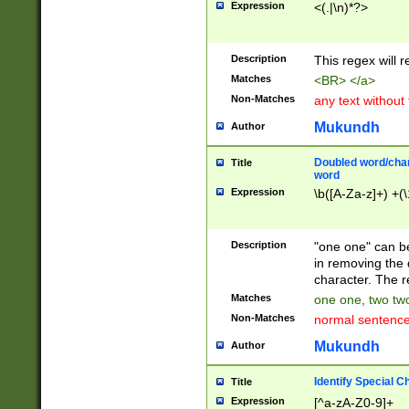
Expression
<(.|\n)*?>
u00D4\u00D5\u
00DD\u00DE\u0
0E5\u00E6\u00
Description
This regex will 
ED\u00EE\u00E
5\u00F6\u00F8
Matches
<BR> </a>
u00FF\u0100\u0
Non-Matches
any text without
07\u0108\u0109
u0110\u0111\u0
Mukundh
Author
8\u0119\u011A\
0121\u0122\u01
Doubled word/char
Title
9\u012A\u012B\
word
0132\u0133\u01
Expression
\b([A-Za-z]+) +(\
A\u013B\u013C\
0143\u0144\u01
B\u014C\u014D\
Description
"one one" can be
0154\u0155\u01
in removing the 
C\u015D\u015E\
character. The r
0165\u0166\u01
Matches
one one, two two
D\u016E\u016F\
Non-Matches
normal sentenc
0176\u0177\u0
7E\u017F\u0180
Mukundh
Author
u0187\u0188\u
18F\u0190\u019
Identify Special C
Title
\u0198\u0199\u
Expression
[^a-zA-Z0-9]+
1A0\u01A1\u01