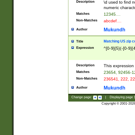
Description
\d used to find n
u03AD\u03AE\u
numeric charact
3B5\u03B6\u03
Matches
12345....
BE\u03BF\u03C
Non-Matches
abcdef....
6\u03C7\u03C8
E\u03D0\u03D1
Mukundh
Author
u03E2\u03E3\u
3F0\u03F1\u040
Matching US zip c
Title
C\u040E\u040F\
Expression
^[0-9]{5}(-[0-9]{
041B\u041C\u0
29\u042A\u042B
u0433\u0434\u0
3B\u043F\u0444
Description
This expression 
u044E\u044F\u0
Matches
23654, 92456-1
5A\u045B\u045C
Non-Matches
236541, 222, 22
u0464\u0465\u0
6C\u046D\u046E
Mukundh
Author
u0477\u0478\u
Change page:
|
Displaying page
Copyright © 2001-202