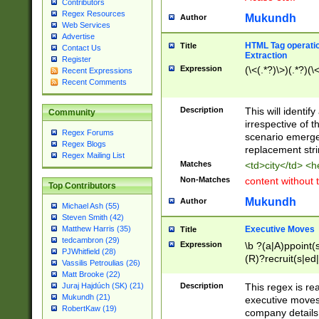
Contributors
Regex Resources
Mukundh
Author
Web Services
Advertise
HTML Tag operation
Title
Contact Us
Extraction
Register
Expression
(\<(.*?)\>)(.*?)(\<
Recent Expressions
Recent Comments
Description
This will identif
Community
irrespective of th
Regex Forums
scenario emerge
Regex Blogs
replacement str
Regex Mailing List
Matches
<td>city</td> <
Non-Matches
content without 
Top Contributors
Mukundh
Author
Michael Ash (55)
Steven Smith (42)
Executive Moves
Matthew Harris (35)
Title
tedcambron (29)
Expression
\b ?(a|A)ppoint(s
PJWhitfield (28)
(R)?recruit(s|ed|
Vassilis Petroulias (26)
(R)?replace(s|d|
Matt Brooke (22)
(P|p)romot(ed|es
Description
This regex is real
Juraj Hajdúch (SK) (21)
names(d)?| (his|h
Mukundh (21)
executive moves
(M|m)anagement
RobertKaw (19)
company details 