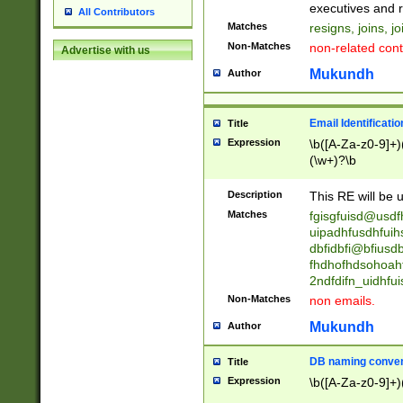
reassumes posit
executives and r
All Contributors
promoted to| ha
Matches
resigns, joins, j
will succeed| h
Non-Matches
non-related cont
Advertise with us
promoted to| has
reassumes posit
Mukundh
Author
additional (role|
transferred| has 
stepp(ed|ing) d
Email Identificati
Title
retired| (has|he
Expression
\b([A-Za-z0-9]+)
(T|t)erminat(ed|s|
(\w+)?\b
stopped working| 
notified| will lea
Description
This RE will be u
been|has)? elect
Matches
fgisgfuisd@usd
uipadhfusdhfuih
dbfidbfi@bfiusd
fhdhofhdsohoahf
2ndfdifn_uidhfu
Non-Matches
non emails.
Mukundh
Author
DB naming conven
Title
Expression
\b([A-Za-z0-9]+)