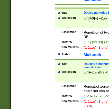
Douled numerics id
Title
Expression
\b([0-9]+) +\1\b
Description
Repetition of two
RE.
Matches
(1 1) (33 33) 
Non-Matches
(1 1two) (1 one)
Mukundh
Author
Doubled alphanum
Title
identification
Expression
\b([A-Za-z0-9]+)
Description
Repeated word/
character can be
Matches
(123a 123a) (22
Non-Matches
(1 1two) (1 one)
k k-k)