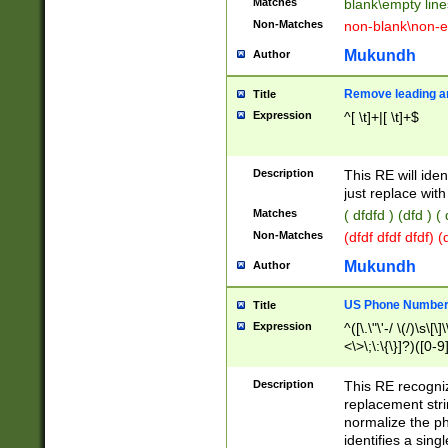
Matches
blank\empty line
Non-Matches
non-blank\non-e
Mukundh
Author
Remove leading an
Title
Expression
^[ \t]+|[ \t]+$
Description
This RE will iden
just replace with
Matches
( dfdfd ) (dfd ) (
Non-Matches
(dfdf dfdf dfdf) 
Mukundh
Author
US Phone Number 
Title
Expression
^([\.\"\'-/ \(/)\s\[\]
<\>\;\:\{\}]?)([0-9]
Description
This RE recogn
replacement str
normalize the ph
identifies a sing