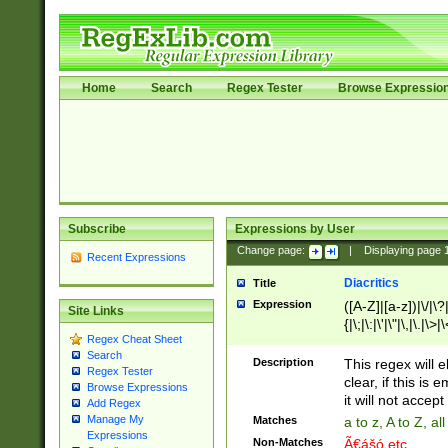
Home
Search
Regex Tester
Browse Expressio
Subscribe
Expressions by User
Change page:
|
Displaying page
Recent Expressions
Diacritics
Title
Expression
([A-Z]|[a-z])|\/|\?|
Site Links
{|\;|\:|\'|\"|\,|\.|\>
Regex Cheat Sheet
Search
Description
This regex will e
Regex Tester
clear, if this is
Browse Expressions
it will not accept 
Add Regex
Manage My
Matches
a to z, A to Z, a
Expressions
Non-Matches
Ã€ášó etc..