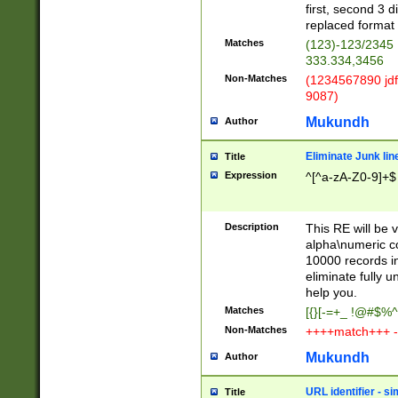
first, second 3 d
replaced format 
Matches
(123)-123/2345
333.334,3456
Non-Matches
(1234567890 jdf
9087)
Mukundh
Author
Eliminate Junk lin
Title
Expression
^[^a-zA-Z0-9]+$
Description
This RE will be v
alpha\numeric co
10000 records in
eliminate fully u
help you.
Matches
[{}[-=+_ !@#$%^
Non-Matches
++++match+++ -
Mukundh
Author
URL identifier - s
Title