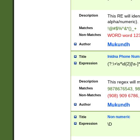
8\u01A9\u01AA
u01B1\u01B2\u
Description
1B9\u01BA\u01
This RE will iden
C1\u01C2\u01C
alpha/numeric).
A\u01CB\u01CC
Matches
!@#$%^&*()_+
3\u01D4\u01D5
Non-Matches
WORD word 12
\u01DC\u01DD\
u01E4\u01E5\u
Mukundh
Author
1EC\u01ED\u01
F4\u01F5\u01F
Inidna Phone Num
Title
0\u0201\u0202\
Expression
(?:\+\s*\d{2}[\s-]
209\u020A\u02
1\u0212\u0213\
0252\u0259\u0
Description
This regex will
60\u0263\u0264
Matches
9878676543, 98
u026C\u026D\u
276\u0277\u02
Non-Matches
(908) 909 6786,
E\u027F\u0281\
Mukundh
Author
0288\u0289\u0
90\u0291\u0292
0299\u029A\u0
Non numeric
Title
A2\u02A3\u02A
Expression
\D
\u0342\u0343\u
38C\u038E\u038
F\u03A0\u03A3