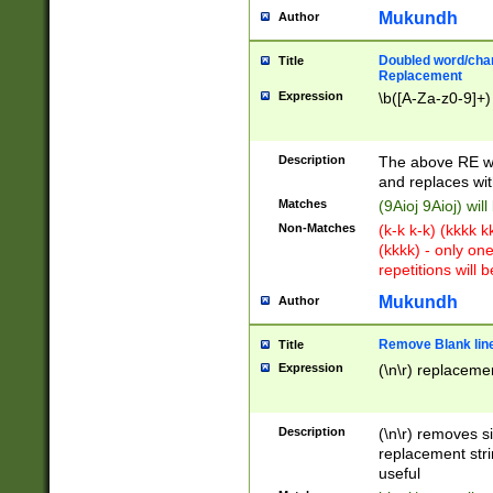
Mukundh
Author
Doubled word/chara
Title
Replacement
Expression
\b([A-Za-z0-9]+)
Description
The above RE wi
and replaces wit
Matches
(9Aioj 9Aioj) wil
Non-Matches
(k-k k-k) (kkkk 
(kkkk) - only on
repetitions will b
Mukundh
Author
Remove Blank lines
Title
Expression
(\n\r) replacemen
Description
(\n\r) removes s
replacement stri
useful