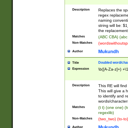
Description
Replaces the spa
regex replacemen
naming conventi
string will be: $
the replacement 
Matches
(ABC CBA) (abc
Non-Matches
(wordswithouts
Mukundh
Author
Doubled word/chara
Title
Expression
\b([A-Za-z]+) +\
Description
This RE will fin
This will give a
to identify and 
words/character
Matches
(t t) (one one) (
regexlib)
Non-Matches
(two_two) (to-to)
Mukundh
Author