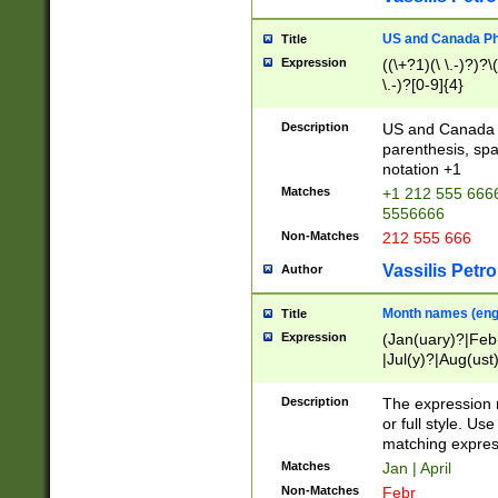
US and Canada Pho
Title
Expression
((\+?1)(\ \.-)?)?\(
\.-)?[0-9]{4}
Description
US and Canada p
parenthesis, spa
notation +1
Matches
+1 212 555 6666
5556666
Non-Matches
212 555 666
Vassilis Petro
Author
Month names (engl
Title
Expression
(Jan(uary)?|Feb
|Jul(y)?|Aug(us
(ember)?)
Description
The expression 
or full style. Us
matching expres
Matches
Jan | April
Non-Matches
Febr