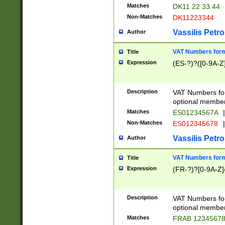
Matches
DK11 22 33 44
Non-Matches
DK11223344
Vassilis Petro
Author
VAT Numbers forma
Title
Expression
(ES-?)?([0-9A-Z]
Description
VAT Numbers form
optional member 
Matches
ES01234567A
|
Non-Matches
ES012345678
|
Vassilis Petro
Author
VAT Numbers forma
Title
Expression
(FR-?)?[0-9A-Z]{
Description
VAT Numbers form
optional member 
Matches
FRAB 1234567