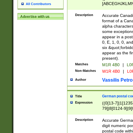
[ABCEGHJKLMNP
All Contributors
[ABCEGHJKLMN
Description
Accurate Canadia
Advertise with us
format of a Can
alpha characters
some exceptions.
appear in a posta
0, E, 1, 0, 0, an
six &quot;forbid
appear as the fir
present).
Matches
M1R 4B0
|
L0
Non-Matches
W1R 4B0
|
L0
Vassilis Petro
Author
German postal cod
Title
Expression
((0[13-7]|1[1235
79]|8[0124-9]|9[0
9]|11[5-9]))|14([
Description
Accurate German
digit numeric po
postal code with