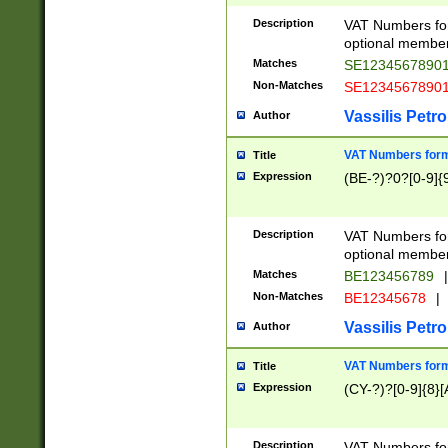
Description
VAT Numbers form
optional member 
Matches
SE1234567890
Non-Matches
SE1234567890
Vassilis Petro
Author
VAT Numbers forma
Title
Expression
(BE-?)?0?[0-9]{
Description
VAT Numbers form
optional member 
Matches
BE123456789
|
Non-Matches
BE12345678
|
Vassilis Petro
Author
VAT Numbers forma
Title
Expression
(CY-?)?[0-9]{8}[
Description
VAT Numbers form