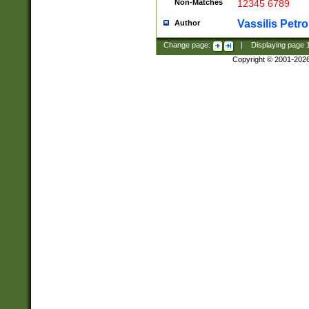
Non-Matches
12345 6789
Vassilis Petro
Author
Change page:
|
Displaying page
Copyright © 2001-202