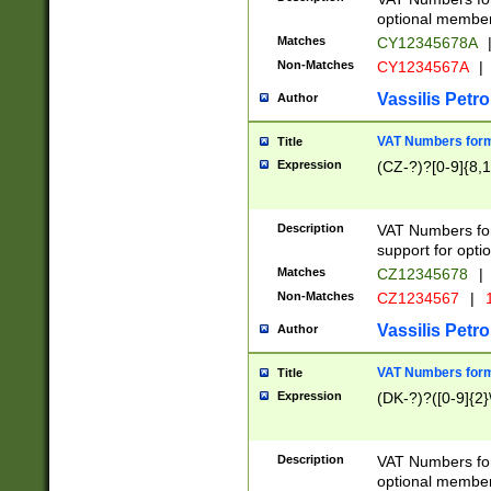
optional member 
Matches
CY12345678A
Non-Matches
CY1234567A
|
Vassilis Petro
Author
VAT Numbers forma
Title
Expression
(CZ-?)?[0-9]{8,1
Description
VAT Numbers form
support for opti
Matches
CZ12345678
|
Non-Matches
CZ1234567
|
1
Vassilis Petro
Author
VAT Numbers forma
Title
Expression
(DK-?)?([0-9]{2}\
Description
VAT Numbers form
optional member 