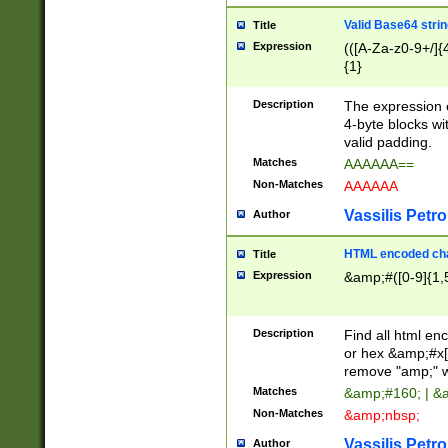
Valid Base64 strin
Title
Expression
(([A-Za-z0-9+/]{
{1}
Description
The expression 
4-byte blocks wit
valid padding.
Matches
AAAAAA==
Non-Matches
AAAAAA
Vassilis Petro
Author
HTML encoded cha
Title
Expression
&amp;#([0-9]{1,5
Description
Find all html en
or hex &amp;#x[
remove "amp;" wh
Matches
&amp;#160; | &
Non-Matches
&amp;nbsp;
Vassilis Petro
Author