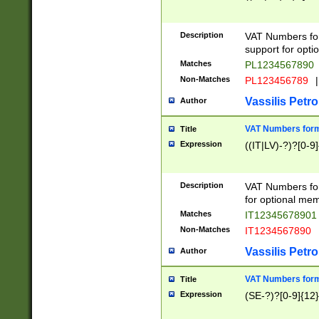
Description
VAT Numbers form
support for opti
Matches
PL1234567890
Non-Matches
PL123456789
|
Vassilis Petro
Author
VAT Numbers format
Title
Expression
((IT|LV)-?)?[0-9]
Description
VAT Numbers form
for optional mem
Matches
IT1234567890
Non-Matches
IT1234567890
Vassilis Petro
Author
VAT Numbers forma
Title
Expression
(SE-?)?[0-9]{12}