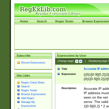
Home
Search
Regex Tester
Browse Expressio
Subscribe
Expressions by User
Change page:
|
Displaying page
Recent Expressions
Accurate IP addres
Title
Expression
((0|1[0-9]{0,2}|2
Site Links
(0|1[0-9]{0,2}|2[
Regex Cheat Sheet
Search
Description
Accurate IP addr
Regex Tester
IP address must 
Browse Expressions
seen on the net 
Add Regex
zeros. The valid
Manage My
1[0-9]{0,2} * 2 
Expressions