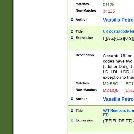
Matches
01125
Non-Matches
34125
Vassilis Petro
Author
UK postal code for
Title
Expression
(([A-Z]{1,2}[0-9]
Description
Accurate UK post
codes have two p
(L:letter D:digit)
LD, LDL, LDD, L
exception to the
Matches
M2 5BQ
|
EC1
Non-Matches
M2 BQ5
|
E31
Vassilis Petro
Author
VAT Numbers forma
Title
PT)
Expression
((EE|EL|DE|PT)-