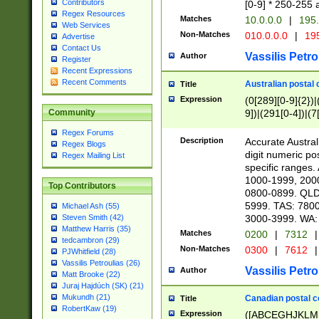
Contributors
[0-9] * 250-255 
Regex Resources
Matches
10.0.0.0
|
195.
Web Services
Non-Matches
010.0.0.0
|
195
Advertise
Contact Us
Vassilis Petro
Author
Register
Recent Expressions
Recent Comments
Australian postal 
Title
Expression
(0[289][0-9]{2})|
9])|(291[0-4])|(7
Community
Regex Forums
Description
Accurate Australi
Regex Blogs
digit numeric po
Regex Mailing List
specific ranges
1000-1999, 200
Top Contributors
0800-0899. QLD
5999. TAS: 780
Michael Ash (55)
3000-3999. WA:
Steven Smith (42)
Matthew Harris (35)
Matches
0200
|
7312
|
tedcambron (29)
Non-Matches
0300
|
7612
|
PJWhitfield (28)
Vassilis Petroulias (26)
Vassilis Petro
Author
Matt Brooke (22)
Juraj Hajdúch (SK) (21)
Mukundh (21)
Canadian postal co
Title
RobertKaw (19)
Expression
([ABCEGHJKLM