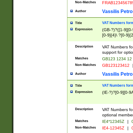
Non-Matches
FRAB12345678
Vassilis Petro
Author
VAT Numbers forma
Title
Expression
(GB-?)?([1-9][0-9
[0-9]{4}\ ?[0-9]{
Description
VAT Numbers for
support for opti
Matches
GB123 1234 12
Non-Matches
GB123123412
Vassilis Petro
Author
VAT Numbers format
Title
Expression
(IE-?)?[0-9][0-9A
Description
VAT Numbers form
optional member 
Matches
IE4*12345Z
|
0
Non-Matches
IE4-12345Z
|
0