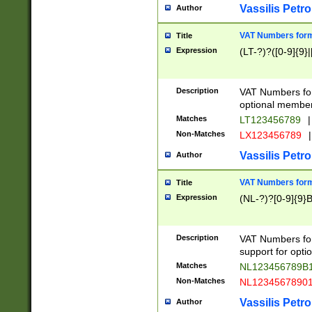
Vassilis Petro
Author
VAT Numbers forma
Title
Expression
(LT-?)?([0-9]{9}|
Description
VAT Numbers form
optional member 
Matches
LT123456789
|
Non-Matches
LX123456789
|
Vassilis Petro
Author
VAT Numbers forma
Title
Expression
(NL-?)?[0-9]{9}B
Description
VAT Numbers for
support for opti
Matches
NL123456789B
Non-Matches
NL1234567890
Vassilis Petro
Author