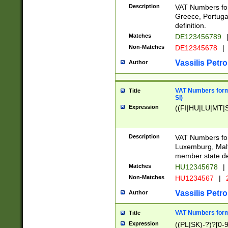
Description
VAT Numbers for
Greece, Portugal
definition.
Matches
DE123456789
Non-Matches
DE12345678
|
Vassilis Petro
Author
VAT Numbers format
Title
SI)
Expression
((FI|HU|LU|MT|SI
Description
VAT Numbers form
Luxemburg, Malta
member state def
Matches
HU12345678
|
Non-Matches
HU1234567
|
Vassilis Petro
Author
VAT Numbers forma
Title
Expression
((PL|SK)-?)?[0-9