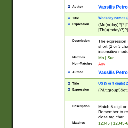
Vassilis Petro
Author
Weekday names (e
Title
Expression
(Mo(n(day)?)?|
|Th(u(rsday)?)?|
Description
The expression 
short (2 or 3 cha
insensitive mode
Matches
Mo | Sun
Non-Matches
Any
Vassilis Petro
Author
US (5 or 9 digits)
Title
Expression
(?&lt;group5&gt;
Description
Match 5-digit or
Remember to repl
close tag char
Matches
12345 | 12345-