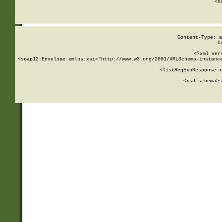
      <h
Content-Type: a
C
<?xml ver
<soap12:Envelope xmlns:xsi="http://www.w3.org/2001/XMLSchema-instance
    <listRegExpResponse x
  
        <xsd:schema>
s
   