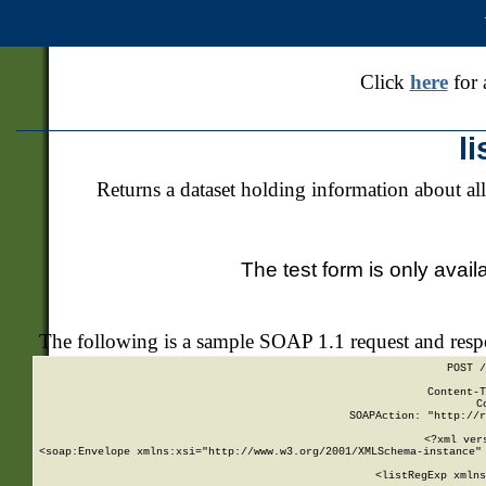
Click
here
for 
l
Returns a dataset holding information about all
The test form is only avail
The following is a sample SOAP 1.1 request and res
POST /
Content-T
C
SOAPAction: "http://r
<?xml ver
<soap:Envelope xmlns:xsi="http://www.w3.org/2001/XMLSchema-instance" 
    <listRegExp xmlns