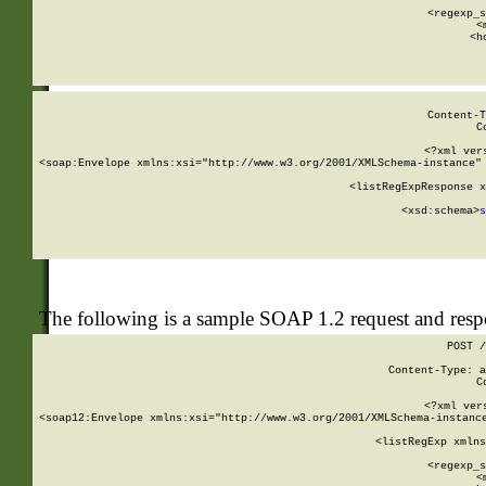
      
      <regexp_s
      <
      <h
Content-T
C
<?xml ver
<soap:Envelope xmlns:xsi="http://www.w3.org/2001/XMLSchema-instance" 
    <listRegExpResponse x
  
        <xsd:schema>
s
   
The following is a sample SOAP 1.2 request and res
POST /
Content-Type: a
C
<?xml ver
<soap12:Envelope xmlns:xsi="http://www.w3.org/2001/XMLSchema-instance
    <listRegExp xmlns
      
      <regexp_s
      <