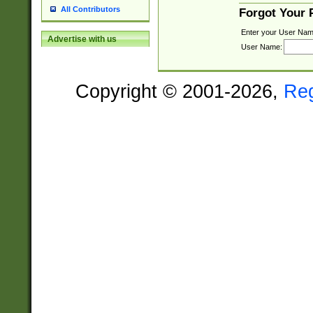
All Contributors
Forgot Your
Enter your User Nam
Advertise with us
User Name:
Copyright © 2001-2026,
Re