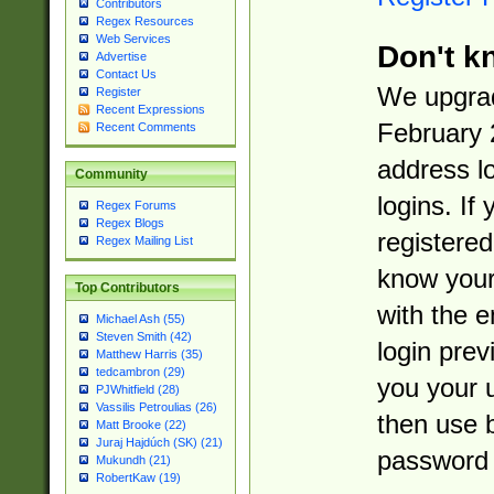
Contributors
Regex Resources
Web Services
Don't k
Advertise
Contact Us
We upgrad
Register
Recent Expressions
February 
Recent Comments
address l
Community
logins. If
Regex Forums
Regex Blogs
registered
Regex Mailing List
know you
Top Contributors
with the 
Michael Ash (55)
Steven Smith (42)
login prev
Matthew Harris (35)
tedcambron (29)
you your 
PJWhitfield (28)
Vassilis Petroulias (26)
then use 
Matt Brooke (22)
Juraj Hajdúch (SK) (21)
password 
Mukundh (21)
RobertKaw (19)