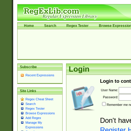
Home
Search
Regex Tester
Browse Expressio
Subscribe
Login
Recent Expressions
Login to cont
User Name:
Site Links
Password:
Regex Cheat Sheet
Search
Remember me nex
Regex Tester
Browse Expressions
Add Regex
Don't hav
Manage My
Expressions
Register 