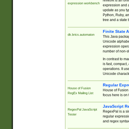
reWork is an onl
expression workbench
expression and a
update as you ty
Python, Ruby, and
tree and a state 
Finite State 
dk.brics.automaton
This Java packa
Unicode alphabet
expression opera
number of non-st
In contrast to m
is fast, compact,
operations. It us
Unicode charact
Regular Expr
House of Fusion
House of Fusion 
RegEx Mailing List
focus here is on 
JavaScript R
RegexPal JavaScript
RegexPal is a si
Tester
regular expressio
and regex syntax