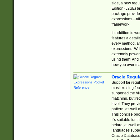
side, a new regu
Edition (J2SE) b
package provides
expressions—all 
framework.
In addition to w
features a detai
every method, and
expressions. With
extremely power
using them! And 
how you ever ma
Oracle Regul
Support for regu
most exciting fe
supported the AN
matching, but re
level. They prov
pattern, as well 
This concise pock
It's suitable fo
before, as well 
languages suppor
Oracle Database 