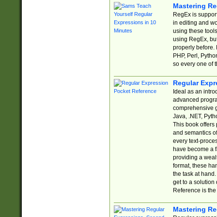
Mastering Re
RegEx is support
in editing and w
using these tools
using RegEx, but
properly before.
PHP, Perl, Pytho
so every one of t
Regular Expr
Ideal as an intro
advanced progra
comprehensive gu
Java, .NET, Pytho
This book offers
and semantics of 
every text-proce
have become a f
providing a wealt
format, these ha
the task at hand
get to a solutio
Reference is the 
Mastering Re