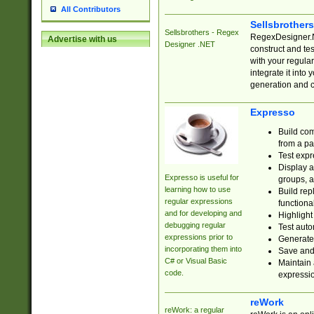
All Contributors
Sellsbrother
Sellsbrothers - Regex
RegexDesigner.NE
Advertise with us
Designer .NET
construct and t
with your regula
integrate it into
generation and 
Expresso
Build com
from a pa
Test expr
Display a
Expresso is useful for
groups, a
learning how to use
Build rep
regular expressions
functional
and for developing and
Highlight
debugging regular
Test auto
expressions prior to
Generate
incorporating them into
Save and 
C# or Visual Basic
Maintain 
code.
expressi
reWork
reWork: a regular