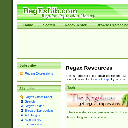
Home
Search
Regex Tester
Browse Expressio
Subscribe
Regex Resources
Recent Expressions
This is a collection of regular expresion rela
contact us via the
Contact page
if you have a
Tools
Site Links
Regex Cheat Sheet
Search
Regex Tester
Browse Expressions
The Regulator - a comprehensive .NET tool 
Add Regex
testing Regular Expressions.
Manage My
Expressions