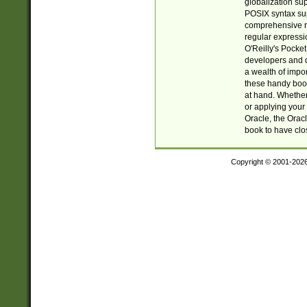
globalization su
POSIX syntax sup
comprehensive re
regular expressi
O'Reilly's Pock
developers and d
a wealth of impor
these handy book
at hand. Whether 
or applying your 
Oracle, the Orac
book to have clo
Copyright © 2001-202