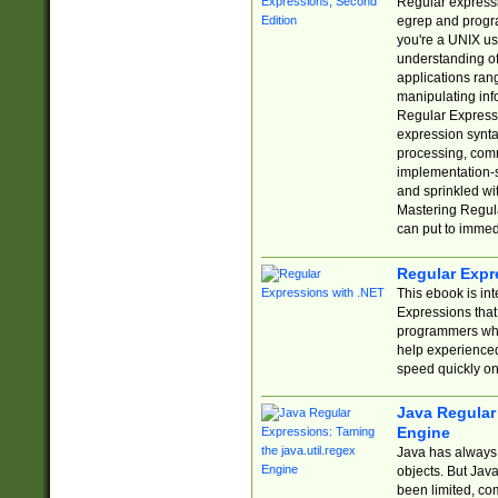
Regular expressio
egrep and progr
you're a UNIX use
understanding of
applications rang
manipulating info
Regular Expressi
expression synta
processing, comm
implementation-sp
and sprinkled wi
Mastering Regula
can put to immed
Regular Expr
This ebook is in
Expressions tha
programmers who 
help experience
speed quickly on
Java Regular 
Engine
Java has always 
objects. But Jav
been limited, co