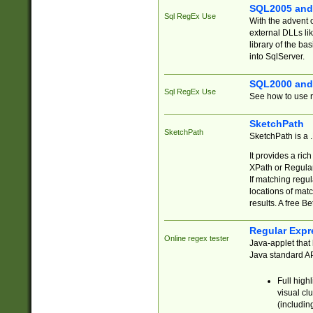
SQL2005 and
Sql RegEx Use
With the advent 
external DLLs li
library of the ba
into SqlServer.
SQL2000 and
Sql RegEx Use
See how to use r
SketchPath
SketchPath
SketchPath is a
It provides a ric
XPath or Regular
If matching regu
locations of mat
results. A free B
Regular Expr
Online regex tester
Java-applet that 
Java standard API
Full high
visual cl
(includin