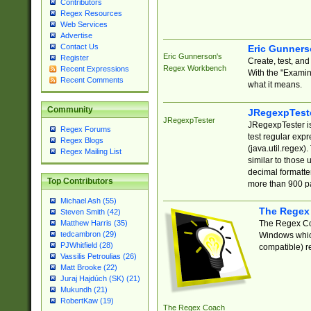
Contributors
Regex Resources
Web Services
Advertise
Contact Us
Eric Gunner
Eric Gunnerson's
Register
Create, test, an
Regex Workbench
Recent Expressions
With the "Examin
Recent Comments
what it means.
Community
JRegexpTest
JRegexpTester
JRegexpTester is
Regex Forums
test regular exp
Regex Blogs
(java.util.regex)
Regex Mailing List
similar to those 
decimal formatter
Top Contributors
more than 900 pa
Michael Ash (55)
The Regex
Steven Smith (42)
The Regex Coa
Matthew Harris (35)
tedcambron (29)
Windows which
PJWhitfield (28)
compatible) re
Vassilis Petroulias (26)
Matt Brooke (22)
Juraj Hajdúch (SK) (21)
Mukundh (21)
RobertKaw (19)
The Regex Coach