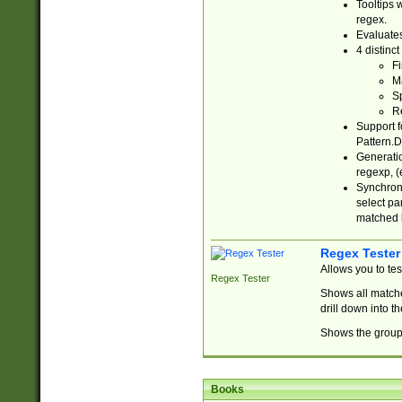
Tooltips 
regex.
Evaluates
4 distinc
Fi
Ma
Sp
R
Support f
Pattern.D
Generatio
regexp, (e
Synchroni
select par
matched b
Regex Tester
Allows you to te
Regex Tester
Shows all matche
drill down into 
Shows the group 
Books