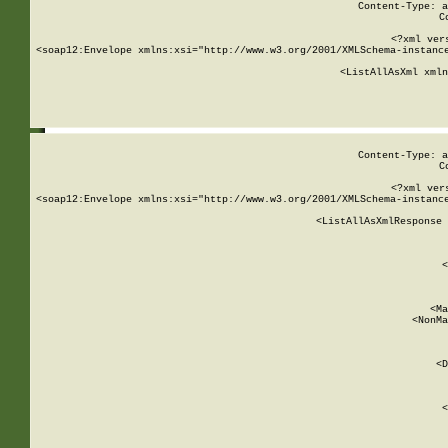
Content-Type: a
C
<?xml ver
<soap12:Envelope xmlns:xsi="http://www.w3.org/2001/XMLSchema-instance
    <ListAllAsXml xmln
    
Content-Type: a
C
<?xml ver
<soap12:Envelope xmlns:xsi="http://www.w3.org/2001/XMLSchema-instance
    <ListAllAsXmlResponse 
   
        
          <
         
      
        
          <Ma
          <NonMa
        
     
       
          <D
 
        
          <
         
      
        