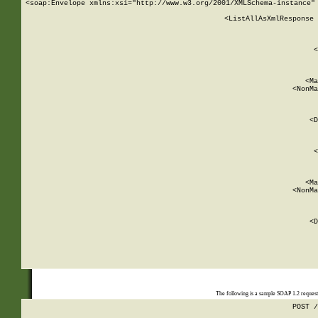
<soap:Envelope xmlns:xsi="http://www.w3.org/2001/XMLSchema-instance" 
    <ListAllAsXmlResponse 
   
        
          <
         
      
        
          <Ma
          <NonMa
        
     
       
          <D
 
        
          <
         
      
        
          <Ma
          <NonMa
        
     
       
          <D
 
    
    
The following is a sample SOAP 1.2 reques
POST /