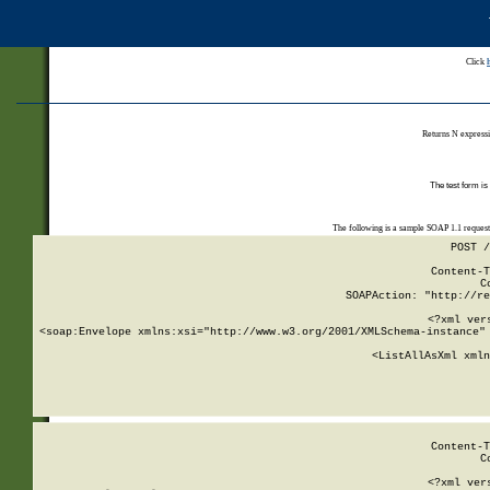
Click
Returns N expressi
The test form is
The following is a sample SOAP 1.1 reques
POST /
Content-T
C
SOAPAction: "http://re
<?xml ver
<soap:Envelope xmlns:xsi="http://www.w3.org/2001/XMLSchema-instance" 
    <ListAllAsXml xmln
    
Content-T
C
<?xml ver