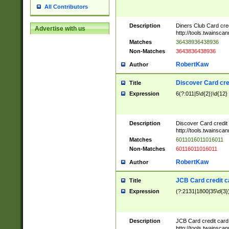
All Contributors
Description
Diners Club Card cre
Advertise with us
http://tools.twainsc
Matches
36438936438936
Non-Matches
3643836438936
RobertKaw
Author
Discover Card cre
Title
Expression
6(?:011|5\d{2})\d{12}
Description
Discover Card credit
http://tools.twainsc
Matches
6011016011016011
Non-Matches
60116011016011
RobertKaw
Author
JCB Card credit 
Title
Expression
(?:2131|1800|35\d{3})
Description
JCB Card credit car
http://tools.twainsc