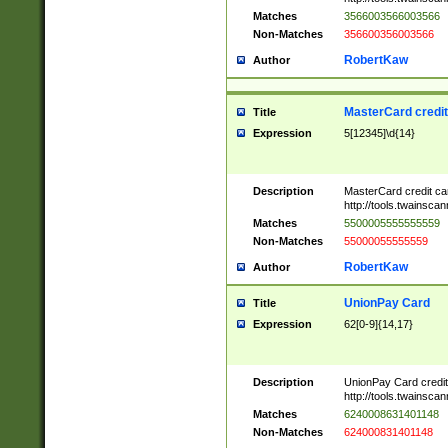
Matches
3566003566003566
Non-Matches
356600356003566
RobertKaw
Author
MasterCard credi
Title
Expression
5[12345]\d{14}
Description
MasterCard credit c
http://tools.twainsc
Matches
5500005555555559
Non-Matches
55000055555559
RobertKaw
Author
UnionPay Card
Title
Expression
62[0-9]{14,17}
Description
UnionPay Card credi
http://tools.twainsc
Matches
6240008631401148
Non-Matches
624000831401148