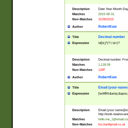
Description
Date Year-Month-Day.
Matches
2015-08-31
Non-Matches
31/08/2015
RobertKaw
Author
Decimal number
Title
Expression
\d[\d,]*(?:\.\d+)?
Description
Decimal number. From
Matches
1,128.09
Non-Matches
128F
RobertKaw
Author
Email (
your-name
Title
Expression
[\w!#$%&amp;&apos;*+
Description
Email (
your-name@e
http://tools.twainsc
Matches
hello.me_1@email.c
Non-Matches
foo.bar#gmail.co.uk