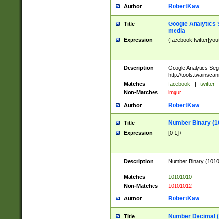
RobertKaw
Author
Google Analytics 
Title
media
Expression
(facebook|twitter|you
Description
Google Analytics Seg
http://tools.twainsca
Matches
facebook
|
twitter
Non-Matches
imgur
RobertKaw
Author
Number Binary (1
Title
Expression
[0-1]+
Description
Number Binary (10101
.
Matches
10101010
Non-Matches
10101012
RobertKaw
Author
Number Decimal (
Title