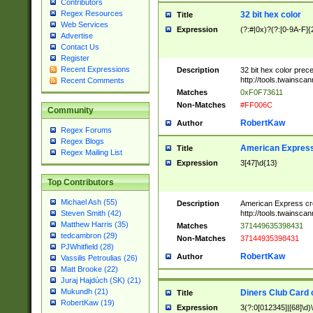
Contributors
Regex Resources
32 bit hex color
Title
Web Services
Expression
(?:#|0x)?(?:[0-9A-F]{
Advertise
Contact Us
Register
Recent Expressions
Description
32 bit hex color prec
http://tools.twainsca
Recent Comments
Matches
0xF0F73611
Non-Matches
#FF006C
Community
RobertKaw
Author
Regex Forums
Regex Blogs
American Express
Title
Regex Mailing List
Expression
3[47]\d{13}
Top Contributors
Michael Ash (55)
Description
American Express cr
http://tools.twainsca
Steven Smith (42)
Matthew Harris (35)
Matches
371449635398431
tedcambron (29)
Non-Matches
37144935398431
PJWhitfield (28)
RobertKaw
Author
Vassilis Petroulias (26)
Matt Brooke (22)
Juraj Hajdúch (SK) (21)
Mukundh (21)
Diners Club Card 
Title
RobertKaw (19)
Expression
3(?:0[012345]|[68]\d)