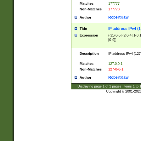
Matches
177777
Non-Matches
177778
RobertKaw
Author
IP address IPv4 (1
Title
Expression
((25[0-5]|(2[0-4]|1{0,1
[0-9])
Description
IP address IPv4 (127
.
Matches
127.0.0.1
Non-Matches
127-0-0-1
RobertKaw
Author
Displaying page
1
of
1
pages; Items
1
to
Copyright © 2001-202