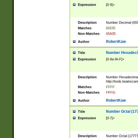
Expression
[0-9]+
Description
Number Decimal (6553
Matches
65535
Non-Matches
65A35
RobertKaw
Author
Number Hexadecim
Title
Expression
[0-9a-fA-F]+
Description
Number Hexadecimal
http://tools.twainsca
Matches
FFFF
Non-Matches
FFFG
RobertKaw
Author
Number Octal (17
Title
Expression
[0-7]+
Description
Number Octal (177777