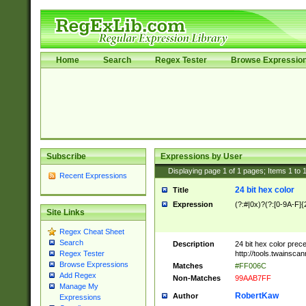
Home
Search
Regex Tester
Browse Expressio
Subscribe
Expressions by User
Displaying page
1
of
1
pages; Items
1
to
Recent Expressions
24 bit hex color
Title
Expression
(?:#|0x)?(?:[0-9A-F]{
Site Links
Regex Cheat Sheet
Search
Description
24 bit hex color prec
http://tools.twainsca
Regex Tester
Browse Expressions
Matches
#FF006C
Add Regex
Non-Matches
99AAB7FF
Manage My
RobertKaw
Author
Expressions