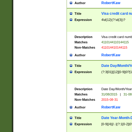
RobertKaw
Author
Visa credit card 
Title
Expression
4\d{12}(?:\d{3})?
Description
Visa credit card num
Matches
4110144110144115
Non-Matches
411014410144115
RobertKaw
Author
Date Day/Month/Y
Title
Expression
(?:3[01]|[12][0-9]|0?[1-
Description
Date Day/Month/Year.
Matches
31/08/2015
|
31-08
Non-Matches
2015-08-31
RobertKaw
Author
Date Year-Month-
Title
Expression
[0-9]{4}[/.-](?:1[0-2]|0