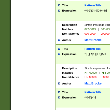
Pattern Title
Title
Expression
^[0-9]{3}[-][0-9]{4}$
Description
Simple Postcode valid
Matches
872-0019
|
000-00
Non-Matches
000 0000
|
000000
Matt Brooke
Author
Pattern Title
Title
Expression
^[H][R][\-][0-9]{5}$
Description
Simple expression for
Matches
HR-00000
|
HR-99
Non-Matches
HR 00000
|
00000
Matt Brooke
Author
Pattern Title
Title
Expression
^[0-9]{4}$