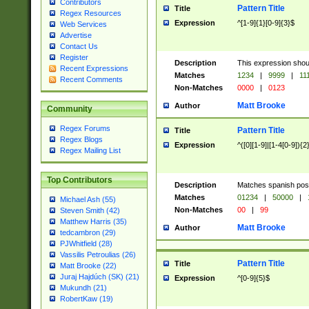
Contributors
Pattern Title
Title
Regex Resources
Expression
^[1-9]{1}[0-9]{3}$
Web Services
Advertise
Contact Us
Register
Description
This expression shou
Recent Expressions
Matches
1234
|
9999
|
11
Recent Comments
Non-Matches
0000
|
0123
Matt Brooke
Author
Community
Regex Forums
Pattern Title
Title
Regex Blogs
Expression
^([0][1-9]|[1-4[0-9]){2
Regex Mailing List
Top Contributors
Description
Matches spanish pos
Matches
01234
|
50000
|
Michael Ash (55)
Non-Matches
00
|
99
Steven Smith (42)
Matthew Harris (35)
Matt Brooke
Author
tedcambron (29)
PJWhitfield (28)
Vassilis Petroulias (26)
Pattern Title
Title
Matt Brooke (22)
Juraj Hajdúch (SK) (21)
Expression
^[0-9]{5}$
Mukundh (21)
RobertKaw (19)