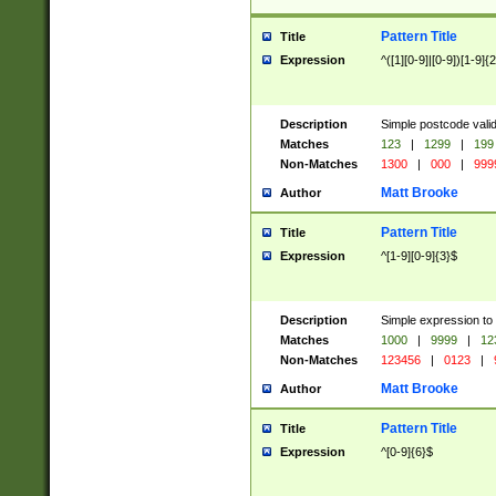
Pattern Title
Title
Expression
^([1][0-9]|[0-9])[1-9]{
Description
Simple postcode valid
Matches
123
|
1299
|
199
Non-Matches
1300
|
000
|
999
Matt Brooke
Author
Pattern Title
Title
Expression
^[1-9][0-9]{3}$
Description
Simple expression to
Matches
1000
|
9999
|
12
Non-Matches
123456
|
0123
|
Matt Brooke
Author
Pattern Title
Title
Expression
^[0-9]{6}$