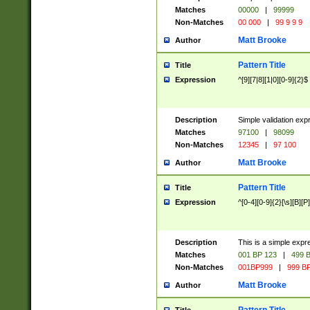
Matches
00000
|
99999
Non-Matches
00 000
|
99 9 9 9
Matt Brooke
Author
Pattern Title
Title
Expression
^[9][7|8][1|0][0-9]{2}$
Description
Simple validation exp
Matches
97100
|
98099
Non-Matches
12345
|
97 100
Matt Brooke
Author
Pattern Title
Title
Expression
^[0-4][0-9]{2}[\s][B][P]
Description
This is a simple expr
Matches
001 BP 123
|
499 B
Non-Matches
001BP999
|
999 BP
Matt Brooke
Author