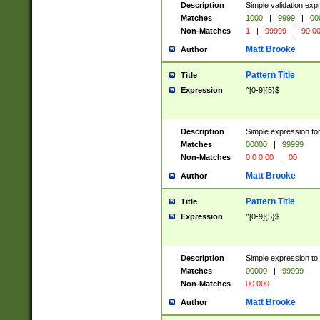
Description
Simple validation ex
Matches
1000
|
9999
|
00
Non-Matches
1
|
99999
|
99 0
Matt Brooke
Author
Pattern Title
Title
Expression
^[0-9]{5}$
Description
Simple expression for
Matches
00000
|
99999
Non-Matches
0 0 0 00
|
00
Matt Brooke
Author
Pattern Title
Title
Expression
^[0-9]{5}$
Description
Simple expression to
Matches
00000
|
99999
Non-Matches
00 000
Matt Brooke
Author