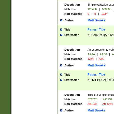
Description
Simple validation exp
Matches
123456
|
000000
Non-Matches
0
|
9
|
1234
Matt Brooke
Author
Pattern Title
Title
Expression
^([A-Z]{2}[\s]|[A-Z]{2}
Description
An expression to val
Matches
AA AA
|
AA 00
|
A
Non-Matches
1234
|
ABC
Matt Brooke
Author
Pattern Title
Title
Expression
^[B|K|T|P][A-Z][0-9]{4
Description
This is a simple expr
Matches
BT2328
|
KA1234
Non-Matches
AB1234
|
AB 1234
Matt Brooke
Author