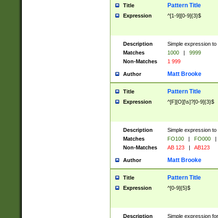
Pattern Title
Title
Expression
^[1-9][0-9]{3}$
Description
Simple expression to 
Matches
1000
|
9999
Non-Matches
1 999
Matt Brooke
Author
Pattern Title
Title
Expression
^[F][O][\s]?[0-9]{3}$
Description
Simple expression to 
Matches
FO100
|
FO000
|
Non-Matches
AB 123
|
AB123
Matt Brooke
Author
Pattern Title
Title
Expression
^[0-9]{5}$
Description
Simple expression fo