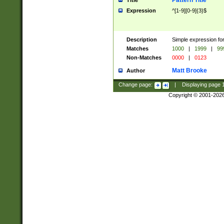
Pattern Title
Title
Expression
^[1-9][0-9]{3}$
Description
Simple expression for
Matches
1000
|
1999
|
99
Non-Matches
0000
|
0123
Matt Brooke
Author
Change page:
|
Displaying page
Copyright © 2001-202