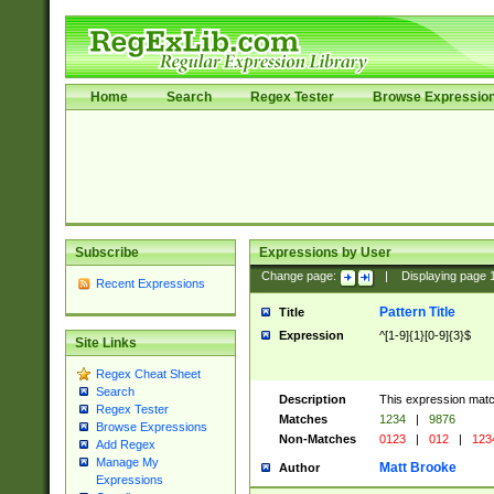
Home
Search
Regex Tester
Browse Expressio
Subscribe
Expressions by User
Change page:
|
Displaying page
Recent Expressions
Pattern Title
Title
Expression
^[1-9]{1}[0-9]{3}$
Site Links
Regex Cheat Sheet
Search
Description
This expression mat
Regex Tester
Matches
1234
|
9876
Browse Expressions
Non-Matches
0123
|
012
|
123
Add Regex
Manage My
Matt Brooke
Author
Expressions