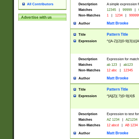
Description
A simple expression f
All Contributors
Matches
12345
|
99999
|
Non-Matches
1
|
1234
|
99999
Advertise with us
Matt Brooke
Author
Pattern Title
Title
Expression
^([A-Z]{2}[0-9]{3})|([A
Description
Expression for match
Matches
ab 123
|
ab123
Non-Matches
12 abc
|
12345
Matt Brooke
Author
Pattern Title
Title
Expression
^[A][Z](.?)[0-9]{4}$
Description
Expression to test fo
Matches
AZ 1234
|
AZ1234
Non-Matches
12 abcd
|
AB 1234
Matt Brooke
Author