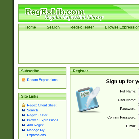
Home
Search
Regex Tester
Browse Expressio
Subscribe
Register
Recent Expressions
Sign up for 
Full Name:
Site Links
User Name:
Regex Cheat Sheet
Password:
Search
Regex Tester
Confirm Password:
Browse Expressions
Add Regex
E-mail:
Manage My
Expressions