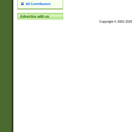
All Contributors
Advertise with us
Copyright © 2001-202