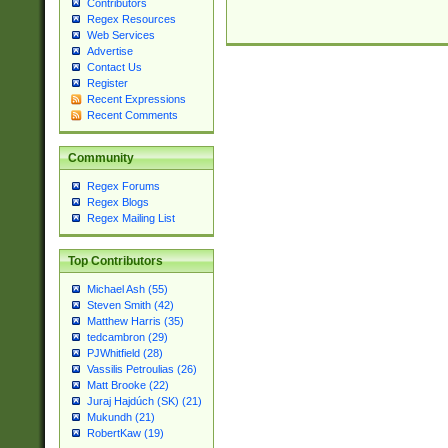
Contributors
Regex Resources
Web Services
Advertise
Contact Us
Register
Recent Expressions
Recent Comments
Community
Regex Forums
Regex Blogs
Regex Mailing List
Top Contributors
Michael Ash (55)
Steven Smith (42)
Matthew Harris (35)
tedcambron (29)
PJWhitfield (28)
Vassilis Petroulias (26)
Matt Brooke (22)
Juraj Hajdúch (SK) (21)
Mukundh (21)
RobertKaw (19)