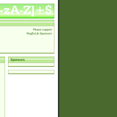
Please support
RegExLib Sponsors
Sponsors