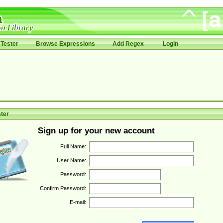
Tester
Browse Expressions
Add Regex
Login
ter
Sign up for your new account
Full Name:
User Name:
Password:
Confirm Password:
E-mail: