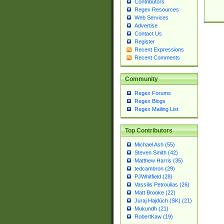
Contributors
Regex Resources
Web Services
Advertise
Contact Us
Register
Recent Expressions
Recent Comments
Community
Regex Forums
Regex Blogs
Regex Mailing List
Top Contributors
Michael Ash (55)
Steven Smith (42)
Matthew Harris (35)
tedcambron (29)
PJWhitfield (28)
Vassilis Petroulias (26)
Matt Brooke (22)
Juraj Hajdúch (SK) (21)
Mukundh (21)
RobertKaw (19)