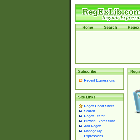
Home
Search
Regex 
Subscribe
Regis
Recent Expressions
Site Links
Regex Cheat Sheet
Search
Regex Tester
Browse Expressions
Add Regex
Manage My
Expressions