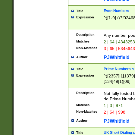
Even Numbers
Title
Expression
^([1-9]+)?[0246
Description
Any number possi
Matches
2 | 64 | 434325
Non-Matches
3 | 65 | 534564
PJWhitfield
Author
Prime Numbers <
Title
Expression
^([2357]|1[1379]|
[134]49|1([09]
[1379]|13|27|3[1
[39]|41|[57][17]
Description
Not fully tested
[39]|67|97)|4([0
do Prime Numbe
[247]1|[069]9|[4
Matches
1 | 3 | 971
[15]9)|7([056]1|
Non-Matches
2 | 54 | 998
[2578]7|[0235]9)
PJWhitfield
Author
UK Short Dialing 
Title