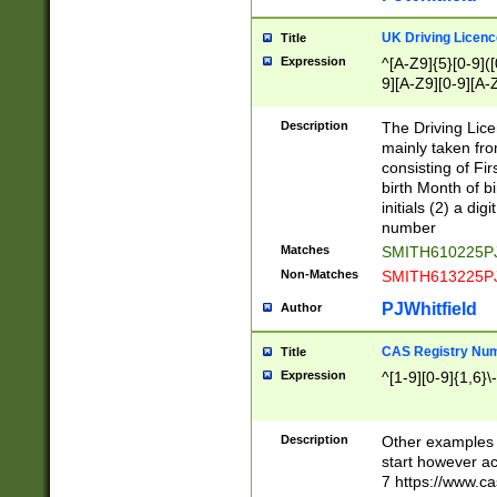
S|CWL|DGX|ACI
UK Driving Licen
Title
Expression
^[A-Z9]{5}[0-9]([
9][A-Z9][0-9][A-
Description
The Driving Lic
mainly taken fro
consisting of Fir
birth Month of bi
initials (2) a dig
number
Matches
SMITH610225P
Non-Matches
SMITH613225P
PJWhitfield
Author
CAS Registry Nu
Title
Expression
^[1-9][0-9]{1,6}\-
Description
Other examples o
start however acc
7 https://www.c