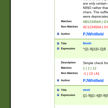
Z]|O[ABEHKLM
are only certain 
HKMPRSTWXYZ]
NINO rather than
9]{6}[A-D]?
chars. The suffi
were deprecate
Matches
AB123456A | G
Non-Matches
AC123456A | G
PJWhitfield
Author
Month
Title
Expression
^([1-9]|1[0-2])$
Description
Simple check fo
Matches
1 | 2 | 12
Non-Matches
-1 | 13 | A1
PJWhitfield
Author
week
Title
Expression
([1-9]|[1-4][0-9]|