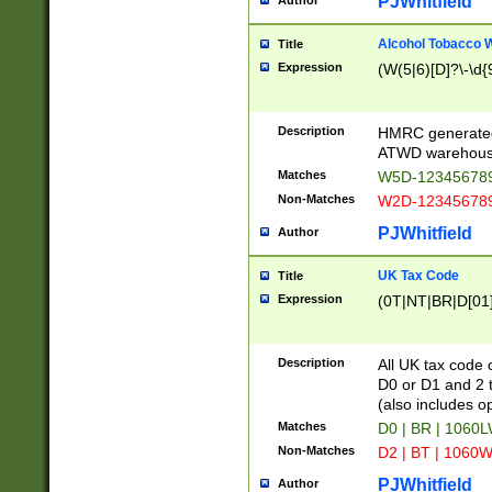
PJWhitfield
Author
Alcohol Tobacco
Title
Expression
(W(5|6)[D]?\-\d{9
Description
HMRC generated
ATWD warehous
Matches
W5D-123456789
Non-Matches
W2D-123456789
PJWhitfield
Author
UK Tax Code
Title
Expression
(0T|NT|BR|D[01]|
Description
All UK tax code 
D0 or D1 and 2 ty
(also includes o
Matches
D0 | BR | 1060L
Non-Matches
D2 | BT | 1060W
PJWhitfield
Author