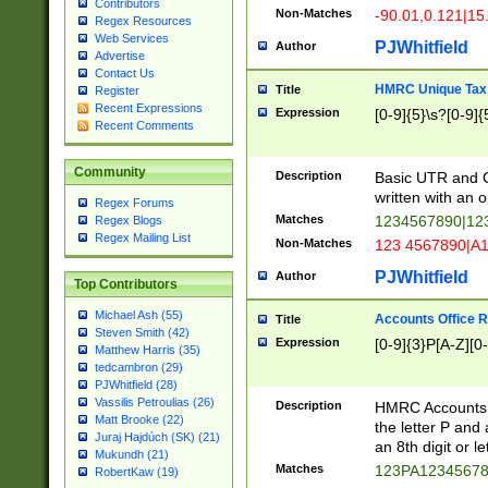
Contributors
Non-Matches
-90.01,0.121|15
Regex Resources
Web Services
PJWhitfield
Author
Advertise
Contact Us
HMRC Unique Tax 
Title
Register
Recent Expressions
Expression
[0-9]{5}\s?[0-9]{
Recent Comments
Community
Description
Basic UTR and C
written with an o
Regex Forums
Matches
1234567890|12
Regex Blogs
Regex Mailing List
Non-Matches
123 4567890|A
PJWhitfield
Author
Top Contributors
Michael Ash (55)
Accounts Office 
Title
Steven Smith (42)
Expression
[0-9]{3}P[A-Z][0-
Matthew Harris (35)
tedcambron (29)
PJWhitfield (28)
Vassilis Petroulias (26)
Description
HMRC Accounts O
Matt Brooke (22)
the letter P and 
Juraj Hajdúch (SK) (21)
an 8th digit or le
Mukundh (21)
Matches
123PA1234567
RobertKaw (19)