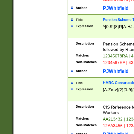
PJWhitfield
Author
Pension Scheme T
Title
Expression
^[0-9]{8}R[A-HJ
Description
Pension Schemes
followed by R an
Matches
12345678RA | 
Non-Matches
1234567RA | 4
PJWhitfield
Author
HMRC Constructio
Title
Expression
[A-Za-z]{2}[0-9]{
Description
CIS Reference f
Workers.
Matches
AA213432 | 12
Non-Matches
12AA3456 | 12