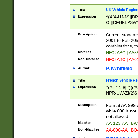
UK Vehicle Regist
Title
Expression
^(A[A-HJ-M]|[BR
O]|[DFHKLPSWY
F]|)(0[02-9]|[1-
Description
Current standard
2001 to Feb 205
combinations, t
Matches
NE02ABC | AA5
Non-Matches
NF02ABC | AA
PJWhitfield
Author
French Vehicle Reg
Title
Expression
^(?=.*[1-9].*)((
NPR-UW-Z]{2}$
Description
Format AA-999-A
while 000 is not
not allowed.
Matches
AA-123-AA | B
Non-Matches
AA-000-AA | BQ