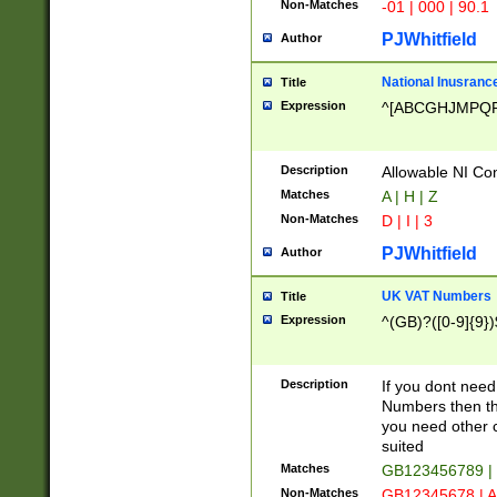
Non-Matches
-01 | 000 | 90.1
PJWhitfield
Author
National Inusrance
Title
Expression
^[ABCGHJMPQ
Description
Allowable NI Con
Matches
A | H | Z
Non-Matches
D | I | 3
PJWhitfield
Author
UK VAT Numbers
Title
Expression
^(GB)?([0-9]{9})
Description
If you dont need
Numbers then this
you need other c
suited
Matches
GB123456789 |
Non-Matches
GB12345678 | A