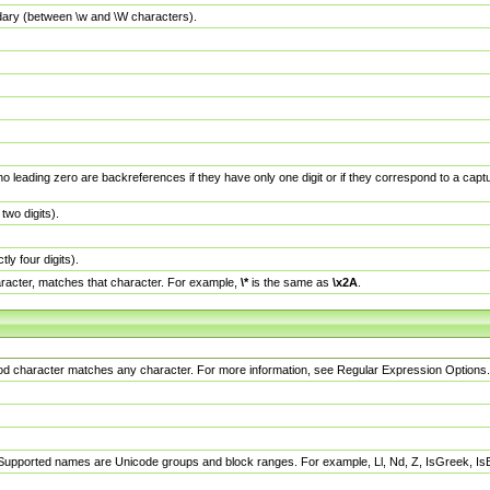
dary (between \w and \W characters).
no leading zero are backreferences if they have only one digit or if they correspond to a ca
wo digits).
y four digits).
racter, matches that character. For example,
\*
is the same as
\x2A
.
eriod character matches any character. For more information, see Regular Expression Options.
 Supported names are Unicode groups and block ranges. For example, Ll, Nd, Z, IsGreek, I