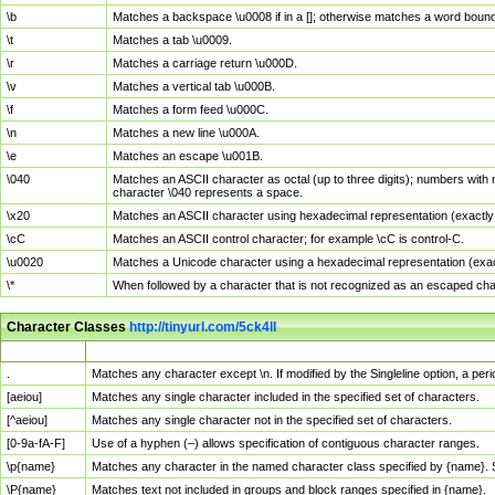
\b
Matches a backspace \u0008 if in a []; otherwise matches a word boun
\t
Matches a tab \u0009.
\r
Matches a carriage return \u000D.
\v
Matches a vertical tab \u000B.
\f
Matches a form feed \u000C.
\n
Matches a new line \u000A.
\e
Matches an escape \u001B.
\040
Matches an ASCII character as octal (up to three digits); numbers with 
character \040 represents a space.
\x20
Matches an ASCII character using hexadecimal representation (exactly t
\cC
Matches an ASCII control character; for example \cC is control-C.
\u0020
Matches a Unicode character using a hexadecimal representation (exactl
\*
When followed by a character that is not recognized as an escaped cha
Character Classes
http://tinyurl.com/5ck4ll
Char Class
Description
.
Matches any character except \n. If modified by the Singleline option, a p
[aeiou]
Matches any single character included in the specified set of characters.
[^aeiou]
Matches any single character not in the specified set of characters.
[0-9a-fA-F]
Use of a hyphen (–) allows specification of contiguous character ranges.
\p{name}
Matches any character in the named character class specified by {name}.
\P{name}
Matches text not included in groups and block ranges specified in {name}.