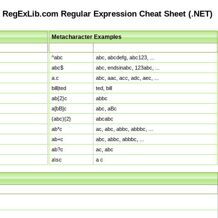
RegExLib.com Regular Expression Cheat Sheet (.NET)
Metacharacter Examples
Pattern
Sample Matches
^abc
abc, abcdefg, abc123, ...
abc$
abc, endsinabc, 123abc, ...
a.c
abc, aac, acc, adc, aec, ...
bill|ted
ted, bill
ab{2}c
abbc
a[bB]c
abc, aBc
(abc){2}
abcabc
ab*c
ac, abc, abbc, abbbc, ...
ab+c
abc, abbc, abbbc, ...
ab?c
ac, abc
a\sc
a c