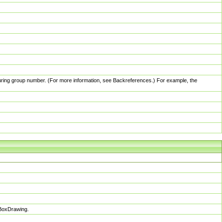
pturing group number. (For more information, see Backreferences.) For example, the
sBoxDrawing.