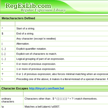
Metacharacters Defined
MChar
Definition
^
Start of a string.
$
End of a string.
.
Any character (except \n newline)
|
Alternation.
{...}
Explicit quantifier notation.
[...]
Explicit set of characters to match.
(...)
Logical grouping of part of an expression.
*
0 or more of previous expression.
+
1 or more of previous expression.
?
0 or 1 of previous expression; also forces minimal matching when an expressio
\
Preceding one of the above, it makes it a literal instead of a special character
Character Escapes
http://tinyurl.com/5wm3wl
Escaped Char
Description
ordinary
Characters other than . $ ^ { [ ( | ) ] } * + ? \ match themselves.
characters
\a
Matches a bell (alarm) \u0007.