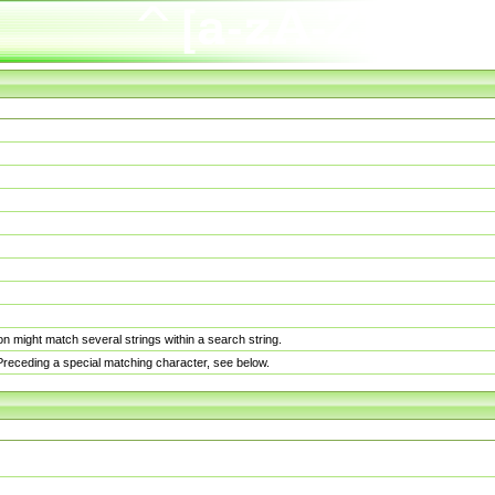
n might match several strings within a search string.
. Preceding a special matching character, see below.