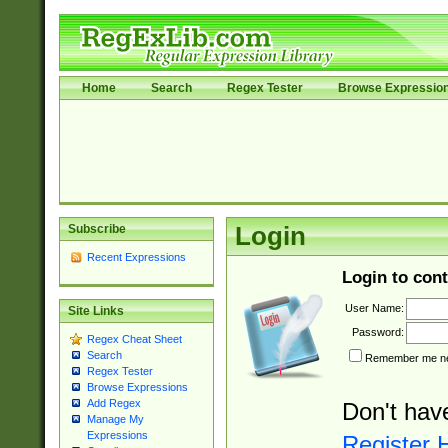
Home
Search
Regex Tester
Browse Expressio
Subscribe
Login
Recent Expressions
Login to cont
User Name:
Site Links
Password:
Regex Cheat Sheet
Search
Remember me nex
Regex Tester
Browse Expressions
Add Regex
Don't hav
Manage My
Expressions
Register 