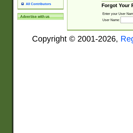
All Contributors
Forgot Your
Enter your User Nam
Advertise with us
User Name:
Copyright © 2001-2026,
Re