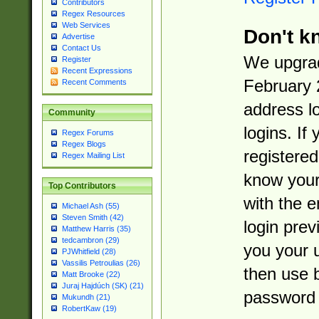
Contributors
Regex Resources
Web Services
Don't k
Advertise
Contact Us
We upgrad
Register
Recent Expressions
February 
Recent Comments
address l
Community
logins. If
Regex Forums
Regex Blogs
registered
Regex Mailing List
know you
Top Contributors
with the 
Michael Ash (55)
Steven Smith (42)
login prev
Matthew Harris (35)
tedcambron (29)
you your 
PJWhitfield (28)
Vassilis Petroulias (26)
then use 
Matt Brooke (22)
Juraj Hajdúch (SK) (21)
password 
Mukundh (21)
RobertKaw (19)