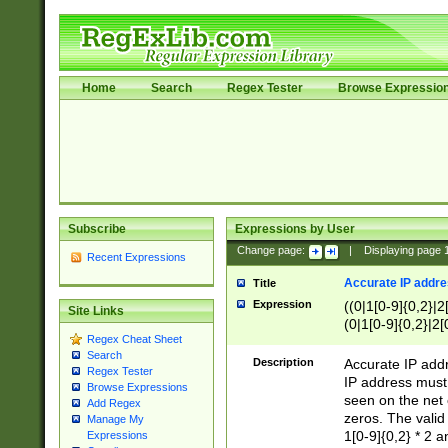
Home
Search
Regex Tester
Browse Expressio
Subscribe
Expressions by User
Change page:
|
Displaying page
Recent Expressions
Accurate IP addres
Title
Expression
((0|1[0-9]{0,2}|2
Site Links
(0|1[0-9]{0,2}|2[
Regex Cheat Sheet
Search
Description
Accurate IP addr
Regex Tester
IP address must 
Browse Expressions
seen on the net 
Add Regex
zeros. The valid
Manage My
1[0-9]{0,2} * 2 
Expressions