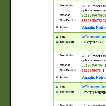
Description
VAT Numbers form
optional member 
Matches
SE1234567890
Non-Matches
SE1234567890
Vassilis Petro
Author
VAT Numbers forma
Title
Expression
(BE-?)?0?[0-9]{
Description
VAT Numbers form
optional member 
Matches
BE123456789
|
Non-Matches
BE12345678
|
Vassilis Petro
Author
VAT Numbers forma
Title
Expression
(CY-?)?[0-9]{8}[
Description
VAT Numbers form