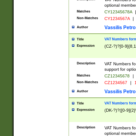
optional member 
Matches
CY12345678A
Non-Matches
CY1234567A
|
Vassilis Petro
Author
VAT Numbers forma
Title
Expression
(CZ-?)?[0-9]{8,1
Description
VAT Numbers form
support for opti
Matches
CZ12345678
|
Non-Matches
CZ1234567
|
1
Vassilis Petro
Author
VAT Numbers forma
Title
Expression
(DK-?)?([0-9]{2}\
Description
VAT Numbers form
optional member 