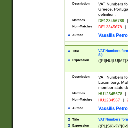
Description
VAT Numbers for
Greece, Portugal
definition.
Matches
DE123456789
Non-Matches
DE12345678
|
Vassilis Petro
Author
VAT Numbers format
Title
SI)
Expression
((FI|HU|LU|MT|SI
Description
VAT Numbers form
Luxemburg, Malta
member state def
Matches
HU12345678
|
Non-Matches
HU1234567
|
Vassilis Petro
Author
VAT Numbers forma
Title
Expression
((PL|SK)-?)?[0-9