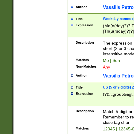
Vassilis Petro
Author
Weekday names (e
Title
Expression
(Mo(n(day)?)?|
|Th(u(rsday)?)?|
Description
The expression 
short (2 or 3 cha
insensitive mode
Matches
Mo | Sun
Non-Matches
Any
Vassilis Petro
Author
US (5 or 9 digits)
Title
Expression
(?&lt;group5&gt;
Description
Match 5-digit or
Remember to repl
close tag char
Matches
12345 | 12345-