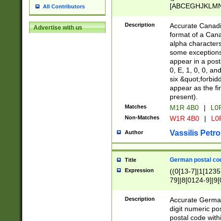
[ABCEGHJKLMNP
All Contributors
[ABCEGHJKLMN
Description
Accurate Canadia
Advertise with us
format of a Can
alpha characters
some exceptions.
appear in a posta
0, E, 1, 0, 0, an
six &quot;forbid
appear as the fir
present).
Matches
M1R 4B0
|
L0
Non-Matches
W1R 4B0
|
L0
Vassilis Petro
Author
German postal cod
Title
Expression
((0[13-7]|1[1235
79]|8[0124-9]|9[0
9]|11[5-9]))|14([
Description
Accurate German
digit numeric po
postal code with