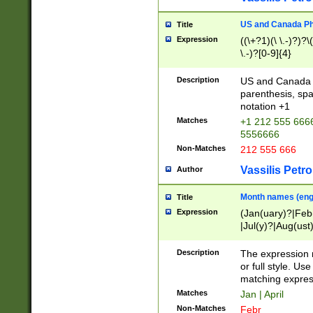
US and Canada Pho
Title
Expression
((\+?1)(\ \.-)?)?\(
\.-)?[0-9]{4}
Description
US and Canada p
parenthesis, spa
notation +1
Matches
+1 212 555 6666
5556666
Non-Matches
212 555 666
Vassilis Petro
Author
Month names (engl
Title
Expression
(Jan(uary)?|Feb
|Jul(y)?|Aug(us
(ember)?)
Description
The expression 
or full style. Us
matching expres
Matches
Jan | April
Non-Matches
Febr