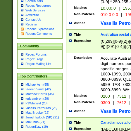
Contributors
[0-9] * 250-255 
Regex Resources
Matches
10.0.0.0
|
195.
Web Services
Non-Matches
010.0.0.0
|
195
Advertise
Contact Us
Vassilis Petro
Author
Register
Recent Expressions
Recent Comments
Australian postal 
Title
Expression
(0[289][0-9]{2})|
9])|(291[0-4])|(7
Community
Regex Forums
Description
Accurate Australi
Regex Blogs
digit numeric po
Regex Mailing List
specific ranges
1000-1999, 200
Top Contributors
0800-0899. QLD
5999. TAS: 780
Michael Ash (55)
3000-3999. WA:
Steven Smith (42)
Matthew Harris (35)
Matches
0200
|
7312
|
tedcambron (29)
Non-Matches
0300
|
7612
|
PJWhitfield (28)
Vassilis Petroulias (26)
Vassilis Petro
Author
Matt Brooke (22)
Juraj Hajdúch (SK) (21)
Mukundh (21)
Canadian postal co
Title
RobertKaw (19)
Expression
([ABCEGHJKLM