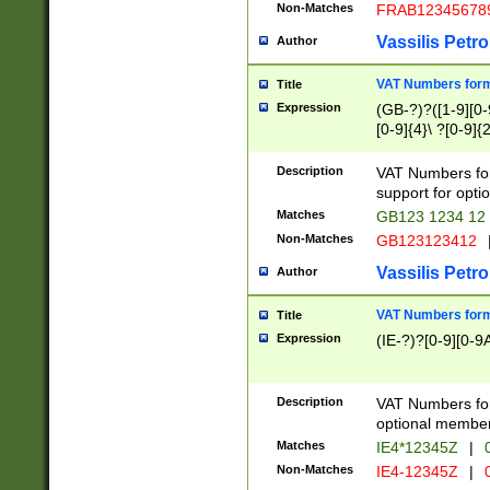
Non-Matches
FRAB12345678
Vassilis Petro
Author
VAT Numbers forma
Title
Expression
(GB-?)?([1-9][0-9
[0-9]{4}\ ?[0-9]{
Description
VAT Numbers for
support for opti
Matches
GB123 1234 12
Non-Matches
GB123123412
Vassilis Petro
Author
VAT Numbers format
Title
Expression
(IE-?)?[0-9][0-9A
Description
VAT Numbers form
optional member 
Matches
IE4*12345Z
|
0
Non-Matches
IE4-12345Z
|
0