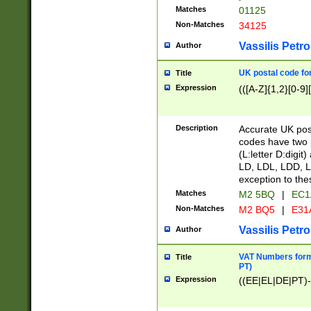
Matches
01125
Non-Matches
34125
Vassilis Petro
Author
UK postal code for
Title
Expression
(([A-Z]{1,2}[0-9]
Description
Accurate UK post
codes have two p
(L:letter D:digit)
LD, LDL, LDD, L
exception to the
Matches
M2 5BQ
|
EC1
Non-Matches
M2 BQ5
|
E31
Vassilis Petro
Author
VAT Numbers forma
Title
PT)
Expression
((EE|EL|DE|PT)-