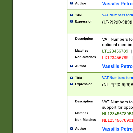
Vassilis Petro
Author
VAT Numbers forma
Title
Expression
(LT-?)?([0-9]{9}|
Description
VAT Numbers form
optional member 
Matches
LT123456789
|
Non-Matches
LX123456789
|
Vassilis Petro
Author
VAT Numbers forma
Title
Expression
(NL-?)?[0-9]{9}B
Description
VAT Numbers for
support for opti
Matches
NL123456789B
Non-Matches
NL1234567890
Vassilis Petro
Author