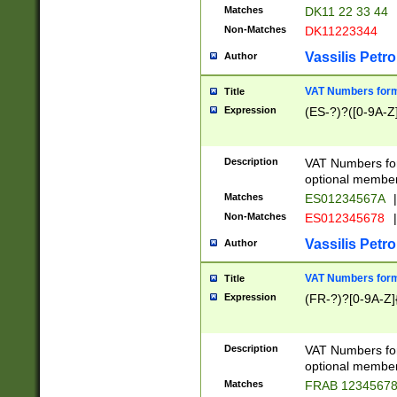
Matches
DK11 22 33 44
Non-Matches
DK11223344
Vassilis Petro
Author
VAT Numbers forma
Title
Expression
(ES-?)?([0-9A-Z]
Description
VAT Numbers form
optional member 
Matches
ES01234567A
|
Non-Matches
ES012345678
|
Vassilis Petro
Author
VAT Numbers forma
Title
Expression
(FR-?)?[0-9A-Z]{
Description
VAT Numbers form
optional member 
Matches
FRAB 1234567