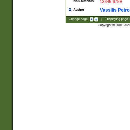
Non-Matches
12345 6789
Vassilis Petro
Author
Change page:
|
Displaying page
Copyright © 2001-202