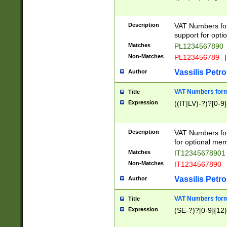
Description
VAT Numbers form
support for opti
Matches
PL1234567890
Non-Matches
PL123456789
|
Vassilis Petro
Author
VAT Numbers format
Title
Expression
((IT|LV)-?)?[0-9]
Description
VAT Numbers form
for optional mem
Matches
IT1234567890
Non-Matches
IT1234567890
Vassilis Petro
Author
VAT Numbers forma
Title
Expression
(SE-?)?[0-9]{12}