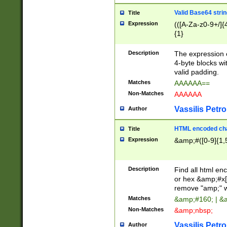
Valid Base64 strin
Title
Expression
(([A-Za-z0-9+/]{
{1}
Description
The expression 
4-byte blocks wit
valid padding.
Matches
AAAAAA==
Non-Matches
AAAAAA
Vassilis Petro
Author
HTML encoded cha
Title
Expression
&amp;#([0-9]{1,5
Description
Find all html en
or hex &amp;#x[
remove "amp;" wh
Matches
&amp;#160; | &
Non-Matches
&amp;nbsp;
Vassilis Petro
Author