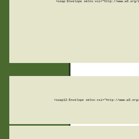
<soap:Envelope xmlns:xsi="http://www.w3.org/
<soap12:Envelope xmlns:xsi="http://www.w3.org