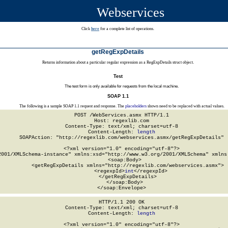
Webservices
Click
here
for a complete list of operations.
getRegExpDetails
Returns information about a particular regular expression as a RegExpDetails struct object.
Test
The test form is only available for requests from the local machine.
SOAP 1.1
The following is a sample SOAP 1.1 request and response. The
placeholders
shown need to be replaced with actual values.
POST /WebServices.asmx HTTP/1.1

Host: regexlib.com

Content-Type: text/xml; charset=utf-8

Content-Length: 
length
SOAPAction: "http://regexlib.com/webservices.asmx/getRegExpDetails"

<?xml version="1.0" encoding="utf-8"?>

2001/XMLSchema-instance" xmlns:xsd="http://www.w3.org/2001/XMLSchema" xmlns:
  <soap:Body>

    <getRegExpDetails xmlns="http://regexlib.com/webservices.asmx">

      <regexpId>
int
</regexpId>

    </getRegExpDetails>

  </soap:Body>

</soap:Envelope>
HTTP/1.1 200 OK

Content-Type: text/xml; charset=utf-8

Content-Length: 
length
<?xml version="1.0" encoding="utf-8"?>
