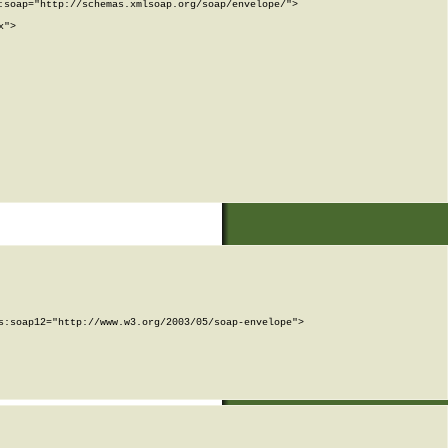
soap="http://schemas.xmlsoap.org/soap/envelope/">

">

:soap12="http://www.w3.org/2003/05/soap-envelope">
