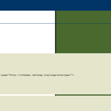
soap="http://schemas.xmlsoap.org/soap/envelope/">
