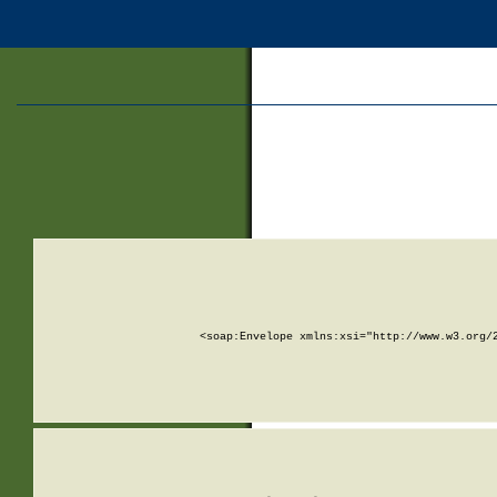
<soap:Envelope xmlns:xsi="http://www.w3.org/