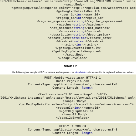
2001/XMLSchema-instance" xmlns:xsd="http://www.w3.org/2001/XMLSchema" xmlns:
  <soap:Body>

    <getRegExpDetailsResponse xmlns="http://regexlib.com/webservices.asmx
      <getRegExpDetailsResult>

        <user_id>
int
</user_id>

        <regexp_id>
int
</regexp_id>

        <regular_expression>
string
</regular_expression>

        <matches>
string
</matches>

        <not_matches>
string
</not_matches>

        <source>
string
</source>

        <description>
string
</description>

        <create_date>
dateTime
</create_date>

        <disable>
boolean
</disable>

        <rating>
int
</rating>

      </getRegExpDetailsResult>

    </getRegExpDetailsResponse>

  </soap:Body>

</soap:Envelope>
SOAP 1.2
The following is a sample SOAP 1.2 request and response. The
placeholders
shown need to be replaced with actual values.
POST /WebServices.asmx HTTP/1.1

Host: regexlib.com

Content-Type: application/soap+xml; charset=utf-8

Content-Length: 
length
<?xml version="1.0" encoding="utf-8"?>

/2001/XMLSchema-instance" xmlns:xsd="http://www.w3.org/2001/XMLSchema" xmlns
  <soap12:Body>

    <getRegExpDetails xmlns="http://regexlib.com/webservices.asmx">

      <regexpId>
int
</regexpId>

    </getRegExpDetails>

  </soap12:Body>

</soap12:Envelope>
HTTP/1.1 200 OK

Content-Type: application/soap+xml; charset=utf-8

Content-Length: 
length