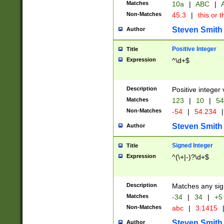
Matches
10a
|
ABC
|
A
Non-Matches
45.3
|
this or t
Steven Smith
Author
Positive Integer
Title
Expression
^\d+$
Description
Positive integer 
Matches
123
|
10
|
54
Non-Matches
-54
|
54.234
|
Steven Smith
Author
Signed Integer
Title
Expression
^(\+|-)?\d+$
Description
Matches any sig
Matches
-34
|
34
|
+5
Non-Matches
abc
|
3.1415
Steven Smith
Author