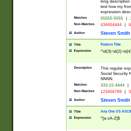
long description 
test how my fron
expression descr
Matches
55555-5555
|
Non-Matches
434454444
|
6
Steven Smith
Author
Pattern Title
Title
Expression
^\d{3}-\d{2}-\d{4
Description
This regular ex
Social Security
NNNN.
Matches
333-22-4444
|
Non-Matches
123456789
|
S
Steven Smith
Author
Any One US ASCII 
Title
Expression
^[a-zA-Z]$