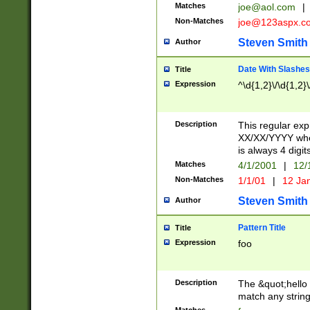
Matches
joe@aol.com
|
Non-Matches
joe@123aspx.c
Steven Smith
Author
Date With Slashes
Title
Expression
^\d{1,2}\/\d{1,2}\
Description
This regular exp
XX/XX/YYYY wher
is always 4 digit
Matches
4/1/2001
|
12/
Non-Matches
1/1/01
|
12 Ja
Steven Smith
Author
Pattern Title
Title
Expression
foo
Description
The &quot;hello 
match any string 