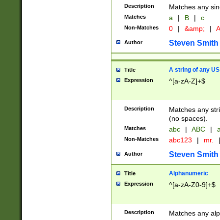
Description
Matches any sing
Matches
a
|
B
|
c
Non-Matches
0
|
&amp;
|
A
Steven Smith
Author
A string of any US
Title
Expression
^[a-zA-Z]+$
Description
Matches any stri
(no spaces).
Matches
abc
|
ABC
|
a
Non-Matches
abc123
|
mr.
Steven Smith
Author
Alphanumeric
Title
Expression
^[a-zA-Z0-9]+$
Description
Matches any alp