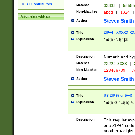
All Contributors
Matches
33333
|
5555
Non-Matches
abcd
|
1324
|
Advertise with us
Steven Smith
Author
ZIP+4 - XXXXX-X
Title
Expression
^\d{5}-\d{4}$
Description
Numeric and hyp
Matches
22222-3333
|
Non-Matches
123456789
|
A
Steven Smith
Author
US ZIP (5 or 5+4)
Title
Expression
^\d{5}$|^\d{5}-\d
Description
This regular exp
or a ZIP+4 code 
another 4 digits. 