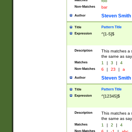
Matches
foo
Non-Matches
bar
Steven Smith
Author
Pattern Title
Title
Expression
^[1-5]$
Description
This matches a s
the same as say
Matches
1
|
3
|
4
Non-Matches
6
|
23
|
a
Steven Smith
Author
Pattern Title
Title
Expression
^[12345]$
Description
This matches a s
the same as sayi
Matches
1
|
2
|
4
Non-Matches
6
|
-1
|
abc