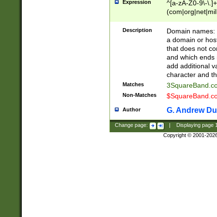
Expression
^[a-zA-Z0-9\-\.]+
(com|org|net|m
Description
Domain names: Th
a domain or hos
that does not co
and which ends in
add additional v
character and th
Matches
3SquareBand.
Non-Matches
$SquareBand.
G. Andrew Du
Author
Change page:
|
Displaying page
Copyright © 2001-202