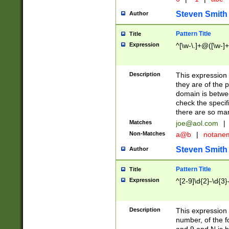
Steven Smith
Author
Pattern Title
Title
Expression
^[\w-\.]+@([\w-]+
Description
This expression
they are of the p
domain is betwe
check the specifi
there are so ma
Matches
joe@aol.com
|
Non-Matches
a@b
|
notane
Steven Smith
Author
Pattern Title
Title
Expression
^[2-9]\d{2}-\d{3}
Description
This expressio
number, of the