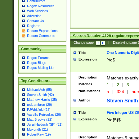
Contributors
Regex Resources
Web Services
Advertise
Contact Us
Register
Recent Expressions
Search Results:
4128
regular express
Recent Comments
Change page:
|
Displaying page
Community
One Numeric Digit
Title
Regex Forums
Expression
^\d$
Regex Blogs
Regex Mailing List
Description
Matches exactly 
Top Contributors
Matches
1
|
2
|
3
Michael Ash (55)
Non-Matches
a
|
324
|
nu
Steven Smith (42)
Matthew Harris (35)
Steven Smith
Author
tedcambron (29)
PJWhitfield (28)
Five Integer US Z
Title
Vassilis Petroulias (26)
Expression
^\d{5}$
Matt Brooke (22)
Juraj Hajdúch (SK) (21)
Mukundh (21)
RobertKaw (19)
Description
Matches 5 numeri