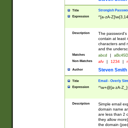
Strongish Passwo
Title
Expression
^[a-zA-Z]\w{3,1
Description
The password's fi
contain at least
characters and n
and the unders
Matches
abcd
|
aBc45D
Non-Matches
afv
|
1234
|
r
Steven Smith
Author
Email - Overly Si
Title
Expression
^\w+@[a-zA-Z_]+
Description
Simple email exp
domain name and 
are less than 2 o
they allow more)
the domain (
joe