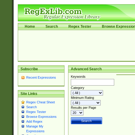
Home
Search
Regex Tester
Browse Expressio
Subscribe
Advanced Search
Keywords
Recent Expressions
Category
Site Links
Minimum Rating
Regex Cheat Sheet
Search
Results per Page
Regex Tester
Browse Expressions
Add Regex
Manage My
Expressions