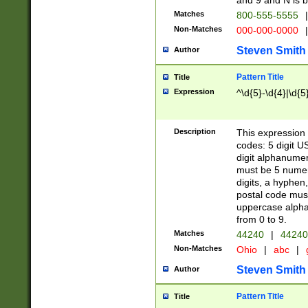
and 9 and N is 
Matches
800-555-5555
|
Non-Matches
000-000-0000
|
Steven Smith
Author
Pattern Title
Title
Expression
^\d{5}-\d{4}|\d{5
Description
This expression 
codes: 5 digit U
digit alphanumer
must be 5 numer
digits, a hyphen
postal code mus
uppercase alphab
from 0 to 9.
Matches
44240
|
44240
Non-Matches
Ohio
|
abc
|
Steven Smith
Author
Pattern Title
Title