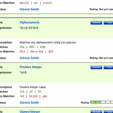
n-Matches
abc123
|
mr.
|
a word
Steven Smith
thor
Rating:
Not yet rat
Alphanumeric
tle
Details
Test
pression
^[a-zA-Z0-9]+$
scription
Matches any alphanumeric string (no spaces).
tches
10a
|
ABC
|
A3fg
n-Matches
45.3
|
this or that
|
$23
Steven Smith
thor
Rating:
Not yet rat
Positive Integer
tle
Details
Test
pression
^\d+$
scription
Positive integer value.
tches
123
|
10
|
54
n-Matches
-54
|
54.234
|
abc
Steven Smith
thor
Rating:
Signed Integer
tle
Details
Test