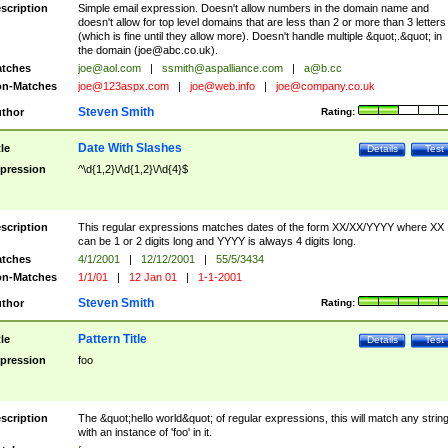
scription
Simple email expression. Doesn't allow numbers in the domain name and
doesn't allow for top level domains that are less than 2 or more than 3 letters
(which is fine until they allow more). Doesn't handle multiple &quot;.&quot; in
the domain (
joe@abc.co.uk
).
tches
joe@aol.com
|
ssmith@aspalliance.com
|
a@b.cc
n-Matches
joe@123aspx.com
|
joe@web.info
|
joe@company.co.uk
Steven Smith
thor
Rating:
Date With Slashes
tle
Details
Test
pression
^\d{1,2}\/\d{1,2}\/\d{4}$
scription
This regular expressions matches dates of the form XX/XX/YYYY where XX
can be 1 or 2 digits long and YYYY is always 4 digits long.
tches
4/1/2001
|
12/12/2001
|
55/5/3434
n-Matches
1/1/01
|
12 Jan 01
|
1-1-2001
Steven Smith
thor
Rating:
Pattern Title
tle
Details
Test
pression
foo
scription
The &quot;hello world&quot; of regular expressions, this will match any strin
with an instance of 'foo' in it.