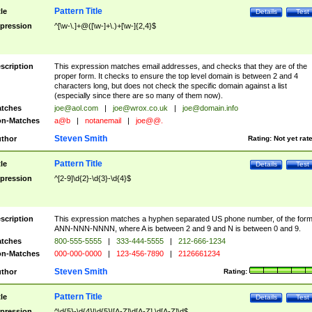
Pattern Title
tle
Details
Test
pression
^[\w-\.]+@([\w-]+\.)+[\w-]{2,4}$
scription
This expression matches email addresses, and checks that they are of the
proper form. It checks to ensure the top level domain is between 2 and 4
characters long, but does not check the specific domain against a list
(especially since there are so many of them now).
tches
joe@aol.com
|
joe@wrox.co.uk
|
joe@domain.info
n-Matches
a@b
|
notanemail
|
joe@@.
Steven Smith
thor
Rating:
Not yet rat
Pattern Title
tle
Details
Test
pression
^[2-9]\d{2}-\d{3}-\d{4}$
scription
This expression matches a hyphen separated US phone number, of the for
ANN-NNN-NNNN, where A is between 2 and 9 and N is between 0 and 9.
tches
800-555-5555
|
333-444-5555
|
212-666-1234
n-Matches
000-000-0000
|
123-456-7890
|
2126661234
Steven Smith
thor
Rating:
Pattern Title
tle
Details
Test
pression
^\d{5}-\d{4}|\d{5}|[A-Z]\d[A-Z] \d[A-Z]\d$