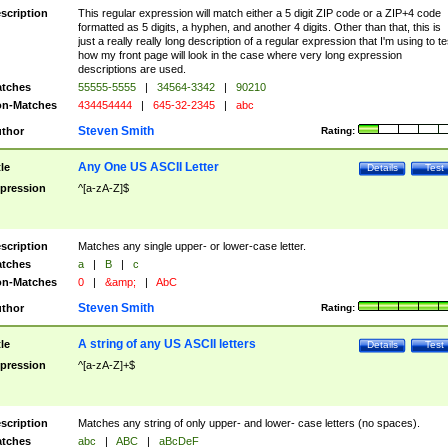
scription
This regular expression will match either a 5 digit ZIP code or a ZIP+4 code
formatted as 5 digits, a hyphen, and another 4 digits. Other than that, this is
just a really really long description of a regular expression that I'm using to te
how my front page will look in the case where very long expression
descriptions are used.
tches
55555-5555
|
34564-3342
|
90210
n-Matches
434454444
|
645-32-2345
|
abc
Steven Smith
thor
Rating:
Any One US ASCII Letter
tle
Details
Test
pression
^[a-zA-Z]$
scription
Matches any single upper- or lower-case letter.
tches
a
|
B
|
c
n-Matches
0
|
&amp;
|
AbC
Steven Smith
thor
Rating:
A string of any US ASCII letters
tle
Details
Test
pression
^[a-zA-Z]+$
scription
Matches any string of only upper- and lower- case letters (no spaces).
tches
abc
|
ABC
|
aBcDeF