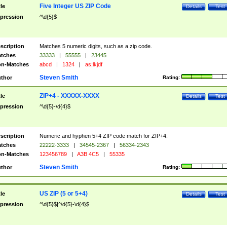
Five Integer US ZIP Code
tle
Details
Test
pression
^\d{5}$
scription
Matches 5 numeric digits, such as a zip code.
tches
33333
|
55555
|
23445
n-Matches
abcd
|
1324
|
as;lkjdf
Steven Smith
thor
Rating:
ZIP+4 - XXXXX-XXXX
tle
Details
Test
pression
^\d{5}-\d{4}$
scription
Numeric and hyphen 5+4 ZIP code match for ZIP+4.
tches
22222-3333
|
34545-2367
|
56334-2343
n-Matches
123456789
|
A3B 4C5
|
55335
Steven Smith
thor
Rating:
US ZIP (5 or 5+4)
tle
Details
Test
pression
^\d{5}$|^\d{5}-\d{4}$