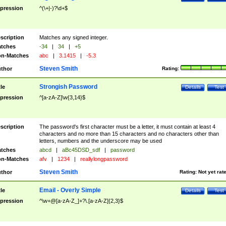
pression
^(\+|-)?\d+$
scription
Matches any signed integer.
tches
-34
|
34
|
+5
n-Matches
abc
|
3.1415
|
-5.3
Steven Smith
thor
Rating:
Strongish Password
tle
Details
Test
pression
^[a-zA-Z]\w{3,14}$
scription
The password's first character must be a letter, it must contain at least 4
characters and no more than 15 characters and no characters other than
letters, numbers and the underscore may be used
tches
abcd
|
aBc45DSD_sdf
|
password
n-Matches
afv
|
1234
|
reallylongpassword
Steven Smith
thor
Rating:
Not yet rat
Email - Overly Simple
tle
Details
Test
pression
^\w+@[a-zA-Z_]+?\.[a-zA-Z]{2,3}$