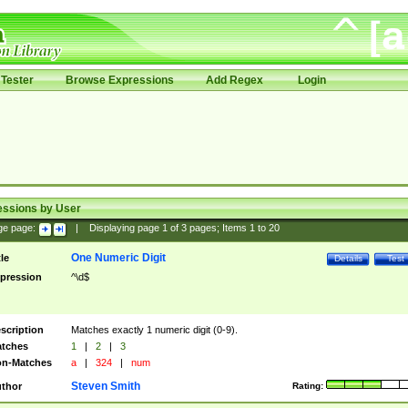
Tester
Browse Expressions
Add Regex
Login
essions by User
ge page:
|
Displaying page
1
of
3
pages; Items
1
to
20
One Numeric Digit
tle
Details
Test
pression
^\d$
scription
Matches exactly 1 numeric digit (0-9).
tches
1
|
2
|
3
n-Matches
a
|
324
|
num
Steven Smith
thor
Rating: