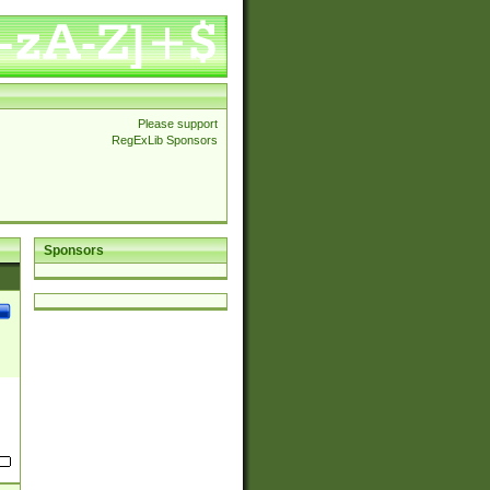
Please support
RegExLib Sponsors
Sponsors