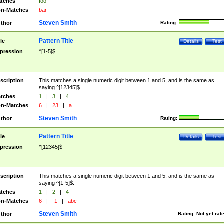
tches
foo
n-Matches
bar
Steven Smith
thor
Rating:
Pattern Title
tle
Details
Test
pression
^[1-5]$
scription
This matches a single numeric digit between 1 and 5, and is the same as
saying ^[12345]$.
tches
1
|
3
|
4
n-Matches
6
|
23
|
a
Steven Smith
thor
Rating:
Pattern Title
tle
Details
Test
pression
^[12345]$
scription
This matches a single numeric digit between 1 and 5, and is the same as
saying ^[1-5]$.
tches
1
|
2
|
4
n-Matches
6
|
-1
|
abc
Steven Smith
thor
Rating:
Not yet rat