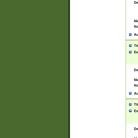
De
Ma
No
Au
Ti
Ex
De
Ma
No
Au
Ti
Ex
De