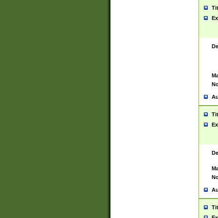
Ti
Ex
De
Ma
No
Au
Ti
Ex
De
Ma
No
Au
Ti
Ex