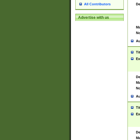
De
All Contributors
Advertise with us
Ma
No
Au
Ti
Ex
De
Ma
No
Au
Ti
Ex
De
Ma