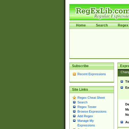
Home
Search
Regex 
Subscribe
Expr
Chan
Recent Expressions
Ti
Ex
Site Links
Regex Cheat Sheet
Search
De
Regex Tester
Ma
Browse Expressions
No
Add Regex
Manage My
Au
Expressions