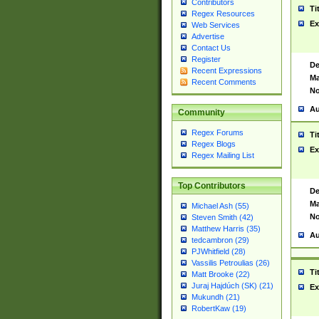
Contributors
Ti
Regex Resources
Ex
Web Services
Advertise
Contact Us
Register
De
Recent Expressions
Ma
Recent Comments
No
Au
Community
Regex Forums
Ti
Regex Blogs
Ex
Regex Mailing List
Top Contributors
De
Ma
Michael Ash (55)
No
Steven Smith (42)
Matthew Harris (35)
Au
tedcambron (29)
PJWhitfield (28)
Vassilis Petroulias (26)
Ti
Matt Brooke (22)
Juraj Hajdúch (SK) (21)
Ex
Mukundh (21)
RobertKaw (19)