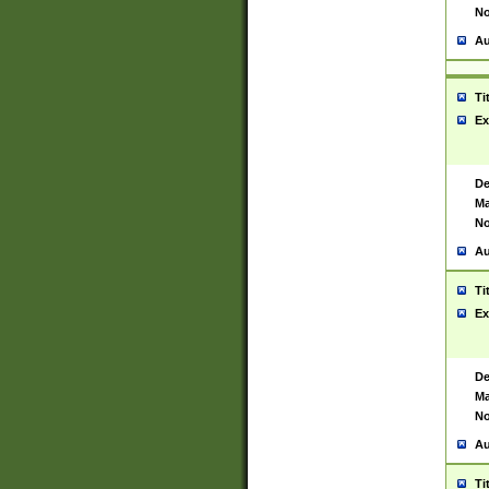
No
Au
Ti
Ex
De
Ma
No
Au
Ti
Ex
De
Ma
No
Au
Ti