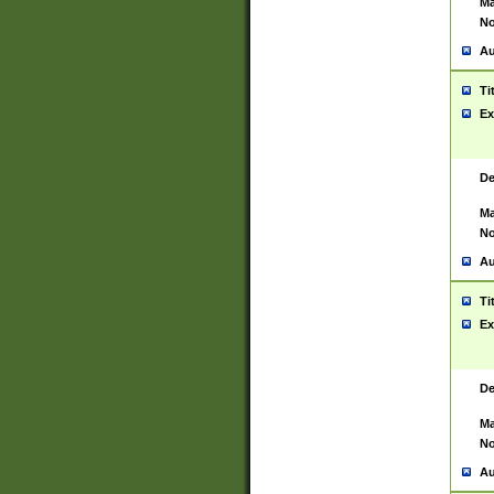
Ma
No
Au
Ti
Ex
De
Ma
No
Au
Ti
Ex
De
Ma
No
Au