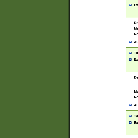
Ex
De
Ma
No
Au
Ti
Ex
De
Ma
No
Au
Ti
Ex