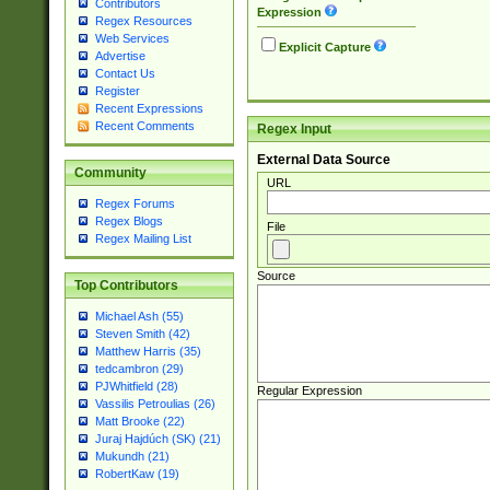
Contributors
Expression
Regex Resources
Web Services
Explicit Capture
Advertise
Contact Us
Register
Recent Expressions
Recent Comments
Regex Input
External Data Source
Community
URL
Regex Forums
Regex Blogs
File
Regex Mailing List
Source
Top Contributors
Michael Ash (55)
Steven Smith (42)
Matthew Harris (35)
tedcambron (29)
PJWhitfield (28)
Regular Expression
Vassilis Petroulias (26)
Matt Brooke (22)
Juraj Hajdúch (SK) (21)
Mukundh (21)
RobertKaw (19)