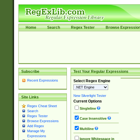
Home
Search
Regex Tester
Browse Expressio
Subscribe
Test Your Regular Expressions
Recent Expressions
Select Regex Engine
New Silverlight Tester
Site Links
Current Options
Regex Cheat Sheet
Singleline
Search
Regex Tester
Case Insensitive
Browse Expressions
Add Regex
Multiline
Manage My
Expressions
Ignore Whitespace in