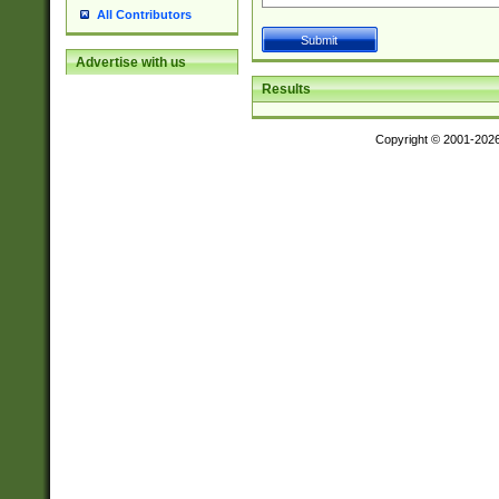
All Contributors
Advertise with us
Results
Copyright © 2001-202