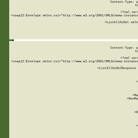
Content-Type: a
C
<?xml ver
<soap12:Envelope xmlns:xsi="http://www.w3.org/2001/XMLSchema-instance
    <ListAllAsXml xmln
    
Content-Type: a
C
<?xml ver
<soap12:Envelope xmlns:xsi="http://www.w3.org/2001/XMLSchema-instance
    <ListAllAsXmlResponse 
   
        
          <
         
      
        
          <Ma
          <NonMa
        
     
       
          <D
 
        
          <
         
      
        