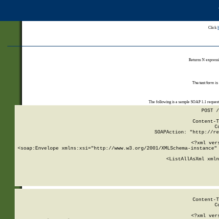
Click
Returns N expressi
The test form is
The following is a sample SOAP 1.1 reques
POST /
Content-T
C
SOAPAction: "http://re
<?xml ver
<soap:Envelope xmlns:xsi="http://www.w3.org/2001/XMLSchema-instance" 
    <ListAllAsXml xmln
    
Content-T
C
<?xml ver