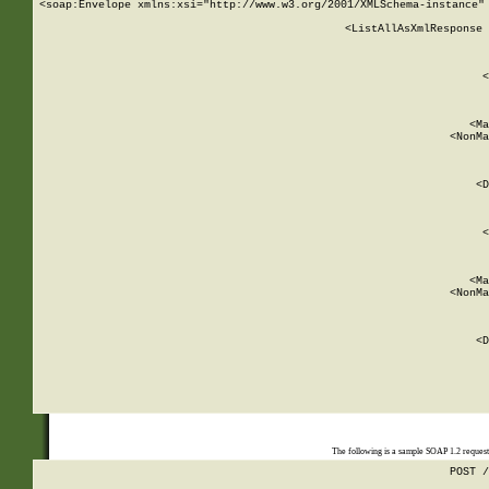
<soap:Envelope xmlns:xsi="http://www.w3.org/2001/XMLSchema-instance" 
    <ListAllAsXmlResponse 
   
        
          <
         
      
        
          <Ma
          <NonMa
        
     
       
          <D
 
        
          <
         
      
        
          <Ma
          <NonMa
        
     
       
          <D
 
    
    
The following is a sample SOAP 1.2 reques
POST /