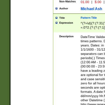
Non-Matches
01.00
|
$.00
|
Michael Ash
Author
Pattern Title
Title
Expression
^(?=\d)(?:(?:31(
=.0?2.(?:(?:(?:1
[26])|(?:(?:16|[2
8]|1\d|0?[1-9]))(
Description
DateTime Validat
\d\d(?:(?=\x20\d)
times patterns. 
(\x20[AP]M))|([01
years. Dates: i
1/1/1600 - 31/12
separators can b
periods(.) Time
(12:00 AM - 11:5
(00:00:00 - 23:5
have a leading z
are optional for
and case sensiti
zero for all hou
seconds are opti
formats. A date 
dd/mm/yyyy hh:M
other Datetime (
http://www.rege