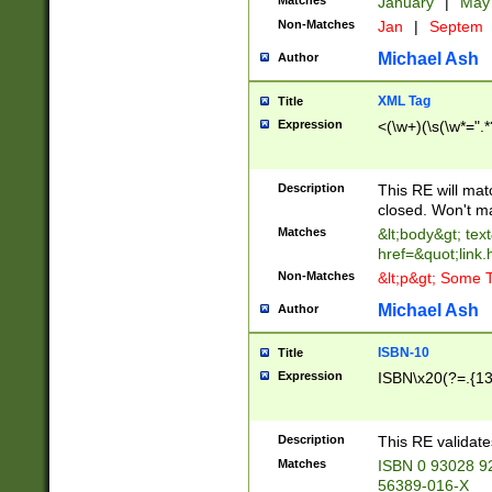
Matches
January
|
Ma
Non-Matches
Jan
|
Septem
Michael Ash
Author
XML Tag
Title
Expression
<(\w+)(\s(\w*=".*
Description
This RE will ma
closed. Won't m
Matches
&lt;body&gt; tex
href=&quot;link.
Non-Matches
&lt;p&gt; Some T
Michael Ash
Author
ISBN-10
Title
Expression
ISBN\x20(?=.{13}$
Description
This RE validat
Matches
ISBN 0 93028 9
56389-016-X