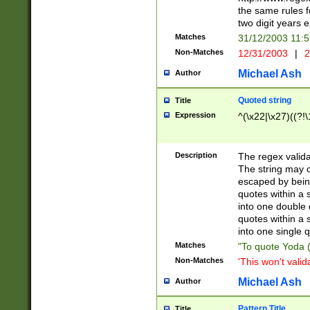
the same rules fo
two digit years 
Matches
31/12/2003 11:
Non-Matches
12/31/2003
|
2
Michael Ash
Author
Quoted string
Title
Expression
^(\x22|\x27)((?!\
Description
The regex valida
The string may co
escaped by bein
quotes within a 
into one double 
quotes within a 
into one single q
Matches
"To quote Yoda ("
Non-Matches
'This won't valid
Michael Ash
Author
Pattern Title
Title