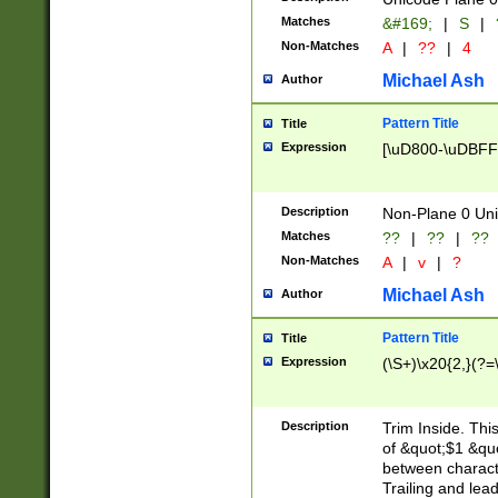
Matches
&#169;
|
S
|
Non-Matches
A
|
??
|
4
Michael Ash
Author
Pattern Title
Title
Expression
[\uD800-\uDBFF
Description
Non-Plane 0 Uni
Matches
??
|
??
|
??
Non-Matches
A
|
v
|
?
Michael Ash
Author
Pattern Title
Title
Expression
(\S+)\x20{2,}(?=
Description
Trim Inside. Thi
of &quot;$1 &qu
between characte
Trailing and lea