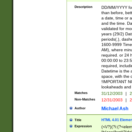
[26])|(16|[2468][
<sep>[/.-])(?<mo
Description
DD/MM/YYYY for
9]\d)\d{2})(?:(?
than before, bett
[0-5]\d){0,2}(?i:\
a date, time or a
and the time. D
validated for m
years (29/2) Da
periods(.), dash
1600-9999 Time 
AM), where minu
required. or 24 
00:00:00 to 23:5
required, includi
Datetime is the
space, with the
!IMPORTANT NOT
lookaheads and 
Matches
31/12/2003
|
2
Non-Matches
12/31/2003
|
2
Michael Ash
Author
HTML 4.01 Elemen
Title
Expression
(<\/?)(?i:(?<ele