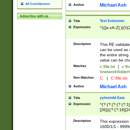
All Contributors
Michael Ash
Author
Advertise with us
Text Extension
Title
Expression
^(([a-zA-Z]:)|(\\{
Description
This RE validates
can be used as a 
the entire string 
value can be ch
Matches
c:\file.txt
|
c:\fo
\\network\folder\f
Non-Matches
C:
|
C:\file.xls
Michael Ash
Author
yy/mm/dd Date
Title
Expression
^(?:(?:(?:(?:(?:1
[26])|(?:(?:16|[2
2\1(?:29)))|(?:(?:
[13578]|1[02])\2(
Description
This expression 
(?:0?[1-9])|(?:1[
1600/1/1 - 9999/