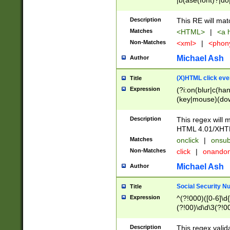
|b(ase(font)?|do
|c(aption|enter|it
(o(de|l(group)?)))
Description
This RE will mat
me(set)?)|h([1-6
Matches
<HTML>
|
<a h
|kbd|l(abel|egen
Non-Matches
<xml>
|
<phon
bject|l|pt(group|
|q|s(amp|cript|el
Michael Ash
Author
ody|d|extarea|foot
(X)HTML click eve
Title
Expression
(?i:on(blur|c(han
(key|mouse)(dow
load|mouse(move|
Description
This regex will m
HTML 4.01/XHT
Matches
onclick
|
onsub
Non-Matches
click
|
onando
Michael Ash
Author
Social Security N
Title
Expression
^(?!000)([0-6]\d{
(?!00)\d\d\3(?!0
Description
This regex valid