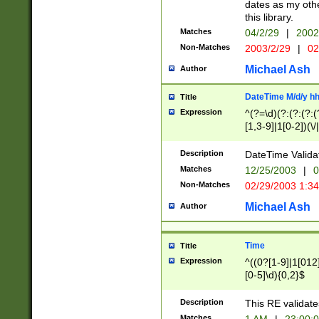
dates as my othe
this library.
Matches
04/2/29
|
2002
Non-Matches
2003/2/29
|
02
Michael Ash
Author
DateTime M/d/y h
Title
Expression
^(?=\d)(?:(?:(?:(
[1,3-9]|1[0-2])(\/
(?:0?2(\/|-|\.)29
[048]|[13579][26]
Description
DateTime Validat
(?:0?[1-9])|(?:1[0
Matches
12/25/2003
|
0
9]|[2-9]\d)?\d{2}
Non-Matches
02/29/2003 1:3
{0,2}(\ [AP]M))|(
Michael Ash
Author
Time
Title
Expression
^((0?[1-9]|1[012]
[0-5]\d){0,2}$
Description
This RE validate
Matches