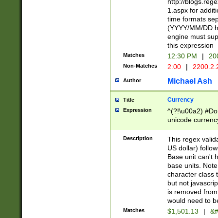
http://blogs.re
1.aspx for addit
time formats sep
(YYYY/MM/DD h
engine must sup
this expression
Matches
12:30 PM
|
20
Non-Matches
2:00
|
2200.2.
Michael Ash
Author
Currency
Title
Expression
^(?!\u00a2) #Don
unicode currency
zero if 1 or more 
is a comma it mu
Description
This regex valid
than 3 digit wit
US dollar) follo
cents
Base unit can't 
base units. Note
character class t
but not javascri
is removed from
would need to be
Matches
$1,501.13
|
&#