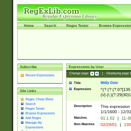
Home
Search
Regex Tester
Browse Expressio
Subscribe
Expressions by User
Change page:
|
Displaying page
Recent Expressions
M/d/y Date
Title
Expression
^(?:(?:(?:0?[1357
Site Links
(\/|-|\.)(?:29|30)
Regex Cheat Sheet
|\.)29\3(?:(?:(?:
Search
[26])|(?:(?:16|[2
Description
This expression 
Regex Tester
(?:1[0-2]))(\/|-|\
1/1/1600 - 12/3
Browse Expressions
\d{2})$
Matches
01.1.02
|
11-3
Add Regex
Manage My
Non-Matches
02/29/01
|
13/
Expressions