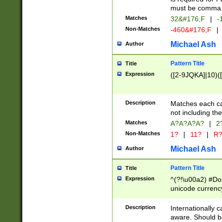
must be comma d
Matches
32&#176;F
|
-
Non-Matches
-460&#176;F
|
Michael Ash
Author
Pattern Title
Title
Expression
([2-9JQKA]|10)(
Description
Matches each car
not including th
Matches
A?A?A?A?
|
2
Non-Matches
1?
|
11?
|
R
Michael Ash
Author
Pattern Title
Title
Expression
^(?!\u00a2) #Don
unicode currency
zero if 1 or more 
# if there is a s
Description
Internationally 
(?:\1\d{3})* # i
aware. Should be