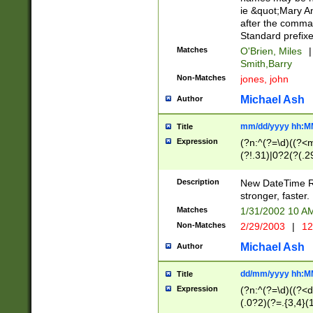
ie &quot;Mary A
after the comma
Standard prefixe
Matches
O'Brien, Miles
|
Smith,Barry
Non-Matches
jones, john
Michael Ash
Author
mm/dd/yyyy hh:M
Title
Expression
(?n:^(?=\d)((?<
(?!.31)|0?2(?(.29
[13579][26])|(16|
<sep>[-./])(?<da
Description
New DateTime Reg
9]|[2-9]\d)\d{2}
stronger, faster.
9]|1[012])(:[0-5]
Matches
1/31/2002 10 
5]\d){1,2})?$)
Non-Matches
2/29/2003
|
12
Michael Ash
Author
dd/mm/yyyy hh:M
Title
Expression
(?n:^(?=\d)((?<d
(.0?2)(?=.{3,4}(1