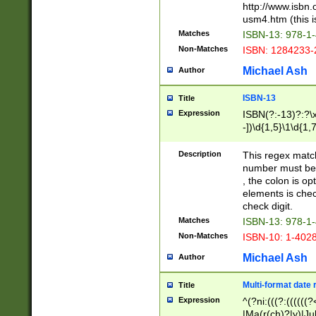
http://www.isbn.
usm4.htm (this is
Matches
ISBN-13: 978-1
Non-Matches
ISBN: 1284233-
Michael Ash
Author
ISBN-13
Title
Expression
ISBN(?:-13)?:?\x
-])\d{1,5}\1\d{1,
Description
This regex matc
number must be 
, the colon is o
elements is chec
check digit.
Matches
ISBN-13: 978-1
Non-Matches
ISBN-10: 1-402
Michael Ash
Author
Multi-format date 
Title
Expression
^(?ni:(((?:((((
|Ma(r(ch)?|y)|Ju