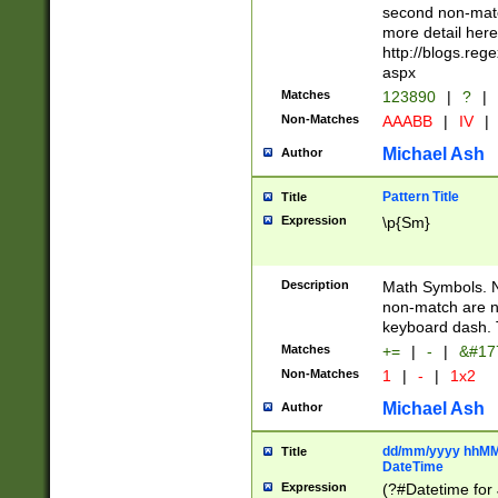
second non-match
more detail here
http://blogs.re
aspx
Matches
123890
|
?
|
Non-Matches
AAABB
|
IV
|
Michael Ash
Author
Pattern Title
Title
Expression
\p{Sm}
Description
Math Symbols. 
non-match are n
keyboard dash. 
Matches
+=
|
-
|
&#177
Non-Matches
1
|
-
|
1x2
Michael Ash
Author
dd/mm/yyyy hhMMs
Title
DateTime
Expression
(?#Datetime for