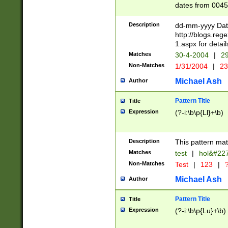
dates from 0045
2 digits Years ar
February is valid
Description
dd-mm-yyyy Date
Julian and Greg
http://blogs.re
http://sciencew
1.aspx for detail
Missing days fo
Matches
30-4-2004
|
29
only one set sho
Non-Matches
1/31/2004
|
23
caused by when 
http://sciencew
Michael Ash
Author
dar.html Time ca
format hh:MM:ss
Pattern Title
Title
24 hour format 
Expression
(?-i:\b\p{Ll}+\b)
than ten require
space then a tim
to December 31,
Description
This pattern mat
9]|1[0-4])(?<sep
from 1582 (?:(?:
Matches
test
|
hol&#22
(?:1752)) #or Mi
Non-Matches
Test
|
123
|
?
missing days su
one or the other)
Michael Ash
Author
beginning a the 
[2469]|11)|30(?!
Pattern Title
Title
years from leap
Expression
(?-i:\b\p{Lu}+\b)
leap year in year
[^26])00) (?# ce