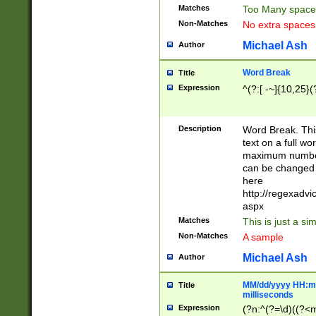
Matches
Too Many space
Non-Matches
No extra space
Michael Ash
Author
Word Break
Title
Expression
^(?:[ -~]{10,25}(?
Description
Word Break. This
text on a full w
maximum number 
can be changed 
here
http://regexadv
aspx
Matches
This is just a s
Non-Matches
A sample
Michael Ash
Author
MM/dd/yyyy HH:mm
Title
milliseconds
Expression
(?n:^(?=\d)((?<