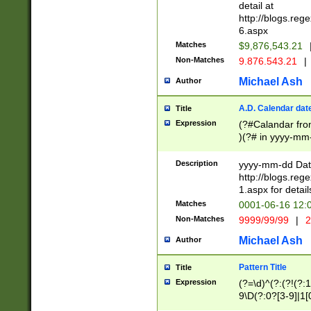
separtor must but
detail at
(?:\d+)) # more 
http://blogs.re
[,.]\d{2})?$ # op
6.aspx
Matches
$9,876,543.21
Non-Matches
9.876.543.21
|
Michael Ash
Author
A.D. Calendar dat
Title
Expression
(?#Calandar fro
)(?# in yyyy-mm-
4]))|(?#Missing
9]|1[0-3]))(?#or
Description
yyyy-mm-dd Date
missing days sh
http://blogs.re
one or the other
1.aspx for detail
beginning a the s
Matches
0001-06-16 12:
(?'sep'[-./])(?'m
Non-Matches
9999/99/99
|
2
[469]|11).)31|(?<
check for valid 
Michael Ash
Author
from leap year p
year in year 4 )
Pattern Title
Title
# centurial year
Expression
(?=\d)^(?:(?!(?:
leap year))(?:(?
9\D(?:0?[3-9]|1[
[26])(?#leap year
[469]|11)(?!\/31)