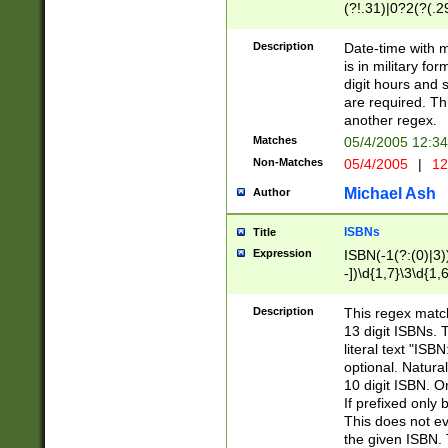
(?!.31)|0?2(?(.29
[13579][26])|(16|
<sep>[-./])(?<da
Description
Date-time with 
9]|[2-9]\d)\d{2}
is in military fo
<minutes>[0-5]\d
digit hours and s
<milliseconds>\d
are required. Th
another regex.
Matches
05/4/2005 12:3
Non-Matches
05/4/2005
|
12
Michael Ash
Author
ISBNs
Title
Expression
ISBN(-1(?:(0)|3)
-])\d{1,7}\3\d{1,
-])\d{1,5}\4\d{1,
-])\d{1,7}\5\d{1,
Description
This regex match
-])\d{1,5}\6\d{1,
13 digit ISBNs.
literal text "ISB
optional. Natura
10 digit ISBN. O
If prefixed only 
This does not eva
the given ISBN. 