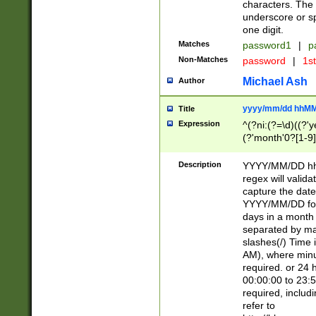
characters. The 
underscore or sp
one digit.
Matches
password1
|
p
Non-Matches
password
|
1s
Michael Ash
Author
yyyy/mm/dd hhMM
Title
Expression
^(?ni:(?=\d)((?'ye
(?'month'0?[1-9]
[2469])|11)\2))31
9]\d)(0[48]|[246
Description
YYYY/MM/DD hh:
[26])00)\2\3\2)29
regex will validat
=\x20\d)\x20|$))
capture the date
(\x20[AP]M))|([01
YYYY/MM/DD form
days in a month 
separated by mat
slashes(/) Time
AM), where minu
required. or 24 
00:00:00 to 23:5
required, includ
refer to