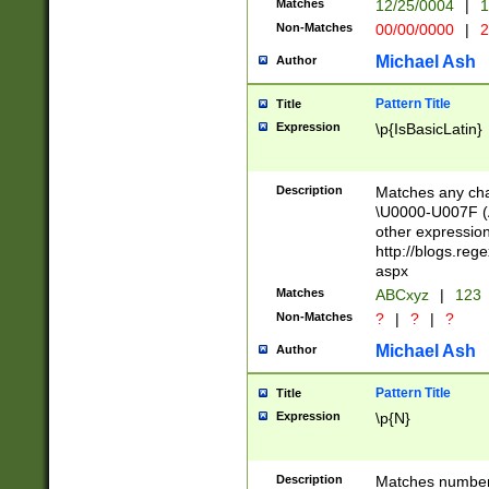
Matches
12/25/0004
|
1
1-31 (?# The ma
Non-Matches
00/00/0000
|
2
month has alread
you made it this
Michael Ash
Author
for the given m
separator choose
Pattern Title
Title
<year>(?=(?:00(?
Expression
\p{IsBasicLatin}
(?:\x20\d))))\d{4
zeros if needed )
followed by a di
Description
Matches any cha
format (0?[1-9]|1
\U0000-U007F (A
minutes and sec
other expressio
# 24 hour format 
http://blogs.re
#required minut
aspx
Matches
ABCxyz
|
123
Non-Matches
?
|
?
|
?
Michael Ash
Author
Pattern Title
Title
Expression
\p{N}
Description
Matches numbers