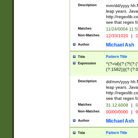
29 )(?<!\k'sep'(
(?!000[04]|(?:(?
Description
mm/dd/yyyy hh:M
))29)(?(?=\x20\d
(?:\d\d)(?:[0246
leap years. Java
a digit check fo
(?:00(?:42|3[036
http://regexlib
9]|1[012])(?# ho
(?:(?:\d\D)|(?:[01
see that regex f
seconds )(?i:\x
[12]\d|3[01])\2(
hour format )([01
Matches
11/24/0004 11:
(?:\d{4}(?!\x20B
#required minut
Non-Matches
12/33/1020
|
2
((?:(?:0?[1-9]|1[
[01]\d|2[0-3])(?:
Michael Ash
Author
Pattern Title
Title
Expression
^(?=\d)(?:(?!(?:(?
(?:1582))|(?:(?:0?
(31(?!(?:\.|-|\/)(
(?:\.|-|\/)0?2(?:\
Description
dd/mm/yyyy hh:M
[2468][^048]|[35
leap years. Java
[13579][26])(?!\
http://regexlib
(?:00(?:42|3[036
see that regex f
8]|1\d|0?[1-9])([
Matches
31.12.6008
|
5
[0-3]?\d)\x20BC)
Non-Matches
00/00/0000
|
9
(?:\x20BC)?)(?:$
[0-5]\d){0,2}(?:\
Michael Ash
Author
{1,2})?$
Pattern Title
Title