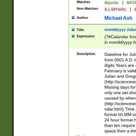
Matches
&quote;
|
&#16
Non-Matches
&
|
&#Hello;
|
&
Michael Ash
Author
mm/dd/yyyy Julian
Title
Expression
(?#Calandar fro
in mm/dd/yyyy fo
4])\k<sep>(?:15
<sep>[-./])(?:0?
Description
Datetime for Ju
days from 1752 
from 0001 A.D. 
in the same cale
digits Years are 
=\d) # the chara
February is valid
digit ( (?<month
Julian and Greg
(0?[469]|11)(?!.
(http://science
(?(.29) # if feb 
Missing days fo
#exclude these 
only one set sho
year 0 and no lea
caused by when 
[^048]|[3579][^2
(http://science
divisible by 400 
ndar.html) Time 
(?:[02468][048]|
format hh:MM:ss
(?:00(?:42|3[036
24 hour format 
Feb 29 (?!.3[01]
than ten require
year check ) #en
space then a tim
date separator 