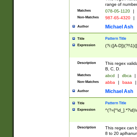
range of numbers
Matches
078-05-1120
|
Non-Matches
987-65-4320
|
Michael Ash
Author
Pattern Title
Title
Expression
(?i:([A-D])(?!\1)(
Description
This regex valid
B, C, D.
Matches
abcd
|
dbca
|
Non-Matches
abba
|
baaa
|
Michael Ash
Author
Pattern Title
Title
Expression
^(?=[^\d_].*?\d)
Description
This regex can b
8 to 20 aplhanum