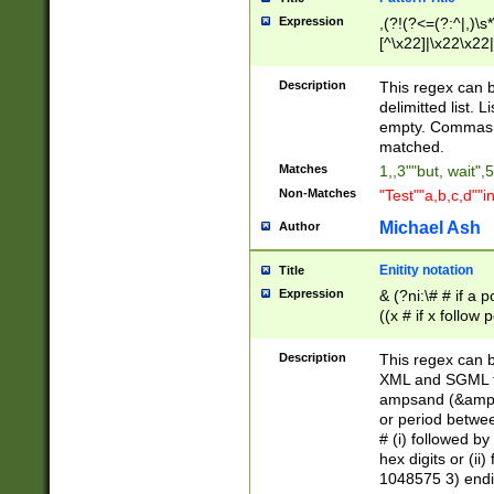
Expression
,(?!(?<=(?:^|,)\s
[^\x22]|\x22\x22|
Description
This regex can b
delimitted list.
empty. Commas i
matched.
Matches
1,,3""but, wait",
Non-Matches
"Test""a,b,c,d""i
Michael Ash
Author
Enitity notation
Title
Expression
& (?ni:\# # if a
((x # if x follow
([\dA-F]){1,5} )
between 0 - 104
Description
This regex can b
4]\d\d |104[0-7]\
XML and SGML fil
sign after amper
ampsand (&amp;)
alphanumeric and
or period betwee
# (i) followed b
hex digits or (ii
1048575 3) endin