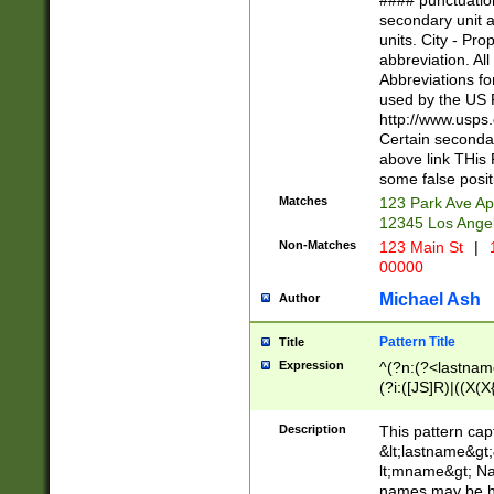
#### punctuation
<state>A[LKSZR
secondary unit 
N]|K[SY]|LA|M
units. City - Pro
W]|RI|S[CD] |T[
abbreviation. All
(?!0{5})\d{5}(-\d
Abbreviations fo
used by the US P
http://www.usps
Certain secondar
above link THis 
some false posit
Matches
123 Park Ave Ap
12345 Los Ange
Non-Matches
123 Main St
|
1
00000
Michael Ash
Author
Pattern Title
Title
Expression
^(?n:(?<lastname>
(?i:([JS]R)|((X(X{
((?<prefix>Dr|Pro
(\w+?|\.)\ ??){1,
Description
This pattern cap
{0,2})$
&lt;lastname&gt;&
lt;mname&gt; Nam
names may be hy