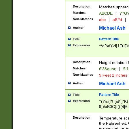
400 are not leap 
Description
Matches upperca
[048]|[13579][26
Matches
ABCDE
|
??G
(?:00(?:42|3[036
2[0-8]|1\d|0?[1-
Non-Matches
abc
|
aß?d
|
(?<month> (0?[1
Michael Ash
Author
maximum number 
been checked for
Pattern Title
Title
the number of da
\k<sep> # Match
Expression
^\d?\d'(\d|1[01]
(?<year>(?=(?:00
(?:\x20\d))))\d{4
zeros if needed )
Description
Height notation f
followed by a di
Matches
6'3&quot;
|
5'1
format (0?[1-9]|1
Non-Matches
9 Feet 2 inches
minutes and sec
# 24 hour format 
Michael Ash
Author
#required minut
Pattern Title
Title
Expression
^(?n:(?!-[\d\,]*K)
9])\xB0C)|(((4[6-
(\xB0[CF]|K) )$
Description
Temperature sc
the Fahrenheit, 
is required for 