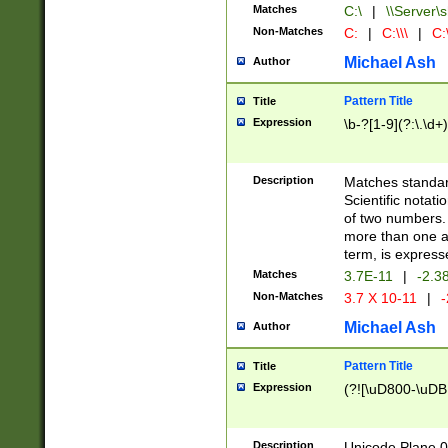
Matches
C:\
|
\\Server\s
Non-Matches
C:
|
C:\\\
|
C:\
Michael Ash
Author
Pattern Title
Title
Expression
\b-?[1-9](?:\.\d+
Description
Matches standard
Scientific notat
of two numbers. T
more than one an
term, is express
Matches
3.7E-11
|
-2.3
Non-Matches
3.7 X 10-11
|
-
Michael Ash
Author
Pattern Title
Title
Expression
(?![\uD800-\uDB
Description
Unicode Plane 0