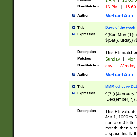
1 AM
|
23:00:
Non-Matches
13 PM
|
13:60
Michael Ash
Author
Days of the week
Title
Expression
^(Sun|Mon|(T(ue
$|Sat(\.|urday)?
Description
This RE matches 
Matches
Sunday
|
Mon
Non-Matches
day
|
Wedday
Michael Ash
Author
MMM dd, yyyy Dat
Title
Expression
^(?:(((Jan(uary)
|Dec(ember)?)\ 3
|Ju((ly?)|(ne?))
(ember)?)\ (0?[1
Description
This RE validat
9]|1\d|2[0-8]|(29
Jan 1, 1600 to D
[13579][26])|((16
name or 3 letter 
[2-9]\d)\d{2}))
month, then a s
a space finally 