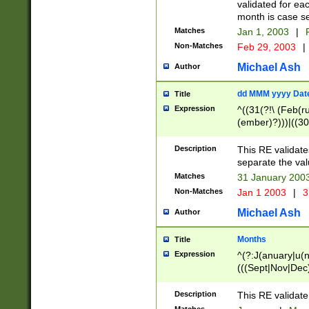
validated for ea
month is case se
Matches
Jan 1, 2003
|
F
Non-Matches
Feb 29, 2003
|
Michael Ash
Author
dd MMM yyyy Dat
Title
Expression
^((31(?!\ (Feb(r
(ember)?)))|((30
(((1[6-9]|[2-9]\d
[048]|[3579][26])
Description
This RE validat
|Feb(ruary)?|Ma(
separate the val
|Oct(ober)?|(Sep
Matches
31 January 200
9]\d)\d{2})$
Non-Matches
Jan 1 2003
|
3
Michael Ash
Author
Months
Title
Expression
^(?:J(anuary|u(n
(((Sept|Nov|Dec
Description
This RE validate