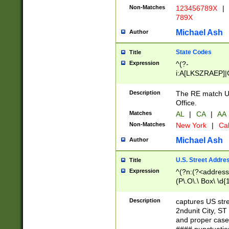
Non-Matches
123456789X
|
789X
Michael Ash
Author
State Codes
Title
Expression
^(?-
i:A[LKSZRAEP]|
]|LA|M[ADEHIN
CD]|T[NX]|UT|V[
Description
The RE match U.
Office.
Matches
AL
|
CA
|
AA
Non-Matches
New York
|
Cal
Michael Ash
Author
U.S. Street Addre
Title
Expression
^(?n:(?<address1
(P\.O\.\ Box\ \d
LDG|DEPT|FL|H
LR|UNIT)\x20\w{
Description
captures US str
(BSMT|FRNT|LB
2ndunit City, S
s{1,2})?)(?<city>
and proper case
\x20(?