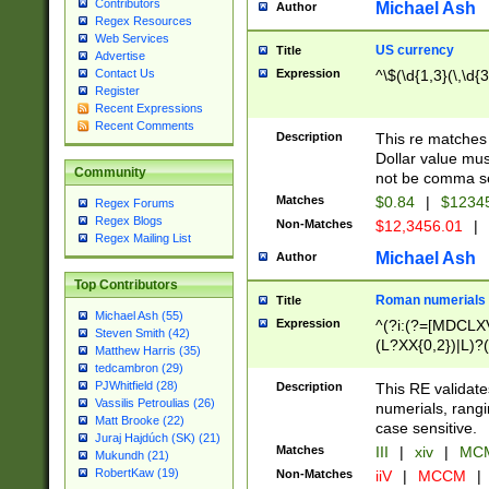
Contributors
Michael Ash
Author
Regex Resources
Web Services
US currency
Title
Advertise
Expression
^\$(\d{1,3}(\,\d{3
Contact Us
Register
Recent Expressions
Recent Comments
Description
This re matches 
Dollar value mus
Community
not be comma se
Matches
$0.84
|
$1234
Regex Forums
Regex Blogs
Non-Matches
$12,3456.01
|
Regex Mailing List
Michael Ash
Author
Top Contributors
Roman numerials
Title
Michael Ash (55)
Expression
^(?i:(?=[MDCLXV
Steven Smith (42)
(L?XX{0,2})|L)?((
Matthew Harris (35)
tedcambron (29)
PJWhitfield (28)
Description
This RE validate
Vassilis Petroulias (26)
numerials, rang
Matt Brooke (22)
case sensitive.
Juraj Hajdúch (SK) (21)
Matches
III
|
xiv
|
MCM
Mukundh (21)
RobertKaw (19)
Non-Matches
iiV
|
MCCM
|