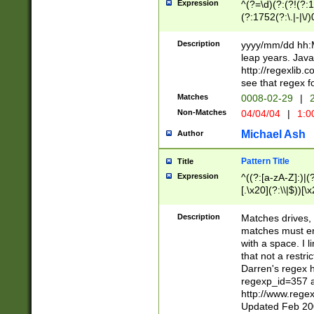
Expression
^(?=\d)(?:(?!(?:15
(?:1752(?:\.|-|\/)
(?!000[04]|(?:(?
(?:\d\d)(?:[0246
Description
yyyy/mm/dd hh:M
(?:\d{4}\D(?!(?:0
leap years. Java
(\d{4})([-\/.])(0
http://regexlib
=\x20\d)\x20))?((
see that regex f
(?:\x20[aApP][mM]
Matches
0008-02-29
|
2
Non-Matches
04/04/04
|
1:0
Michael Ash
Author
Pattern Title
Title
Expression
^((?:[a-zA-Z]:)|(?:
[.\x20](?:\\|$))[\x
.]$)[\x20-\x7E])+)
{2,15}))?$
Description
Matches drives, 
matches must en
with a space. I l
that not a restri
Darren's regex 
regexp_id=357 
http://www.rege
Updated Feb 20