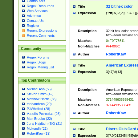
Contributors
Regex Resources
32 bit hex color
Title
Web Services
Expression
(?:#|0x)?(?:[0-9A-F]{
Advertise
Contact Us
Register
Recent Expressions
Description
32 bit hex color prec
http://tools.twainsca
Recent Comments
Matches
0xF0F73611
Non-Matches
#FF006C
Community
RobertKaw
Author
Regex Forums
Regex Blogs
American Express
Title
Regex Mailing List
Expression
3[47]\d{13}
Top Contributors
Michael Ash (55)
Description
American Express cr
http://tools.twainsca
Steven Smith (42)
Matthew Harris (35)
Matches
371449635398431
tedcambron (29)
Non-Matches
37144935398431
PJWhitfield (28)
RobertKaw
Author
Vassilis Petroulias (26)
Matt Brooke (22)
Juraj Hajdúch (SK) (21)
Mukundh (21)
Diners Club Card 
Title
RobertKaw (19)
Expression
3(?:0[012345]|[68]\d)