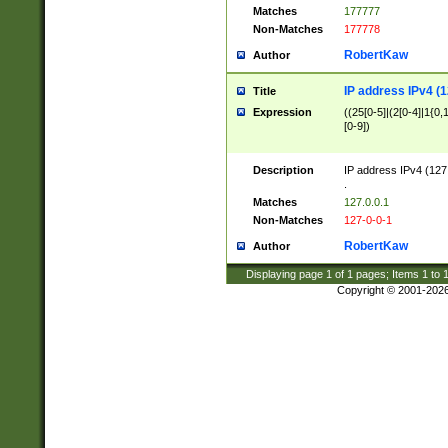
Matches
177777
Non-Matches
177778
RobertKaw
Author
IP address IPv4 (1
Title
Expression
((25[0-5]|(2[0-4]|1{0,1
[0-9])
Description
IP address IPv4 (127
.
Matches
127.0.0.1
Non-Matches
127-0-0-1
RobertKaw
Author
Displaying page
1
of
1
pages; Items
1
to
Copyright © 2001-202