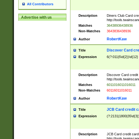
All Contributors
Description
Diners Club Card cre
Advertise with us
http://tools.twainsc
Matches
36438936438936
Non-Matches
3643836438936
RobertKaw
Author
Discover Card cre
Title
Expression
6(?:011|5\d{2})\d{12}
Description
Discover Card credit
http://tools.twainsc
Matches
6011016011016011
Non-Matches
60116011016011
RobertKaw
Author
JCB Card credit 
Title
Expression
(?:2131|1800|35\d{3})
Description
JCB Card credit car
http://tools.twainsc