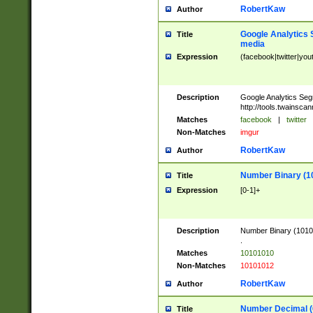
RobertKaw
Author
Google Analytics 
Title
media
Expression
(facebook|twitter|you
Description
Google Analytics Seg
http://tools.twainsca
Matches
facebook
|
twitter
Non-Matches
imgur
RobertKaw
Author
Number Binary (1
Title
Expression
[0-1]+
Description
Number Binary (10101
.
Matches
10101010
Non-Matches
10101012
RobertKaw
Author
Number Decimal (
Title