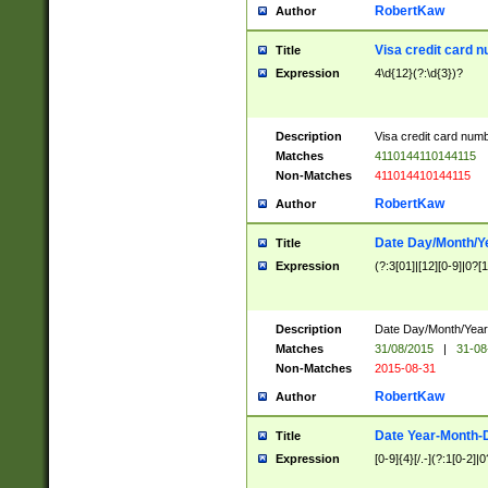
RobertKaw
Author
Visa credit card 
Title
Expression
4\d{12}(?:\d{3})?
Description
Visa credit card num
Matches
4110144110144115
Non-Matches
411014410144115
RobertKaw
Author
Date Day/Month/Y
Title
Expression
(?:3[01]|[12][0-9]|0?[1-
Description
Date Day/Month/Year.
Matches
31/08/2015
|
31-08
Non-Matches
2015-08-31
RobertKaw
Author
Date Year-Month-
Title
Expression
[0-9]{4}[/.-](?:1[0-2]|0