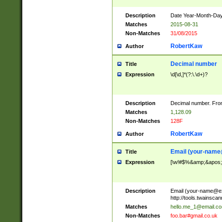
Description
Date Year-Month-Day.
Matches
2015-08-31
Non-Matches
31/08/2015
RobertKaw
Author
Decimal number
Title
Expression
\d[\d,]*(?:\.\d+)?
Description
Decimal number. From
Matches
1,128.09
Non-Matches
128F
RobertKaw
Author
Email (
your-name
Title
Expression
[\w!#$%&amp;&apos;*+
Description
Email (
your-name@e
http://tools.twainsc
Matches
hello.me_1@email.c
Non-Matches
foo.bar#gmail.co.uk