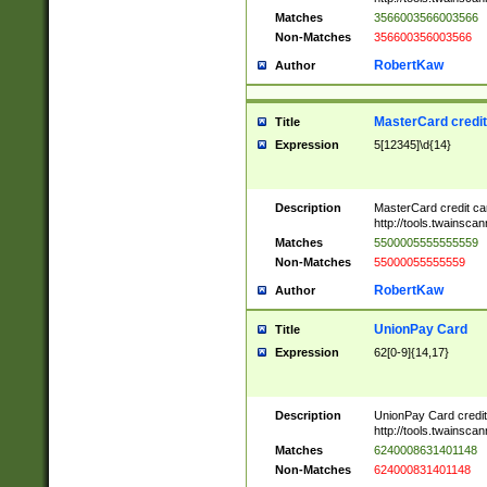
Matches
3566003566003566
Non-Matches
356600356003566
RobertKaw
Author
MasterCard credi
Title
Expression
5[12345]\d{14}
Description
MasterCard credit c
http://tools.twainsc
Matches
5500005555555559
Non-Matches
55000055555559
RobertKaw
Author
UnionPay Card
Title
Expression
62[0-9]{14,17}
Description
UnionPay Card credi
http://tools.twainsc
Matches
6240008631401148
Non-Matches
624000831401148