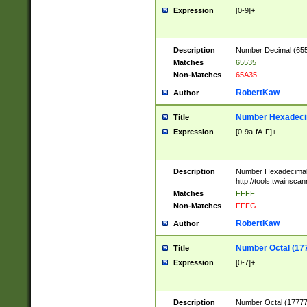
Expression
[0-9]+
Description
Number Decimal (6553
Matches
65535
Non-Matches
65A35
RobertKaw
Author
Number Hexadecim
Title
Expression
[0-9a-fA-F]+
Description
Number Hexadecimal
http://tools.twainsca
Matches
FFFF
Non-Matches
FFFG
RobertKaw
Author
Number Octal (17
Title
Expression
[0-7]+
Description
Number Octal (177777