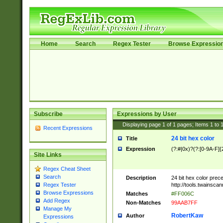
Home
Search
Regex Tester
Browse Expressio
Subscribe
Expressions by User
Displaying page
1
of
1
pages; Items
1
to
Recent Expressions
24 bit hex color
Title
Expression
(?:#|0x)?(?:[0-9A-F]{
Site Links
Regex Cheat Sheet
Search
Description
24 bit hex color prec
http://tools.twainsca
Regex Tester
Browse Expressions
Matches
#FF006C
Add Regex
Non-Matches
99AAB7FF
Manage My
RobertKaw
Author
Expressions