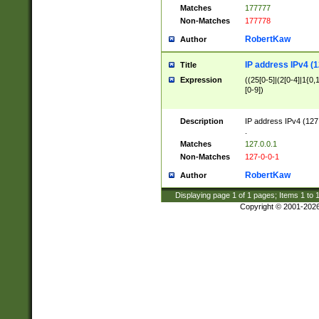
Matches
177777
Non-Matches
177778
RobertKaw
Author
IP address IPv4 (1
Title
Expression
((25[0-5]|(2[0-4]|1{0,1
[0-9])
Description
IP address IPv4 (127
.
Matches
127.0.0.1
Non-Matches
127-0-0-1
RobertKaw
Author
Displaying page
1
of
1
pages; Items
1
to
Copyright © 2001-202