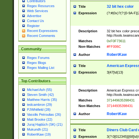
Contributors
Regex Resources
32 bit hex color
Title
Web Services
Expression
(?:#|0x)?(?:[0-9A-F]{
Advertise
Contact Us
Register
Recent Expressions
Description
32 bit hex color prec
http://tools.twainsca
Recent Comments
Matches
0xF0F73611
Non-Matches
#FF006C
Community
RobertKaw
Author
Regex Forums
Regex Blogs
American Express
Title
Regex Mailing List
Expression
3[47]\d{13}
Top Contributors
Michael Ash (55)
Description
American Express cr
http://tools.twainsca
Steven Smith (42)
Matthew Harris (35)
Matches
371449635398431
tedcambron (29)
Non-Matches
37144935398431
PJWhitfield (28)
RobertKaw
Author
Vassilis Petroulias (26)
Matt Brooke (22)
Juraj Hajdúch (SK) (21)
Mukundh (21)
Diners Club Card 
Title
RobertKaw (19)
Expression
3(?:0[012345]|[68]\d)