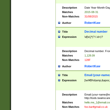
Description
Date Year-Month-Day.
Matches
2015-08-31
Non-Matches
31/08/2015
RobertKaw
Author
Decimal number
Title
Expression
\d[\d,]*(?:\.\d+)?
Description
Decimal number. From
Matches
1,128.09
Non-Matches
128F
RobertKaw
Author
Email (
your-name
Title
Expression
[\w!#$%&amp;&apos;*+
Description
Email (
your-name@e
http://tools.twainsc
Matches
hello.me_1@email.c
Non-Matches
foo.bar#gmail.co.uk