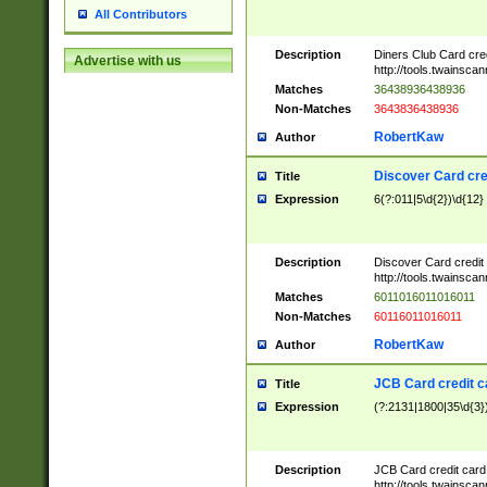
All Contributors
Description
Diners Club Card cre
Advertise with us
http://tools.twainsc
Matches
36438936438936
Non-Matches
3643836438936
RobertKaw
Author
Discover Card cre
Title
Expression
6(?:011|5\d{2})\d{12}
Description
Discover Card credit
http://tools.twainsc
Matches
6011016011016011
Non-Matches
60116011016011
RobertKaw
Author
JCB Card credit 
Title
Expression
(?:2131|1800|35\d{3})
Description
JCB Card credit car
http://tools.twainsc