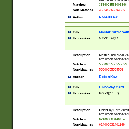
Matches
3566003566003566
Non-Matches
356600356003566
RobertKaw
Author
MasterCard credi
Title
Expression
5[12345]\d{14}
Description
MasterCard credit c
http://tools.twainsc
Matches
5500005555555559
Non-Matches
55000055555559
RobertKaw
Author
UnionPay Card
Title
Expression
62[0-9]{14,17}
Description
UnionPay Card credi
http://tools.twainsc
Matches
6240008631401148
Non-Matches
624000831401148