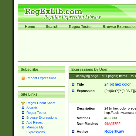
Home
Search
Regex Tester
Browse Expressio
Subscribe
Expressions by User
Displaying page
1
of
1
pages; Items
1
to
Recent Expressions
24 bit hex color
Title
Expression
(?:#|0x)?(?:[0-9A-F]{
Site Links
Regex Cheat Sheet
Search
Description
24 bit hex color prec
http://tools.twainsca
Regex Tester
Browse Expressions
Matches
#FF006C
Add Regex
Non-Matches
99AAB7FF
Manage My
RobertKaw
Author
Expressions