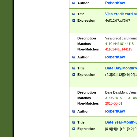
RobertKaw
Author
Visa credit card 
Title
Expression
4\d{12}(?:\d{3})?
Description
Visa credit card num
Matches
4110144110144115
Non-Matches
411014410144115
RobertKaw
Author
Date Day/Month/Y
Title
Expression
(?:3[01]|[12][0-9]|0?[1-
Description
Date Day/Month/Year.
Matches
31/08/2015
|
31-08
Non-Matches
2015-08-31
RobertKaw
Author
Date Year-Month-
Title
Expression
[0-9]{4}[/.-](?:1[0-2]|0