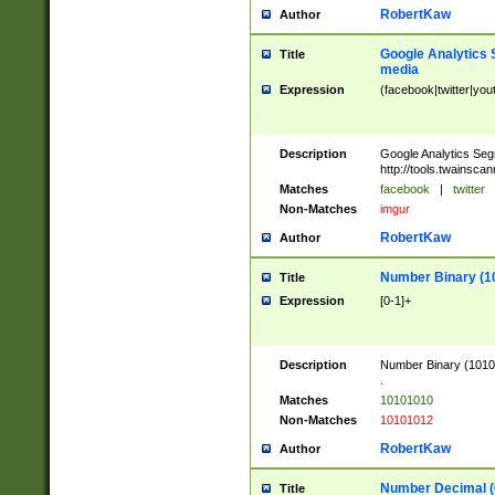
RobertKaw
Author
Google Analytics 
Title
media
Expression
(facebook|twitter|you
Description
Google Analytics Seg
http://tools.twainsca
Matches
facebook
|
twitter
Non-Matches
imgur
RobertKaw
Author
Number Binary (1
Title
Expression
[0-1]+
Description
Number Binary (10101
.
Matches
10101010
Non-Matches
10101012
RobertKaw
Author
Number Decimal (
Title