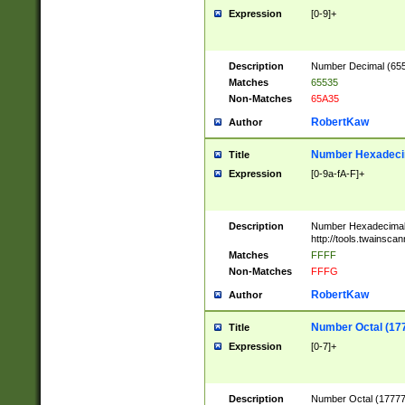
Expression
[0-9]+
Description
Number Decimal (6553
Matches
65535
Non-Matches
65A35
RobertKaw
Author
Number Hexadecim
Title
Expression
[0-9a-fA-F]+
Description
Number Hexadecimal
http://tools.twainsca
Matches
FFFF
Non-Matches
FFFG
RobertKaw
Author
Number Octal (17
Title
Expression
[0-7]+
Description
Number Octal (177777