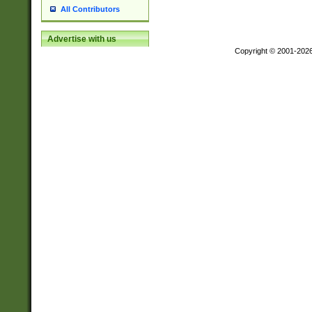
All Contributors
Advertise with us
Copyright © 2001-202