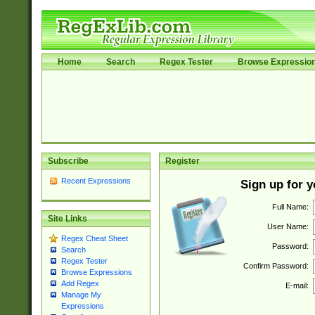
Home
Search
Regex Tester
Browse Expressio
Subscribe
Register
Recent Expressions
Sign up for 
Full Name:
Site Links
User Name:
Regex Cheat Sheet
Password:
Search
Regex Tester
Confirm Password:
Browse Expressions
Add Regex
E-mail:
Manage My
Expressions