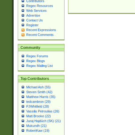
Contributors
Regex Resources
Web Services
Advertise
Contact Us
Register
Recent Expressions
Recent Comments
Community
Regex Forums
Regex Blogs
Regex Mailing List
Top Contributors
Michael Ash (55)
Steven Smith (42)
Matthew Harris (35)
tedcambron (29)
PJWhitfield (28)
Vassilis Petroulias (26)
Matt Brooke (22)
Juraj Hajdúch (SK) (21)
Mukundh (21)
RobertKaw (19)