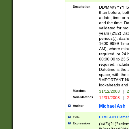
[26])|(16|[2468][
<sep>[/.-])(?<mo
Description
DD/MM/YYYY for
9]\d)\d{2})(?:(?
than before, bett
[0-5]\d){0,2}(?i:\
a date, time or a
and the time. D
validated for m
years (29/2) Da
periods(.), dash
1600-9999 Time 
AM), where minu
required. or 24 
00:00:00 to 23:5
required, includi
Datetime is the
space, with the
!IMPORTANT NOT
lookaheads and 
Matches
31/12/2003
|
2
Non-Matches
12/31/2003
|
2
Michael Ash
Author
HTML 4.01 Elemen
Title
Expression
(<\/?)(?i:(?<ele