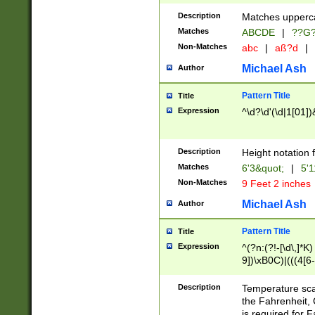
400 are not leap 
Description
Matches upperca
[048]|[13579][26
Matches
ABCDE
|
??G
(?:00(?:42|3[036
2[0-8]|1\d|0?[1-
Non-Matches
abc
|
aß?d
|
(?<month> (0?[1
Michael Ash
Author
maximum number 
been checked for
Pattern Title
Title
the number of da
\k<sep> # Match
Expression
^\d?\d'(\d|1[01]
(?<year>(?=(?:00
(?:\x20\d))))\d{4
zeros if needed )
Description
Height notation f
followed by a di
Matches
6'3&quot;
|
5'1
format (0?[1-9]|1
Non-Matches
9 Feet 2 inches
minutes and sec
# 24 hour format 
Michael Ash
Author
#required minut
Pattern Title
Title
Expression
^(?n:(?!-[\d\,]*K)
9])\xB0C)|(((4[6-
(\xB0[CF]|K) )$
Description
Temperature sc
the Fahrenheit, 
is required for 