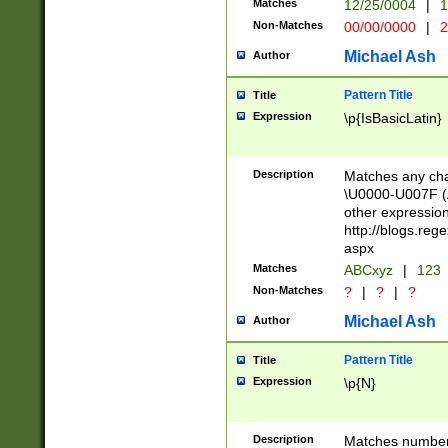
Matches
12/25/0004
|
1
1-31 (?# The ma
Non-Matches
00/00/0000
|
2
month has alread
you made it this
Michael Ash
Author
for the given m
separator choose
Pattern Title
Title
<year>(?=(?:00(?
Expression
\p{IsBasicLatin}
(?:\x20\d))))\d{4
zeros if needed )
followed by a di
Description
Matches any cha
format (0?[1-9]|1
\U0000-U007F (A
minutes and sec
other expressio
# 24 hour format 
http://blogs.re
#required minut
aspx
Matches
ABCxyz
|
123
Non-Matches
?
|
?
|
?
Michael Ash
Author
Pattern Title
Title
Expression
\p{N}
Description
Matches numbers