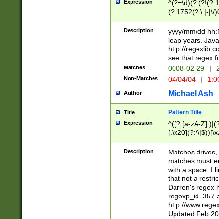
Expression
^(?=\d)(?:(?!(?:15
(?:1752(?:\.|-|\/)
(?!000[04]|(?:(?
(?:\d\d)(?:[0246
Description
yyyy/mm/dd hh:M
(?:\d{4}\D(?!(?:0
leap years. Java
(\d{4})([-\/.])(0
http://regexlib
=\x20\d)\x20))?((
see that regex f
(?:\x20[aApP][mM]
Matches
0008-02-29
|
2
Non-Matches
04/04/04
|
1:0
Michael Ash
Author
Pattern Title
Title
Expression
^((?:[a-zA-Z]:)|(?:
[.\x20](?:\\|$))[\x
.]$)[\x20-\x7E])+)
{2,15}))?$
Description
Matches drives, 
matches must en
with a space. I l
that not a restri
Darren's regex 
regexp_id=357 
http://www.rege
Updated Feb 20