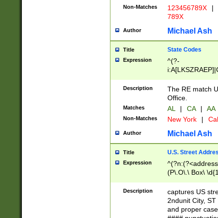
Non-Matches
123456789X
|
789X
Michael Ash
Author
State Codes
Title
Expression
^(?-
i:A[LKSZRAEP]|
]|LA|M[ADEHIN
CD]|T[NX]|UT|V[
Description
The RE match U.
Office.
Matches
AL
|
CA
|
AA
Non-Matches
New York
|
Cal
Michael Ash
Author
U.S. Street Addre
Title
Expression
^(?n:(?<address1
(P\.O\.\ Box\ \d
LDG|DEPT|FL|H
LR|UNIT)\x20\w{
Description
captures US str
(BSMT|FRNT|LB
2ndunit City, S
s{1,2})?)(?<city>
and proper case
\x20(?