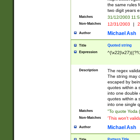
the same rules fo
two digit years 
Matches
31/12/2003 11:
Non-Matches
12/31/2003
|
2
Michael Ash
Author
Quoted string
Title
Expression
^(\x22|\x27)((?!\
Description
The regex valida
The string may co
escaped by bein
quotes within a 
into one double 
quotes within a 
into one single q
Matches
"To quote Yoda ("
Non-Matches
'This won't valid
Michael Ash
Author
Pattern Title
Title