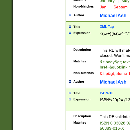
Matches
January
|
Ma
Non-Matches
Jan
|
Septem
Michael Ash
Author
XML Tag
Title
Expression
<(\w+)(\s(\w*=".*
Description
This RE will ma
closed. Won't m
Matches
&lt;body&gt; tex
href=&quot;link.
Non-Matches
&lt;p&gt; Some T
Michael Ash
Author
ISBN-10
Title
Expression
ISBN\x20(?=.{13}$
Description
This RE validat
Matches
ISBN 0 93028 9
56389-016-X