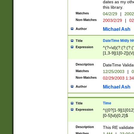
dates as my othe
this library.
Matches
04/2/29
|
2002
Non-Matches
2003/2/29
|
02
Michael Ash
Author
DateTime M/d/y h
Title
Expression
^(?=\d)(?:(?:(?:(
[1,3-9]|1[0-2])(\/
(?:0?2(\/|-|\.)29
[048]|[13579][26]
Description
DateTime Validat
(?:0?[1-9])|(?:1[0
Matches
12/25/2003
|
0
9]|[2-9]\d)?\d{2}
Non-Matches
02/29/2003 1:3
{0,2}(\ [AP]M))|(
Michael Ash
Author
Time
Title
Expression
^((0?[1-9]|1[012]
[0-5]\d){0,2}$
Description
This RE validate
Matches