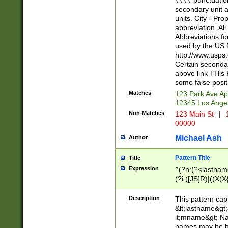
#### punctuation
<state>A[LKSZR
secondary unit 
N]|K[SY]|LA|M
units. City - Pro
W]|RI|S[CD] |T[
abbreviation. All
(?!0{5})\d{5}(-\d
Abbreviations fo
used by the US P
http://www.usps
Certain secondar
above link THis 
some false posit
Matches
123 Park Ave Ap
12345 Los Ange
Non-Matches
123 Main St
|
1
00000
Michael Ash
Author
Pattern Title
Title
Expression
^(?n:(?<lastname>
(?i:([JS]R)|((X(X{
((?<prefix>Dr|Pro
(\w+?|\.)\ ??){1,
Description
This pattern cap
{0,2})$
&lt;lastname&gt;&
lt;mname&gt; Nam
names may be hy