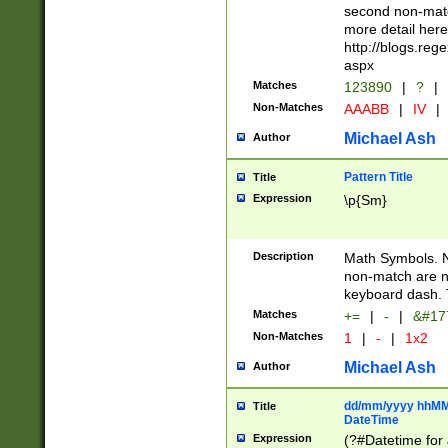
second non-match
more detail here
http://blogs.re
aspx
Matches
123890
|
?
|
Non-Matches
AAABB
|
IV
|
Michael Ash
Author
Pattern Title
Title
Expression
\p{Sm}
Description
Math Symbols. 
non-match are n
keyboard dash. 
Matches
+=
|
-
|
&#177
Non-Matches
1
|
-
|
1x2
Michael Ash
Author
dd/mm/yyyy hhMMs
Title
DateTime
Expression
(?#Datetime for