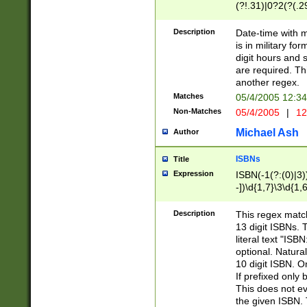
(?!.31)|0?2(?(.29
[13579][26])|(16|
<sep>[-./])(?<da
Description
Date-time with 
9]|[2-9]\d)\d{2}
is in military fo
<minutes>[0-5]\d
digit hours and s
<milliseconds>\d
are required. Th
another regex.
Matches
05/4/2005 12:3
Non-Matches
05/4/2005
|
12
Michael Ash
Author
ISBNs
Title
Expression
ISBN(-1(?:(0)|3)
-])\d{1,7}\3\d{1,
-])\d{1,5}\4\d{1,
-])\d{1,7}\5\d{1,
Description
This regex match
-])\d{1,5}\6\d{1,
13 digit ISBNs.
literal text "ISB
optional. Natura
10 digit ISBN. O
If prefixed only 
This does not eva
the given ISBN. 