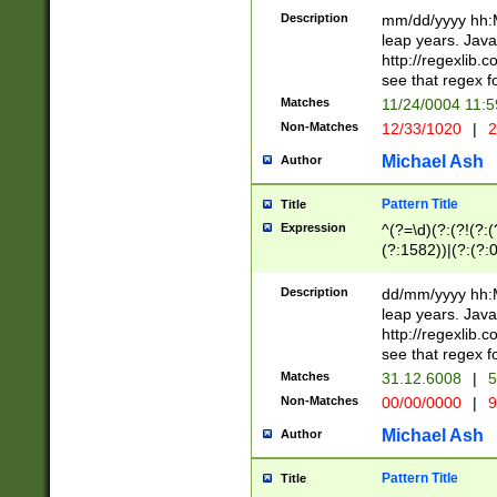
29 )(?<!\k'sep'(
(?!000[04]|(?:(?
Description
mm/dd/yyyy hh:M
))29)(?(?=\x20\d
(?:\d\d)(?:[0246
leap years. Java
a digit check fo
(?:00(?:42|3[036
http://regexlib
9]|1[012])(?# ho
(?:(?:\d\D)|(?:[01
see that regex f
seconds )(?i:\x
[12]\d|3[01])\2(
hour format )([01
Matches
11/24/0004 11:
(?:\d{4}(?!\x20B
#required minut
Non-Matches
12/33/1020
|
2
((?:(?:0?[1-9]|1[
[01]\d|2[0-3])(?:
Michael Ash
Author
Pattern Title
Title
Expression
^(?=\d)(?:(?!(?:(?
(?:1582))|(?:(?:0?
(31(?!(?:\.|-|\/)(
(?:\.|-|\/)0?2(?:\
Description
dd/mm/yyyy hh:M
[2468][^048]|[35
leap years. Java
[13579][26])(?!\
http://regexlib
(?:00(?:42|3[036
see that regex f
8]|1\d|0?[1-9])([
Matches
31.12.6008
|
5
[0-3]?\d)\x20BC)
Non-Matches
00/00/0000
|
9
(?:\x20BC)?)(?:$
[0-5]\d){0,2}(?:\
Michael Ash
Author
{1,2})?$
Pattern Title
Title