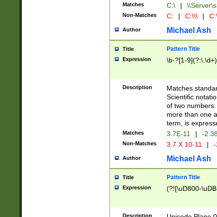
Matches
C:\
|
\\Server\s
Non-Matches
C:
|
C:\\\
|
C:\
Michael Ash
Author
Pattern Title
Title
Expression
\b-?[1-9](?:\.\d+
Description
Matches standard
Scientific notat
of two numbers. T
more than one an
term, is express
Matches
3.7E-11
|
-2.3
Non-Matches
3.7 X 10-11
|
-
Michael Ash
Author
Pattern Title
Title
Expression
(?![\uD800-\uDB
Description
Unicode Plane 0