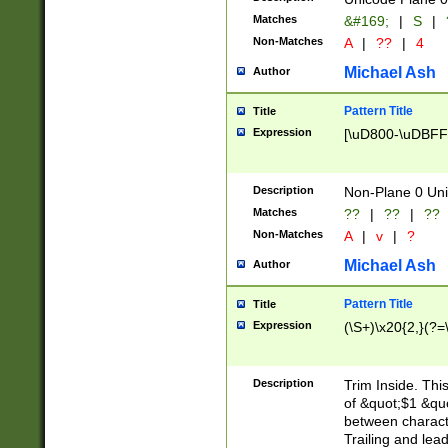
Matches
&#169;
|
S
|
Non-Matches
A
|
??
|
4
Michael Ash
Author
Pattern Title
Title
Expression
[\uD800-\uDBFF
Description
Non-Plane 0 Uni
Matches
??
|
??
|
??
Non-Matches
A
|
v
|
?
Michael Ash
Author
Pattern Title
Title
Expression
(\S+)\x20{2,}(?=
Description
Trim Inside. Thi
of &quot;$1 &qu
between characte
Trailing and lea