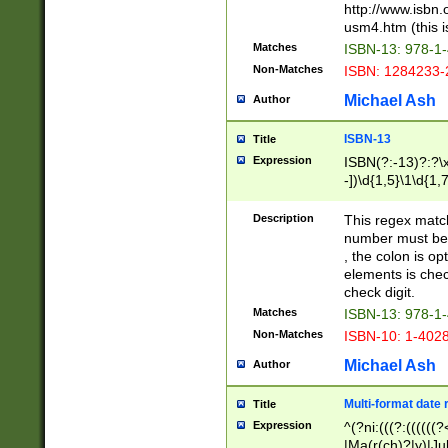
http://www.isbn.
usm4.htm (this is
Matches
ISBN-13: 978-1
Non-Matches
ISBN: 1284233-
Michael Ash
Author
ISBN-13
Title
Expression
ISBN(?:-13)?:?\x
-])\d{1,5}\1\d{1,
Description
This regex matc
number must be 
, the colon is o
elements is chec
check digit.
Matches
ISBN-13: 978-1
Non-Matches
ISBN-10: 1-402
Michael Ash
Author
Multi-format date 
Title
Expression
^(?ni:(((?:((((
|Ma(r(ch)?|y)|Ju