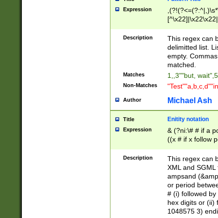
Expression
,(?!(?<=(?:^|,)\s
[^\x22]|\x22\x22|
Description
This regex can b
delimitted list.
empty. Commas i
matched.
Matches
1,,3""but, wait",
Non-Matches
"Test""a,b,c,d""i
Michael Ash
Author
Enitity notation
Title
Expression
& (?ni:\# # if a
((x # if x follow
([\dA-F]){1,5} )
between 0 - 104
Description
This regex can b
4]\d\d |104[0-7]\
XML and SGML fil
sign after amper
ampsand (&amp;)
alphanumeric and
or period betwee
# (i) followed b
hex digits or (ii
1048575 3) endin