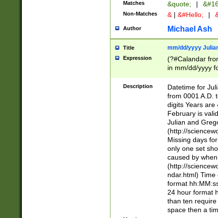
Matches
&quote;
|
&#16
Non-Matches
&
|
&#Hello;
|
&
Michael Ash
Author
mm/dd/yyyy Julian
Title
Expression
(?#Calandar fro
in mm/dd/yyyy fo
4])\k<sep>(?:15
<sep>[-./])(?:0?
Description
Datetime for Ju
days from 1752 
from 0001 A.D. 
in the same cale
digits Years are 
=\d) # the chara
February is valid
digit ( (?<month
Julian and Greg
(0?[469]|11)(?!.
(http://science
(?(.29) # if feb 
Missing days fo
#exclude these 
only one set sho
year 0 and no lea
caused by when 
[^048]|[3579][^2
(http://science
divisible by 400 
ndar.html) Time 
(?:[02468][048]|
format hh:MM:ss
(?:00(?:42|3[036
24 hour format 
Feb 29 (?!.3[01]
than ten require
year check ) #en
space then a tim
date separator 