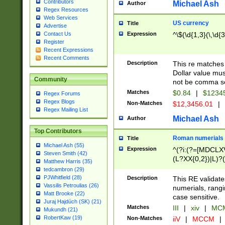
Contributors
Michael Ash
Author
Regex Resources
Web Services
US currency
Title
Advertise
Expression
^\$(\d{1,3}(\,\d{3
Contact Us
Register
Recent Expressions
Recent Comments
Description
This re matches 
Dollar value mus
Community
not be comma se
Matches
$0.84
|
$1234
Regex Forums
Regex Blogs
Non-Matches
$12,3456.01
|
Regex Mailing List
Michael Ash
Author
Top Contributors
Roman numerials
Title
Michael Ash (55)
Expression
^(?i:(?=[MDCLXV
Steven Smith (42)
(L?XX{0,2})|L)?((
Matthew Harris (35)
tedcambron (29)
PJWhitfield (28)
Description
This RE validate
Vassilis Petroulias (26)
numerials, rang
Matt Brooke (22)
case sensitive.
Juraj Hajdúch (SK) (21)
Matches
III
|
xiv
|
MCM
Mukundh (21)
RobertKaw (19)
Non-Matches
iiV
|
MCCM
|