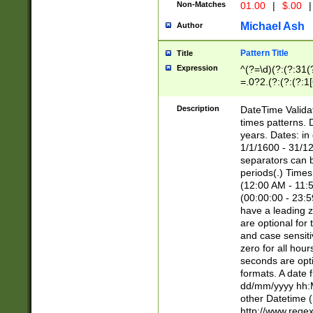
Non-Matches
01.00
|
$.00
|
Michael Ash
Author
Pattern Title
Title
Expression
^(?=\d)(?:(?:31(
=.0?2.(?:(?:(?:1
[26])|(?:(?:16|[2
8]|1\d|0?[1-9]))(
Description
DateTime Validat
\d\d(?:(?=\x20\d)
times patterns. 
(\x20[AP]M))|([01
years. Dates: i
1/1/1600 - 31/12
separators can b
periods(.) Time
(12:00 AM - 11:5
(00:00:00 - 23:5
have a leading z
are optional for
and case sensiti
zero for all hou
seconds are opti
formats. A date 
dd/mm/yyyy hh:M
other Datetime (
http://www.rege