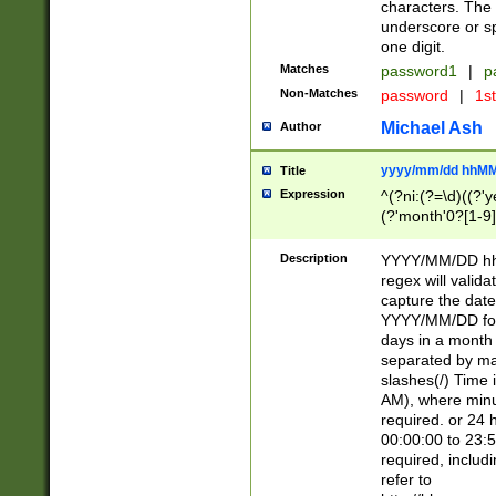
characters. The 
underscore or sp
one digit.
Matches
password1
|
p
Non-Matches
password
|
1s
Michael Ash
Author
yyyy/mm/dd hhMM
Title
Expression
^(?ni:(?=\d)((?'ye
(?'month'0?[1-9]
[2469])|11)\2))31
9]\d)(0[48]|[246
Description
YYYY/MM/DD hh:
[26])00)\2\3\2)29
regex will validat
=\x20\d)\x20|$))
capture the date
(\x20[AP]M))|([01
YYYY/MM/DD form
days in a month 
separated by mat
slashes(/) Time
AM), where minu
required. or 24 
00:00:00 to 23:5
required, includ
refer to