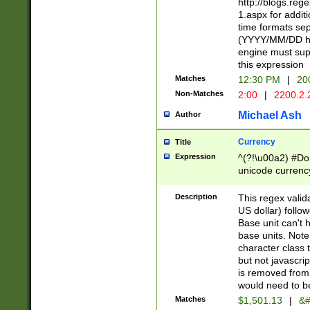
http://blogs.re
1.aspx for addit
time formats sep
(YYYY/MM/DD h
engine must sup
this expression
Matches
12:30 PM
|
20
Non-Matches
2:00
|
2200.2.
Michael Ash
Author
Currency
Title
Expression
^(?!\u00a2) #Don
unicode currency
zero if 1 or more 
is a comma it mu
Description
This regex valid
than 3 digit wit
US dollar) follo
cents
Base unit can't 
base units. Note
character class t
but not javascri
is removed from
would need to be
Matches
$1,501.13
|
&#