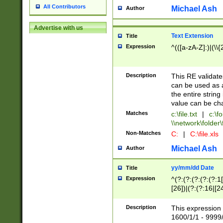
All Contributors
Michael Ash
Author
Advertise with us
Text Extension
Title
Expression
^(([a-zA-Z]:)|(\\{
Description
This RE validates
can be used as a 
the entire string 
value can be ch
Matches
c:\file.txt
|
c:\fo
\\network\folder\f
Non-Matches
C:
|
C:\file.xls
Michael Ash
Author
yy/mm/dd Date
Title
Expression
^(?:(?:(?:(?:(?:1
[26])|(?:(?:16|[2
2\1(?:29)))|(?:(?:
[13578]|1[02])\2(
Description
This expression 
(?:0?[1-9])|(?:1[
1600/1/1 - 9999/