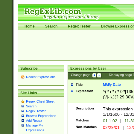
Home
Search
Regex Tester
Browse Expressio
Subscribe
Expressions by User
Change page:
|
Displaying page
Recent Expressions
M/d/y Date
Title
Expression
^(?:(?:(?:0?[1357
Site Links
(\/|-|\.)(?:29|30)
Regex Cheat Sheet
|\.)29\3(?:(?:(?:
Search
[26])|(?:(?:16|[2
Description
This expression 
Regex Tester
(?:1[0-2]))(\/|-|\
1/1/1600 - 12/3
Browse Expressions
\d{2})$
Matches
01.1.02
|
11-3
Add Regex
Manage My
Non-Matches
02/29/01
|
13/
Expressions