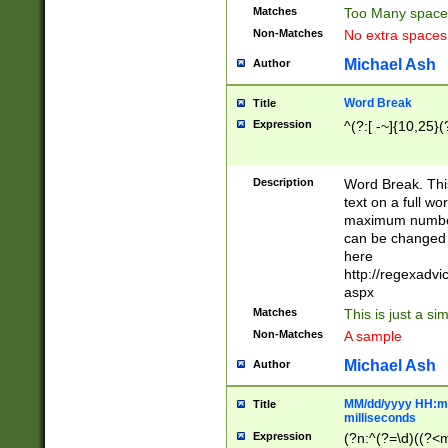
Matches
Too Many space
Non-Matches
No extra space
Michael Ash
Author
Word Break
Title
Expression
^(?:[ -~]{10,25}(?
Description
Word Break. This
text on a full w
maximum number 
can be changed 
here
http://regexadv
aspx
Matches
This is just a s
Non-Matches
A sample
Michael Ash
Author
MM/dd/yyyy HH:mm
Title
milliseconds
Expression
(?n:^(?=\d)((?<