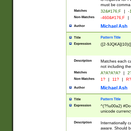
must be comma d
Matches
32&#176;F
|
-
Non-Matches
-460&#176;F
|
Michael Ash
Author
Pattern Title
Title
Expression
([2-9JQKA]|10)(
Description
Matches each car
not including th
Matches
A?A?A?A?
|
2
Non-Matches
1?
|
11?
|
R
Michael Ash
Author
Pattern Title
Title
Expression
^(?!\u00a2) #Don
unicode currency
zero if 1 or more 
# if there is a s
Description
Internationally 
(?:\1\d{3})* # i
aware. Should be