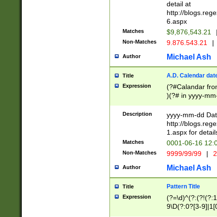
separtor must but
detail at
(?:\d+)) # more 
http://blogs.re
[,.]\d{2})?$ # op
6.aspx
Matches
$9,876,543.21
Non-Matches
9.876.543.21
|
Michael Ash
Author
A.D. Calendar dat
Title
Expression
(?#Calandar fro
)(?# in yyyy-mm-
4]))|(?#Missing
9]|1[0-3]))(?#or
Description
yyyy-mm-dd Date
missing days sh
http://blogs.re
one or the other
1.aspx for detail
beginning a the s
Matches
0001-06-16 12:
(?'sep'[-./])(?'m
Non-Matches
9999/99/99
|
2
[469]|11).)31|(?<
check for valid 
Michael Ash
Author
from leap year p
year in year 4 )
Pattern Title
Title
# centurial year
Expression
(?=\d)^(?:(?!(?:
leap year))(?:(?
9\D(?:0?[3-9]|1[
[26])(?#leap year
[469]|11)(?!\/31)