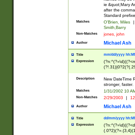
ie &quot;Mary A
after the comma
Standard prefixe
Matches
O'Brien, Miles
|
Smith,Barry
Non-Matches
jones, john
Michael Ash
Author
mm/dd/yyyy hh:M
Title
Expression
(?n:^(?=\d)((?<
(?!.31)|0?2(?(.29
[13579][26])|(16|
<sep>[-./])(?<da
Description
New DateTime Reg
9]|[2-9]\d)\d{2}
stronger, faster.
9]|1[012])(:[0-5]
Matches
1/31/2002 10 
5]\d){1,2})?$)
Non-Matches
2/29/2003
|
12
Michael Ash
Author
dd/mm/yyyy hh:M
Title
Expression
(?n:^(?=\d)((?<d
(.0?2)(?=.{3,4}(1