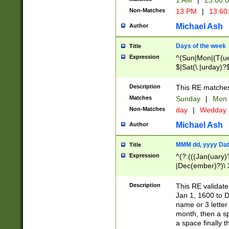
1 AM
|
23:00:
Non-Matches
13 PM
|
13:60
Michael Ash
Author
Days of the week
Title
Expression
^(Sun|Mon|(T(ue
$|Sat(\.|urday)?
Description
This RE matches 
Matches
Sunday
|
Mon
Non-Matches
day
|
Wedday
Michael Ash
Author
MMM dd, yyyy Dat
Title
Expression
^(?:(((Jan(uary)
|Dec(ember)?)\ 3
|Ju((ly?)|(ne?))
(ember)?)\ (0?[1
Description
This RE validat
9]|1\d|2[0-8]|(29
Jan 1, 1600 to D
[13579][26])|((16
name or 3 letter 
[2-9]\d)\d{2}))
month, then a s
a space finally 