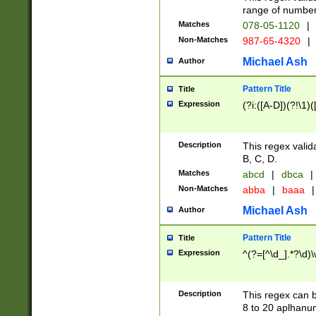
range of numbers
Matches
078-05-1120
|
Non-Matches
987-65-4320
|
Michael Ash
Author
Pattern Title
Title
Expression
(?i:([A-D])(?!\1)(
Description
This regex valid
B, C, D.
Matches
abcd
|
dbca
|
Non-Matches
abba
|
baaa
|
Michael Ash
Author
Pattern Title
Title
Expression
^(?=[^\d_].*?\d)
Description
This regex can b
8 to 20 aplhanum