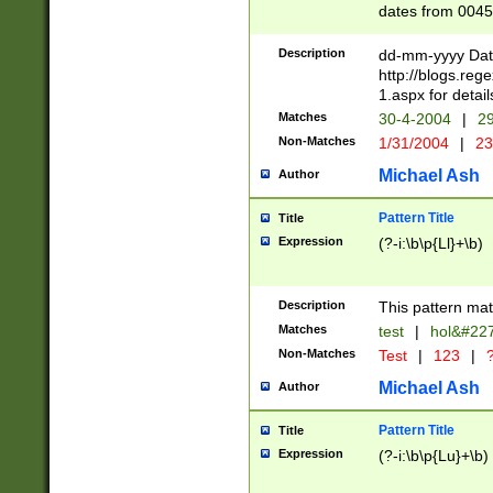
dates from 0045
2 digits Years ar
February is valid
Description
dd-mm-yyyy Date
Julian and Greg
http://blogs.re
http://sciencew
1.aspx for detail
Missing days fo
Matches
30-4-2004
|
29
only one set sho
Non-Matches
1/31/2004
|
23
caused by when 
http://sciencew
Michael Ash
Author
dar.html Time ca
format hh:MM:ss
Pattern Title
Title
24 hour format 
Expression
(?-i:\b\p{Ll}+\b)
than ten require
space then a tim
to December 31,
Description
This pattern mat
9]|1[0-4])(?<sep
from 1582 (?:(?:
Matches
test
|
hol&#22
(?:1752)) #or Mi
Non-Matches
Test
|
123
|
?
missing days su
one or the other)
Michael Ash
Author
beginning a the 
[2469]|11)|30(?!
Pattern Title
Title
years from leap
Expression
(?-i:\b\p{Lu}+\b)
leap year in year
[^26])00) (?# ce