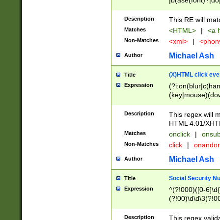
|b(ase(font)?|do
|c(aption|enter|it
(o(de|l(group)?)))
Description
This RE will mat
me(set)?)|h([1-6
Matches
<HTML>
|
<a h
|kbd|l(abel|egen
Non-Matches
<xml>
|
<phon
bject|l|pt(group|
|q|s(amp|cript|el
Michael Ash
Author
ody|d|extarea|foot
(X)HTML click eve
Title
Expression
(?i:on(blur|c(han
(key|mouse)(dow
load|mouse(move|
Description
This regex will m
HTML 4.01/XHT
Matches
onclick
|
onsub
Non-Matches
click
|
onando
Michael Ash
Author
Social Security N
Title
Expression
^(?!000)([0-6]\d{
(?!00)\d\d\3(?!0
Description
This regex valid