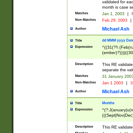
validated for ea
month is case se
Matches
Jan 1, 2003
|
F
Non-Matches
Feb 29, 2003
|
Michael Ash
Author
dd MMM yyyy Dat
Title
Expression
^((31(?!\ (Feb(r
(ember)?)))|((30
(((1[6-9]|[2-9]\d
[048]|[3579][26])
Description
This RE validat
|Feb(ruary)?|Ma(
separate the val
|Oct(ober)?|(Sep
Matches
31 January 200
9]\d)\d{2})$
Non-Matches
Jan 1 2003
|
3
Michael Ash
Author
Months
Title
Expression
^(?:J(anuary|u(n
(((Sept|Nov|Dec
Description
This RE validate