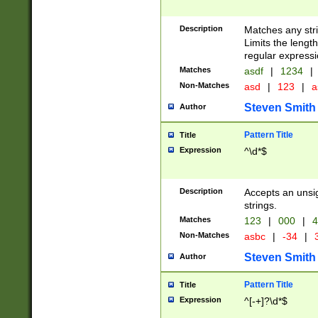
Description
Matches any stri
Limits the length
regular expressi
Matches
asdf
|
1234
|
Non-Matches
asd
|
123
|
a
Steven Smith
Author
Pattern Title
Title
Expression
^\d*$
Description
Accepts an unsi
strings.
Matches
123
|
000
|
4
Non-Matches
asbc
|
-34
|
3
Steven Smith
Author
Pattern Title
Title
Expression
^[-+]?\d*$