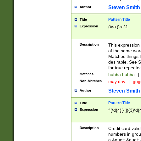
Steven Smith
Author
Pattern Title
Title
Expression
(\w+)\s+\1
Description
This expression
of the same word
Matches things l
desirable. See S
for true repeate
Matches
hubba hubba
|
Non-Matches
may day
|
gog
Steven Smith
Author
Pattern Title
Title
Expression
^(\d{4}[- ]){3}\d{
Description
Credit card valid
numbers in group
a &quot; &quot; o