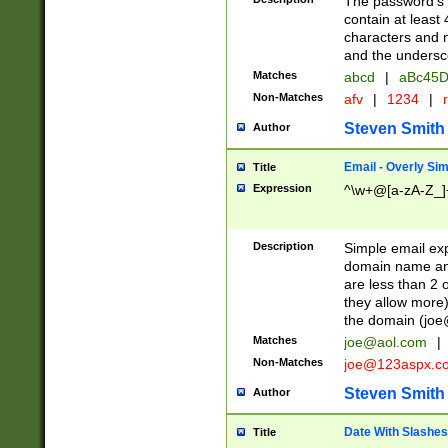
The password's fi
contain at least
characters and n
and the unders
Matches
abcd
|
aBc45D
Non-Matches
afv
|
1234
|
r
Steven Smith
Author
Email - Overly Si
Title
Expression
^\w+@[a-zA-Z_]+
Description
Simple email exp
domain name and 
are less than 2 o
they allow more)
the domain (
joe
Matches
joe@aol.com
|
Non-Matches
joe@123aspx.c
Steven Smith
Author
Date With Slashes
Title