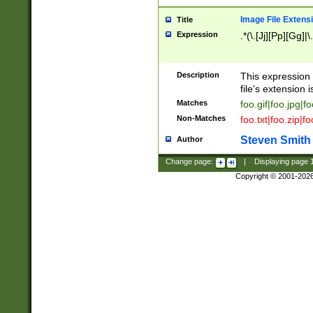
Image File Extens
Title
Expression
.*(\.[Jj][Pp][Gg]|
Description
This expression 
file's extension i
Matches
foo.gif|foo.jpg|f
Non-Matches
foo.txt|foo.zip|f
Steven Smith
Author
Change page:
|
Displaying page
Copyright © 2001-202