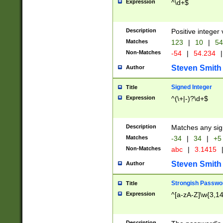
Expression
^\d+$
Description
Positive integer 
Matches
123
|
10
|
54
Non-Matches
-54
|
54.234
|
Steven Smith
Author
Signed Integer
Title
Expression
^(\+|-)?\d+$
Description
Matches any sig
Matches
-34
|
34
|
+5
Non-Matches
abc
|
3.1415
Steven Smith
Author
Strongish Passwo
Title
Expression
^[a-zA-Z]\w{3,1
Description