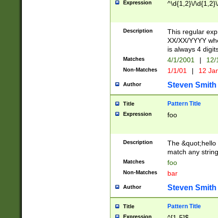
Expression
^\d{1,2}\/\d{1,2}\
Description
This regular exp
XX/XX/YYYY wher
is always 4 digit
Matches
4/1/2001
|
12/
Non-Matches
1/1/01
|
12 Ja
Steven Smith
Author
Pattern Title
Title
Expression
foo
Description
The &quot;hello 
match any string 
Matches
foo
Non-Matches
bar
Steven Smith
Author
Pattern Title
Title
Expression
^[1-5]$