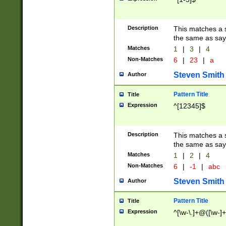
Description
This matches a s
the same as say
Matches
1
|
3
|
4
Non-Matches
6
|
23
|
a
Steven Smith
Author
Pattern Title
Title
Expression
^[12345]$
Description
This matches a s
the same as sayi
Matches
1
|
2
|
4
Non-Matches
6
|
-1
|
abc
Steven Smith
Author
Pattern Title
Title
Expression
^[\w-\.]+@([\w-]+