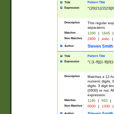
Pattern Title
Title
Expression
^(20|21|22|23|[0
Description
This regular exp
separators.
Matches
1200
|
1645
|
Non-Matches
2400
|
asbc
|
Steven Smith
Author
Pattern Title
Title
Expression
^( [1-9]|[1-9]|0[
Description
Matches a 12-ho
numeric digits, 
digits. 3 digit t
(0930) or not. A
expression.
Matches
1145
|
933
|
Non-Matches
0000
|
1330
|
Steven Smith
Author