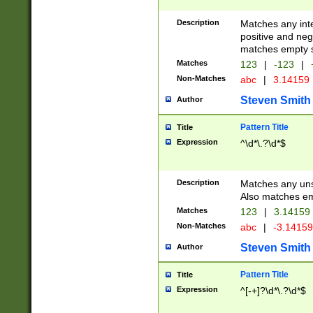
Description
Matches any inte
positive and nega
matches empty s
Matches
123
|
-123
|
Non-Matches
abc
|
3.14159
Steven Smith
Author
Pattern Title
Title
Expression
^\d*\.?\d*$
Description
Matches any uns
Also matches em
Matches
123
|
3.14159
Non-Matches
abc
|
-3.1415
Steven Smith
Author
Pattern Title
Title
Expression
^[-+]?\d*\.?\d*$