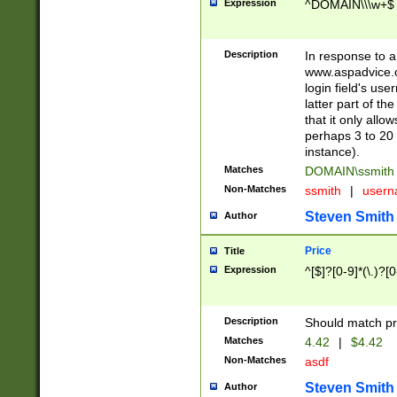
Expression
^DOMAIN\\\w+$
Description
In response to a 
www.aspadvice.c
login field's us
latter part of t
that it only all
perhaps 3 to 20 
instance).
Matches
DOMAIN\ssmit
Non-Matches
ssmith
|
user
Steven Smith
Author
Price
Title
Expression
^[$]?[0-9]*(\.)?[
Description
Should match pri
Matches
4.42
|
$4.42
Non-Matches
asdf
Steven Smith
Author