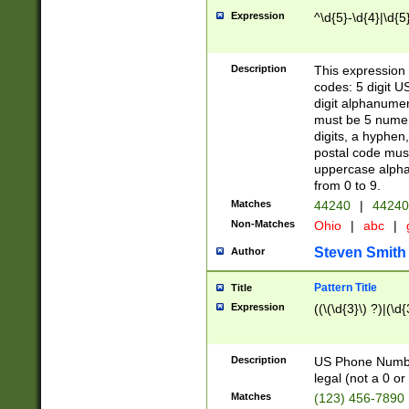
Expression
^\d{5}-\d{4}|\d{5
Description
This expression 
codes: 5 digit U
digit alphanumer
must be 5 numer
digits, a hyphen
postal code mus
uppercase alphab
from 0 to 9.
Matches
44240
|
44240
Non-Matches
Ohio
|
abc
|
Steven Smith
Author
Pattern Title
Title
Expression
((\(\d{3}\) ?)|(\d
Description
US Phone Number -
legal (not a 0 or 
Matches
(123) 456-7890