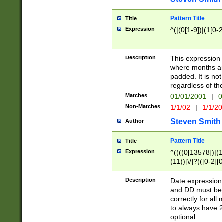
Pattern Title
Title
Expression
^(|(0[1-9])|(1[0-2
Description
This expressio
where months an
padded. It is not
regardless of th
Matches
01/01/2001
|
0
Non-Matches
1/1/02
|
1/1/2
Steven Smith
Author
Pattern Title
Title
Expression
^((((0[13578])|(1[
(11))[\/]?(([0-2][
Description
Date expressio
and DD must be 
correctly for al
to always have 2
optional.