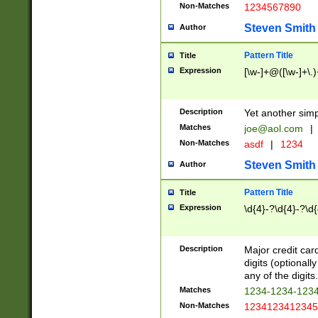
Non-Matches
1234567890
Steven Smith
Author
Pattern Title
Title
Expression
[\w-]+@([\w-]+\.)
Description
Yet another simp
Matches
joe@aol.com
|
Non-Matches
asdf
|
1234
Steven Smith
Author
Pattern Title
Title
Expression
\d{4}-?\d{4}-?\d{
Description
Major credit card
digits (optional
any of the digits.
Matches
1234-1234-123
Non-Matches
1234123412345