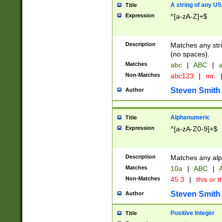
A string of any US
Title
Expression
^[a-zA-Z]+$
Description
Matches any stri
(no spaces).
Matches
abc
|
ABC
|
a
Non-Matches
abc123
|
mr.
Steven Smith
Author
Alphanumeric
Title
Expression
^[a-zA-Z0-9]+$
Description
Matches any alp
Matches
10a
|
ABC
|
A
Non-Matches
45.3
|
this or t
Steven Smith
Author
Positive Integer
Title