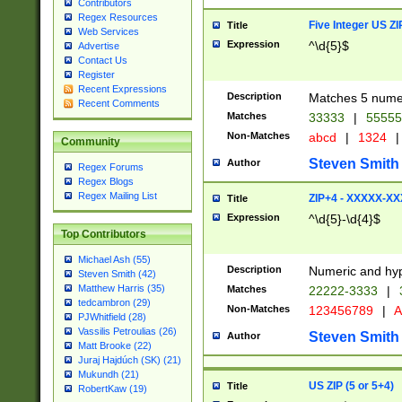
Contributors
Regex Resources
Five Integer US Z
Title
Web Services
Expression
^\d{5}$
Advertise
Contact Us
Register
Recent Expressions
Description
Matches 5 numeri
Recent Comments
Matches
33333
|
5555
Non-Matches
abcd
|
1324
|
Community
Steven Smith
Author
Regex Forums
Regex Blogs
Regex Mailing List
ZIP+4 - XXXXX-X
Title
Expression
^\d{5}-\d{4}$
Top Contributors
Michael Ash (55)
Description
Numeric and hyp
Steven Smith (42)
Matthew Harris (35)
Matches
22222-3333
|
tedcambron (29)
Non-Matches
123456789
|
A
PJWhitfield (28)
Vassilis Petroulias (26)
Steven Smith
Author
Matt Brooke (22)
Juraj Hajdúch (SK) (21)
Mukundh (21)
US ZIP (5 or 5+4)
Title
RobertKaw (19)