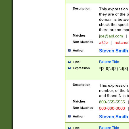
Description
This expression
they are of the p
domain is betwe
check the specifi
there are so ma
Matches
joe@aol.com
|
Non-Matches
a@b
|
notane
Steven Smith
Author
Pattern Title
Title
Expression
^[2-9]\d{2}-\d{3}
Description
This expressio
number, of the
and 9 and N is 
Matches
800-555-5555
|
Non-Matches
000-000-0000
|
Steven Smith
Author
Pattern Title
Title