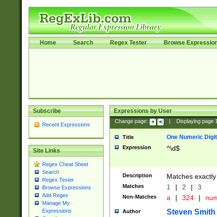
Home
Search
Regex Tester
Browse Expressio
Subscribe
Expressions by User
Change page:
|
Displaying page
Recent Expressions
One Numeric Digit
Title
Expression
^\d$
Site Links
Regex Cheat Sheet
Search
Description
Matches exactly 
Regex Tester
Matches
1
|
2
|
3
Browse Expressions
Add Regex
Non-Matches
a
|
324
|
nu
Manage My
Steven Smith
Expressions
Author