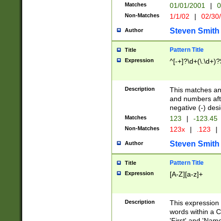
Matches
01/01/2001
|
0
Non-Matches
1/1/02
|
02/30
Steven Smith
Author
Pattern Title
Title
Expression
^[-+]?\d+(\.\d+)?
Description
This matches any
and numbers afte
negative (-) des
Matches
123
|
-123.45
Non-Matches
123x
|
.123
|
Steven Smith
Author
Pattern Title
Title
Expression
[A-Z][a-z]+
Description
This expression
words within a C
'First' and 'Name