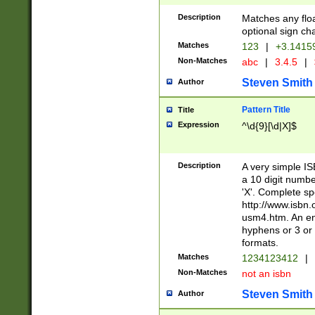
Description
Matches any floa
optional sign ch
Matches
123
|
+3.1415
Non-Matches
abc
|
3.4.5
|
Steven Smith
Author
Pattern Title
Title
Expression
^\d{9}[\d|X]$
Description
A very simple ISB
a 10 digit number
'X'. Complete sp
http://www.isbn.
usm4.htm. An en
hyphens or 3 or 
formats.
Matches
1234123412
|
Non-Matches
not an isbn
Steven Smith
Author