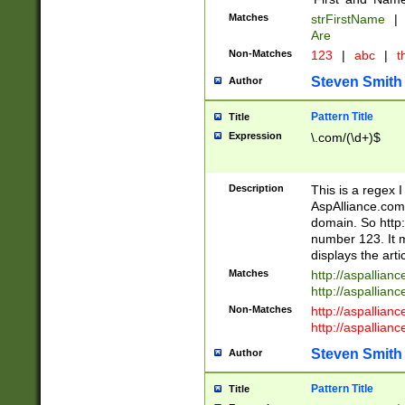
Matches
strFirstName
|
Are
Non-Matches
123
|
abc
|
th
Steven Smith
Author
Pattern Title
Title
Expression
\.com/(\d+)$
Description
This is a regex 
AspAlliance.com w
domain. So http:
number 123. It m
displays the arti
Matches
http://aspallia
http://aspallian
Non-Matches
http://aspallian
http://aspallian
Steven Smith
Author
Pattern Title
Title