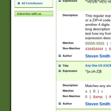
Expression
^\d{5}$|^\d{5}-\d
All Contributors
Advertise with us
Description
This regular exp
or a ZIP+4 code 
another 4 digits. 
long description 
test how my fron
expression descr
Matches
55555-5555
|
Non-Matches
434454444
|
6
Steven Smith
Author
Any One US ASCII 
Title
Expression
^[a-zA-Z]$
Description
Matches any sing
Matches
a
|
B
|
c
Non-Matches
0
|
&amp;
|
A
Steven Smith
Author