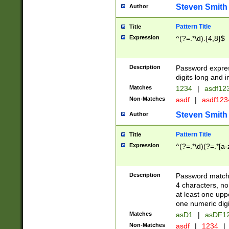
Steven Smith
Author
Pattern Title
Title
Expression
^(?=.*\d).{4,8}$
Description
Password expre
digits long and i
Matches
1234
|
asdf12
Non-Matches
asdf
|
asdf12
Steven Smith
Author
Pattern Title
Title
Expression
^(?=.*\d)(?=.*[a-
Description
Password matchi
4 characters, no
at least one uppe
one numeric digi
Matches
asD1
|
asDF1
Non-Matches
asdf
|
1234
|