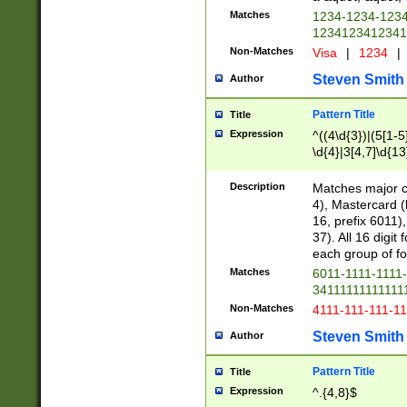
Matches
1234-1234-123
1234123412341
Non-Matches
Visa
|
1234
|
Steven Smith
Author
Pattern Title
Title
Expression
^((4\d{3})|(5[1-5
\d{4}|3[4,7]\d{13
Description
Matches major cr
4), Mastercard (
16, prefix 6011)
37). All 16 digi
each group of fou
Matches
6011-1111-1111
34111111111111
Non-Matches
4111-111-111-1
Steven Smith
Author
Pattern Title
Title
Expression
^.{4,8}$