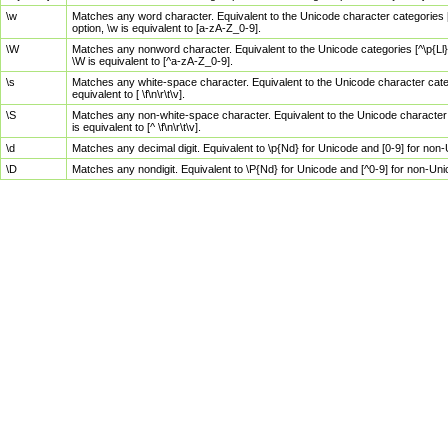
\w
Matches any word character. Equivalent to the Unicode character categories [
option, \w is equivalent to [a-zA-Z_0-9].
\W
Matches any nonword character. Equivalent to the Unicode categories [^\p{Ll}\
\W is equivalent to [^a-zA-Z_0-9].
\s
Matches any white-space character. Equivalent to the Unicode character categor
equivalent to [ \f\n\r\t\v].
\S
Matches any non-white-space character. Equivalent to the Unicode character ca
is equivalent to [^ \f\n\r\t\v].
\d
Matches any decimal digit. Equivalent to \p{Nd} for Unicode and [0-9] for no
\D
Matches any nondigit. Equivalent to \P{Nd} for Unicode and [^0-9] for non-Un