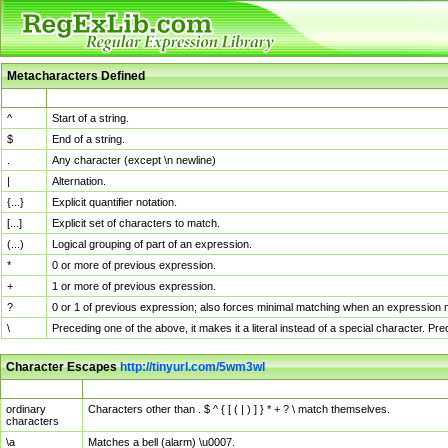
Metacharacters Defined
MChar
Definition
^
Start of a string.
$
End of a string.
.
Any character (except \n newline)
|
Alternation.
{...}
Explicit quantifier notation.
[...]
Explicit set of characters to match.
(...)
Logical grouping of part of an expression.
*
0 or more of previous expression.
+
1 or more of previous expression.
?
0 or 1 of previous expression; also forces minimal matching when an expression mi
\
Preceding one of the above, it makes it a literal instead of a special character. P
Character Escapes
http://tinyurl.com/5wm3wl
Escaped Char
Description
ordinary
Characters other than . $ ^ { [ ( | ) ] } * + ? \ match themselves.
characters
\a
Matches a bell (alarm) \u0007.