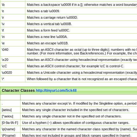
\b
Matches a backspace \u0008 if in a []; otherwise matches a word boundar
\t
Matches a tab \u0009.
\r
Matches a carriage return \u000D.
\v
Matches a vertical tab \u000B.
\f
Matches a form feed \u000C.
\n
Matches a new line \u000A.
\e
Matches an escape \u001B.
\040
Matches an ASCII character as octal (up to three digits); numbers with no 
number. (For more information, see Backreferences.) For example, the ch
\x20
Matches an ASCII character using hexadecimal representation (exactly two
\cC
Matches an ASCII control character; for example \cC is control-C.
\u0020
Matches a Unicode character using a hexadecimal representation (exactly f
\*
When followed by a character that is not recognized as an escaped chara
Character Classes
http://tinyurl.com/5ck4ll
Char Class
Description
.
Matches any character except \n. If modified by the Singleline option, a per
[aeiou]
Matches any single character included in the specified set of characters.
[^aeiou]
Matches any single character not in the specified set of characters.
[0-9a-fA-F]
Use of a hyphen (–) allows specification of contiguous character ranges.
\p{name}
Matches any character in the named character class specified by {name}. S
\P{name}
Matches text not included in groups and block ranges specified in {name}.