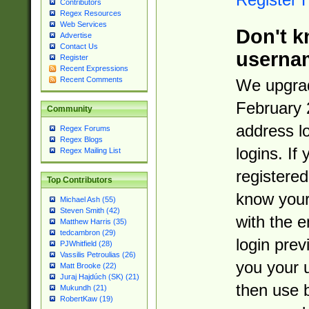
Contributors
Regex Resources
Web Services
Don't k
Advertise
Contact Us
userna
Register
Recent Expressions
Recent Comments
We upgrad
February 
Community
address l
Regex Forums
Regex Blogs
logins. If
Regex Mailing List
registered
Top Contributors
know you
Michael Ash (55)
Steven Smith (42)
with the 
Matthew Harris (35)
tedcambron (29)
login prev
PJWhitfield (28)
Vassilis Petroulias (26)
you your 
Matt Brooke (22)
Juraj Hajdúch (SK) (21)
then use 
Mukundh (21)
RobertKaw (19)