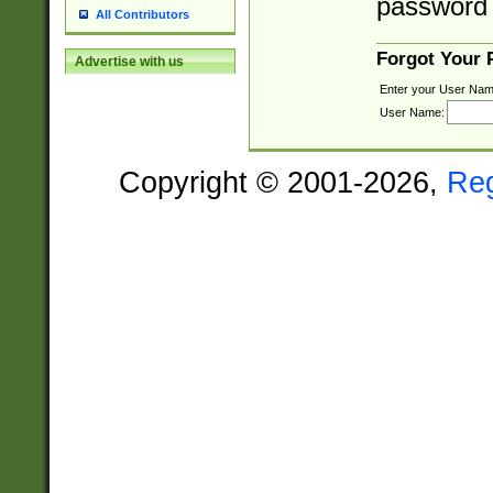
password 
All Contributors
Forgot Your
Advertise with us
Enter your User Nam
User Name:
Copyright © 2001-2026,
Re