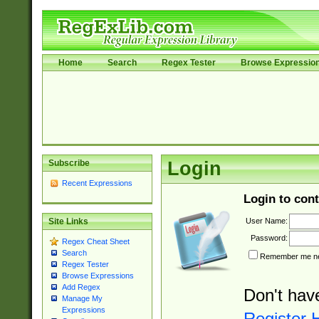
Home
Search
Regex Tester
Browse Expressio
Subscribe
Login
Recent Expressions
Login to cont
User Name:
Site Links
Password:
Regex Cheat Sheet
Search
Remember me nex
Regex Tester
Browse Expressions
Add Regex
Don't hav
Manage My
Expressions
Register 