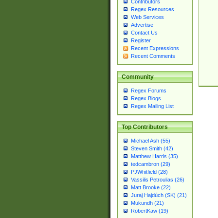
Contributors
Regex Resources
Web Services
Advertise
Contact Us
Register
Recent Expressions
Recent Comments
Community
Regex Forums
Regex Blogs
Regex Mailing List
Top Contributors
Michael Ash (55)
Steven Smith (42)
Matthew Harris (35)
tedcambron (29)
PJWhitfield (28)
Vassilis Petroulias (26)
Matt Brooke (22)
Juraj Hajdúch (SK) (21)
Mukundh (21)
RobertKaw (19)