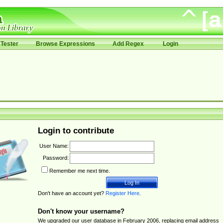
Tester
Browse Expressions
Add Regex
Login
Login to contribute
User Name:
Password:
Remember me next time.
Don't have an account yet?
Register Here
.
Don't know your username?
We upgraded our user database in February 2006, replacing email address