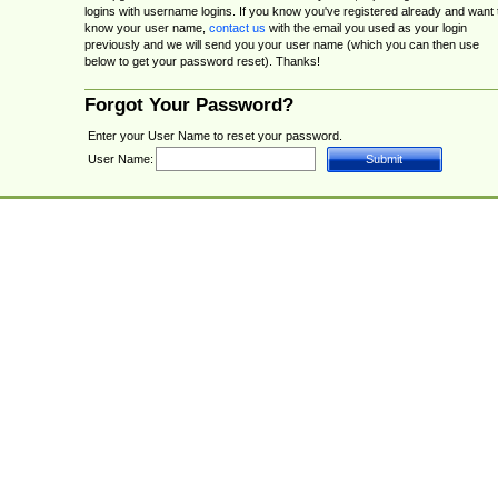
logins with username logins. If you know you've registered already and want 
know your user name,
contact us
with the email you used as your login
previously and we will send you your user name (which you can then use
below to get your password reset). Thanks!
Forgot Your Password?
Enter your User Name to reset your password.
User Name: