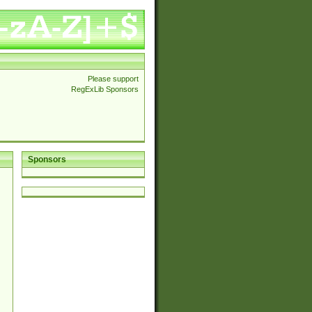
Please support
RegExLib Sponsors
Sponsors