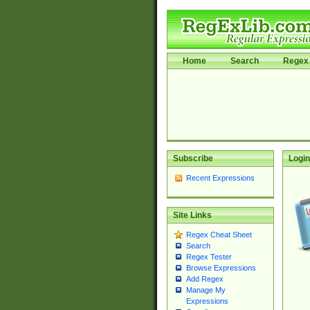
Home
Search
Regex 
Subscribe
Login
Recent Expressions
Site Links
Regex Cheat Sheet
Search
Regex Tester
Browse Expressions
Add Regex
Manage My
Expressions