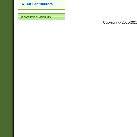
All Contributors
Advertise with us
Copyright © 2001-202