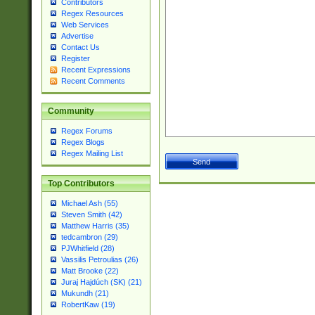
Contributors
Regex Resources
Web Services
Advertise
Contact Us
Register
Recent Expressions
Recent Comments
Community
Regex Forums
Regex Blogs
Regex Mailing List
Top Contributors
Michael Ash (55)
Steven Smith (42)
Matthew Harris (35)
tedcambron (29)
PJWhitfield (28)
Vassilis Petroulias (26)
Matt Brooke (22)
Juraj Hajdúch (SK) (21)
Mukundh (21)
RobertKaw (19)