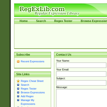
Home
Search
Regex Tester
Browse Expressio
Subscribe
Contact Us
Your Name:
Recent Expressions
Your Email:
Site Links
Subject:
Regex Cheat Sheet
Search
Message:
Regex Tester
Browse Expressions
Add Regex
Manage My
Expressions