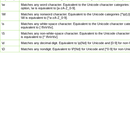
\w
Matches any word character. Equivalent to the Unicode character categories [
option, \w is equivalent to [a-zA-Z_0-9].
\W
Matches any nonword character. Equivalent to the Unicode categories [^\p{Ll}\
\W is equivalent to [^a-zA-Z_0-9].
\s
Matches any white-space character. Equivalent to the Unicode character categor
equivalent to [ \f\n\r\t\v].
\S
Matches any non-white-space character. Equivalent to the Unicode character ca
is equivalent to [^ \f\n\r\t\v].
\d
Matches any decimal digit. Equivalent to \p{Nd} for Unicode and [0-9] for no
\D
Matches any nondigit. Equivalent to \P{Nd} for Unicode and [^0-9] for non-Un