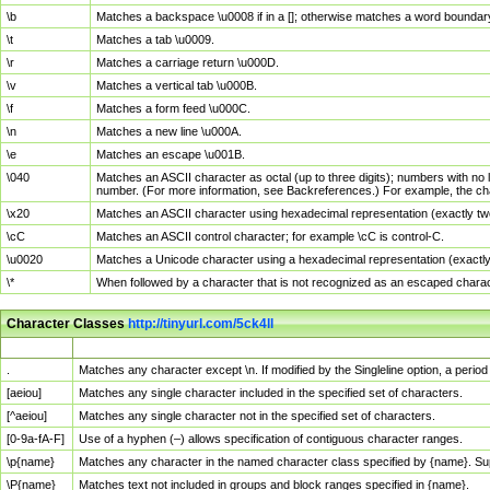
\b
Matches a backspace \u0008 if in a []; otherwise matches a word boundar
\t
Matches a tab \u0009.
\r
Matches a carriage return \u000D.
\v
Matches a vertical tab \u000B.
\f
Matches a form feed \u000C.
\n
Matches a new line \u000A.
\e
Matches an escape \u001B.
\040
Matches an ASCII character as octal (up to three digits); numbers with no 
number. (For more information, see Backreferences.) For example, the ch
\x20
Matches an ASCII character using hexadecimal representation (exactly two
\cC
Matches an ASCII control character; for example \cC is control-C.
\u0020
Matches a Unicode character using a hexadecimal representation (exactly f
\*
When followed by a character that is not recognized as an escaped chara
Character Classes
http://tinyurl.com/5ck4ll
Char Class
Description
.
Matches any character except \n. If modified by the Singleline option, a per
[aeiou]
Matches any single character included in the specified set of characters.
[^aeiou]
Matches any single character not in the specified set of characters.
[0-9a-fA-F]
Use of a hyphen (–) allows specification of contiguous character ranges.
\p{name}
Matches any character in the named character class specified by {name}. S
\P{name}
Matches text not included in groups and block ranges specified in {name}.