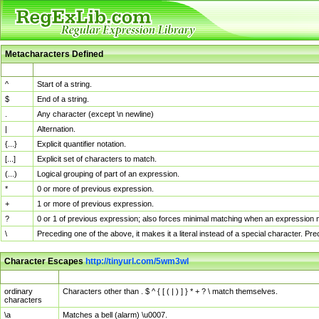
Metacharacters Defined
MChar
Definition
^
Start of a string.
$
End of a string.
.
Any character (except \n newline)
|
Alternation.
{...}
Explicit quantifier notation.
[...]
Explicit set of characters to match.
(...)
Logical grouping of part of an expression.
*
0 or more of previous expression.
+
1 or more of previous expression.
?
0 or 1 of previous expression; also forces minimal matching when an expression mi
\
Preceding one of the above, it makes it a literal instead of a special character. P
Character Escapes
http://tinyurl.com/5wm3wl
Escaped Char
Description
ordinary
Characters other than . $ ^ { [ ( | ) ] } * + ? \ match themselves.
characters
\a
Matches a bell (alarm) \u0007.