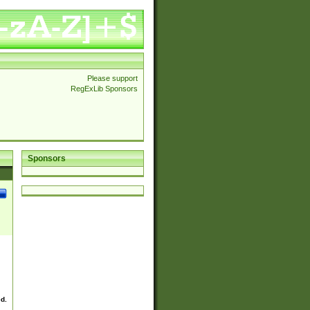
Please support
RegExLib Sponsors
Sponsors
ed.