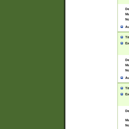
De
Ma
No
Au
Ti
Ex
De
Ma
No
Au
Ti
Ex
De
Ma
No