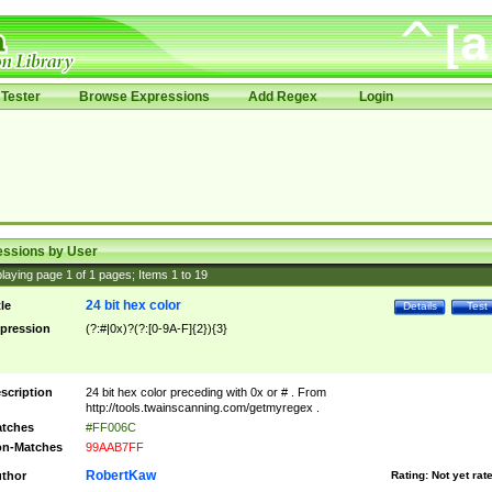
Tester
Browse Expressions
Add Regex
Login
essions by User
laying page
1
of
1
pages; Items
1
to
19
24 bit hex color
tle
Details
Test
pression
(?:#|0x)?(?:[0-9A-F]{2}){3}
scription
24 bit hex color preceding with 0x or # . From
http://tools.twainscanning.com/getmyregex .
tches
#FF006C
n-Matches
99AAB7FF
RobertKaw
thor
Rating:
Not yet rat