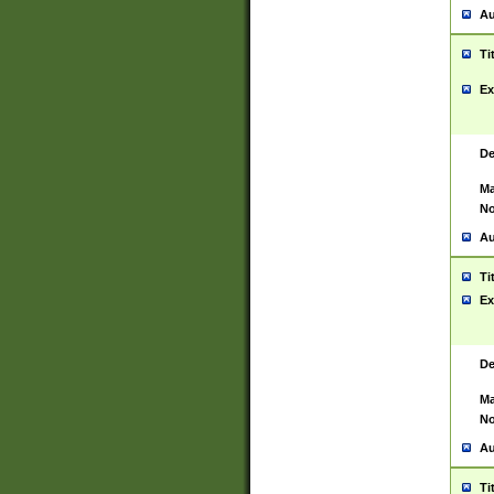
Au
Ti
Ex
De
Ma
No
Au
Ti
Ex
De
Ma
No
Au
Ti