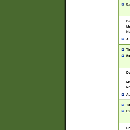
Ex
De
Ma
No
Au
Ti
Ex
De
Ma
No
Au
Ti
Ex
De