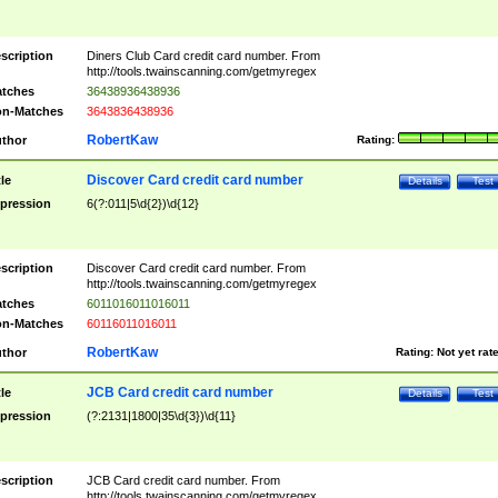
scription
Diners Club Card credit card number. From
http://tools.twainscanning.com/getmyregex
tches
36438936438936
n-Matches
3643836438936
RobertKaw
thor
Rating:
Discover Card credit card number
tle
Details
Test
pression
6(?:011|5\d{2})\d{12}
scription
Discover Card credit card number. From
http://tools.twainscanning.com/getmyregex
tches
6011016011016011
n-Matches
60116011016011
RobertKaw
thor
Rating:
Not yet rat
JCB Card credit card number
tle
Details
Test
pression
(?:2131|1800|35\d{3})\d{11}
scription
JCB Card credit card number. From
http://tools.twainscanning.com/getmyregex