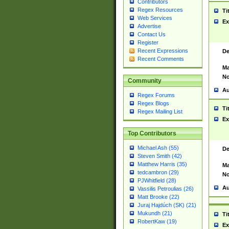
Contributors
Regex Resources
Ti
Web Services
Ex
Advertise
Contact Us
Register
Recent Expressions
De
Recent Comments
Ma
No
Community
Au
Regex Forums
Regex Blogs
Ti
Regex Mailing List
Ex
Top Contributors
Michael Ash (55)
De
Steven Smith (42)
Matthew Harris (35)
Ma
tedcambron (29)
No
PJWhitfield (28)
Au
Vassilis Petroulias (26)
Matt Brooke (22)
Juraj Hajdúch (SK) (21)
Mukundh (21)
Ti
RobertKaw (19)
Ex