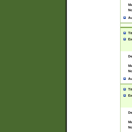
Ma
No
Au
Ti
Ex
De
Ma
No
Au
Ti
Ex
De
Ma
No