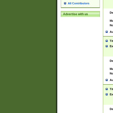
All Contributors
De
Advertise with us
Ma
No
Au
Ti
Ex
De
Ma
No
Au
Ti
Ex
De