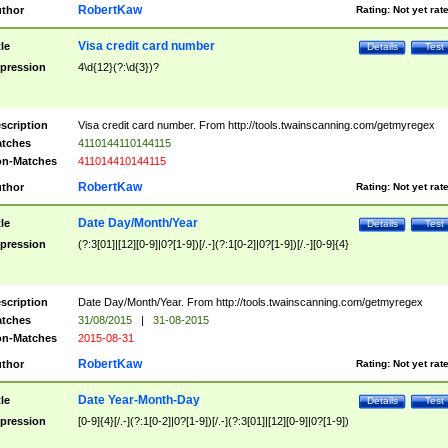
RobertKaw
thor
Rating:
Not yet rat
Visa credit card number
tle
Details
Test
pression
4\d{12}(?:\d{3})?
scription
Visa credit card number. From http://tools.twainscanning.com/getmyregex
tches
4110144110144115
n-Matches
411014410144115
RobertKaw
thor
Rating:
Not yet rat
Date Day/Month/Year
tle
Details
Test
pression
(?:3[01]|[12][0-9]|0?[1-9])[/.-](?:1[0-2]|0?[1-9])[/.-][0-9]{4}
scription
Date Day/Month/Year. From http://tools.twainscanning.com/getmyregex
tches
31/08/2015
|
31-08-2015
n-Matches
2015-08-31
RobertKaw
thor
Rating:
Not yet rat
Date Year-Month-Day
tle
Details
Test
pression
[0-9]{4}[/.-](?:1[0-2]|0?[1-9])[/.-](?:3[01]|[12][0-9]|0?[1-9])