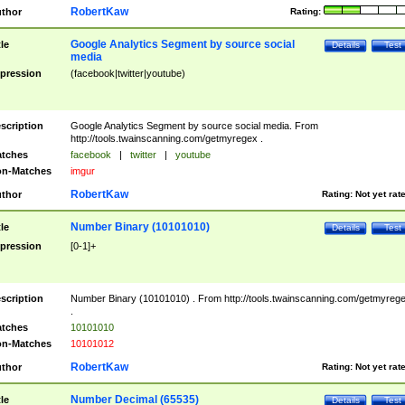
RobertKaw
thor
Rating:
Google Analytics Segment by source social
tle
Details
Test
media
pression
(facebook|twitter|youtube)
scription
Google Analytics Segment by source social media. From
http://tools.twainscanning.com/getmyregex .
tches
facebook
|
twitter
|
youtube
n-Matches
imgur
RobertKaw
thor
Rating:
Not yet rat
Number Binary (10101010)
tle
Details
Test
pression
[0-1]+
scription
Number Binary (10101010) . From http://tools.twainscanning.com/getmyreg
.
tches
10101010
n-Matches
10101012
RobertKaw
thor
Rating:
Not yet rat
Number Decimal (65535)
tle
Details
Test