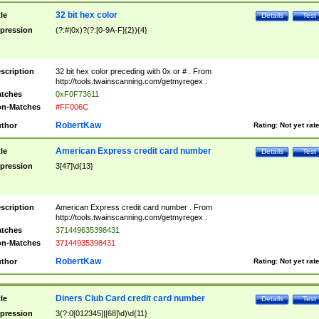
32 bit hex color
tle
Details
Test
pression
(?:#|0x)?(?:[0-9A-F]{2}){4}
scription
32 bit hex color preceding with 0x or # . From
http://tools.twainscanning.com/getmyregex .
tches
0xF0F73611
n-Matches
#FF006C
RobertKaw
thor
Rating:
Not yet rat
American Express credit card number
tle
Details
Test
pression
3[47]\d{13}
scription
American Express credit card number . From
http://tools.twainscanning.com/getmyregex .
tches
371449635398431
n-Matches
37144935398431
RobertKaw
thor
Rating:
Not yet rat
Diners Club Card credit card number
tle
Details
Test
pression
3(?:0[012345]|[68]\d)\d{11}