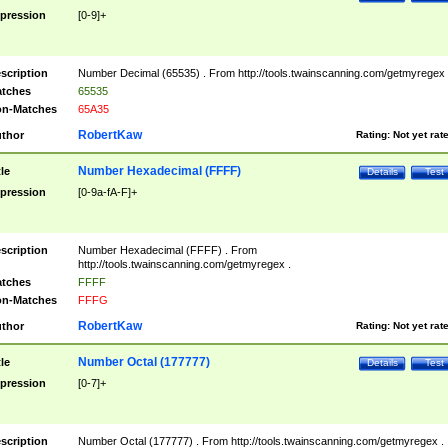
pression
[0-9]+
scription
Number Decimal (65535) . From http://tools.twainscanning.com/getmyregex 
tches
65535
n-Matches
65A35
RobertKaw
thor
Rating:
Not yet rat
Number Hexadecimal (FFFF)
tle
Details
Test
pression
[0-9a-fA-F]+
scription
Number Hexadecimal (FFFF) . From
http://tools.twainscanning.com/getmyregex .
tches
FFFF
n-Matches
FFFG
RobertKaw
thor
Rating:
Not yet rat
Number Octal (177777)
tle
Details
Test
pression
[0-7]+
scription
Number Octal (177777) . From http://tools.twainscanning.com/getmyregex .