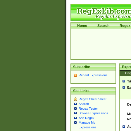
Home
Search
Regex 
Subscribe
Expr
Disp
Recent Expressions
Ti
Ex
Site Links
Regex Cheat Sheet
Search
De
Regex Tester
Browse Expressions
Ma
Add Regex
No
Manage My
Au
Expressions