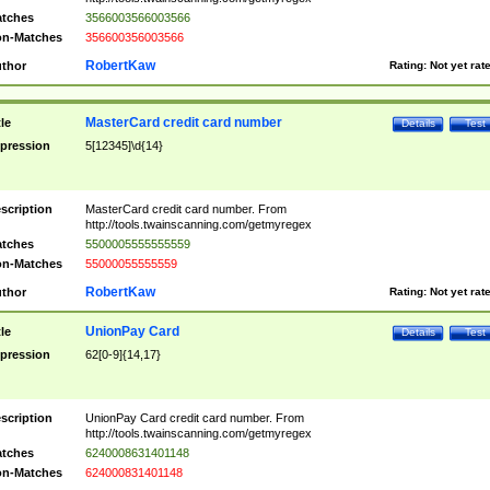
tches
3566003566003566
n-Matches
356600356003566
RobertKaw
thor
Rating:
Not yet rat
MasterCard credit card number
tle
Details
Test
pression
5[12345]\d{14}
scription
MasterCard credit card number. From
http://tools.twainscanning.com/getmyregex
tches
5500005555555559
n-Matches
55000055555559
RobertKaw
thor
Rating:
Not yet rat
UnionPay Card
tle
Details
Test
pression
62[0-9]{14,17}
scription
UnionPay Card credit card number. From
http://tools.twainscanning.com/getmyregex
tches
6240008631401148
n-Matches
624000831401148