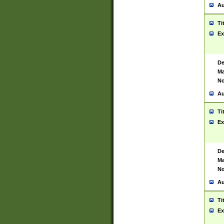
Au
Ti
Ex
De
Ma
No
Au
Ti
Ex
De
Ma
No
Au
Ti
Ex