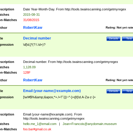
scription
Date Year-Month-Day. From http://tools.twainscanning.com/getmyregex
tches
2015-08-31
n-Matches
31/08/2015
RobertKaw
thor
Rating:
Not yet rat
Decimal number
tle
Details
Test
pression
\d[\d,]*(?:\.\d+)?
scription
Decimal number. From http://tools.twainscanning.com/getmyregex
tches
1,128.09
n-Matches
128F
RobertKaw
thor
Rating:
Not yet rat
Email (
your-name@example.com
)
tle
Details
Test
pression
[\w!#$%&amp;&apos;*+./=?`{|}~^-]+@[\d.A-Za-z-]+
scription
Email (
your-name@example.com
). From
http://tools.twainscanning.com/getmyregex
tches
hello.me_1@email.com
|
Jean+Francois@anydomain.museum
n-Matches
foo.bar#gmail.co.uk